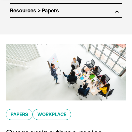
Resources
PAPERS
WORKPLACE