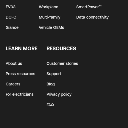
EV03
Workplace
SmartPower™
DCFC
Multi-family
Data connectivity
Glance
Vehicle OEMs
LEARN MORE
RESOURCES
About us
Customer stories
Press resources
Support
Careers
Blog
For electricians
Privacy policy
FAQ