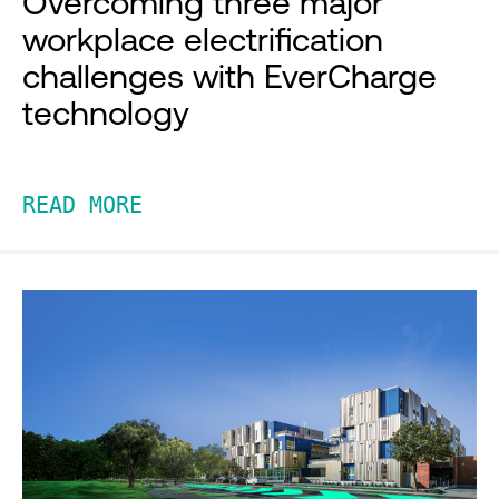
Overcoming three major
workplace electrification
challenges with EverCharge
technology
READ MORE