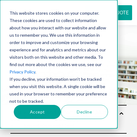
REQUEST QUOTE
This website stores cookies on your computer.
These cookies are used to collect information
about how you interact with our website and allow
us to remember you. We use this information in
Resource
order to improve and customize your browsing
experience and for analytics and metrics about our
visitors both on this website and other media. To
find out more about the cookies we use, see our
center
Privacy Policy
.
If you decline, your information won’t be tracked
when you visit this website. A single cookie will be
used in your browser to remember your preference
not to be tracked.
Accept
Decline
Solu
tion
s