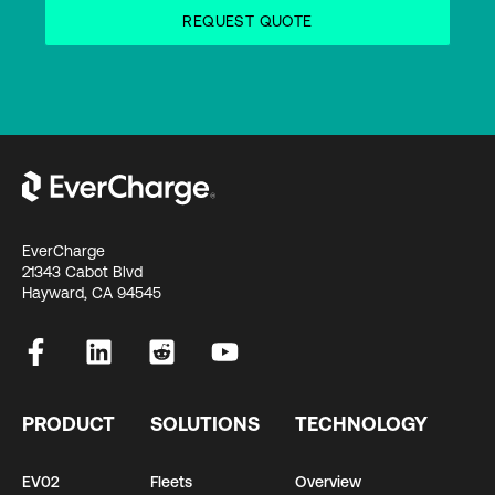
EverCharge
21343 Cabot Blvd
Hayward, CA 94545
PRODUCT
SOLUTIONS
TECHNOLOGY
EV02
Fleets
Overview