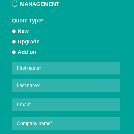
MANAGEMENT
Quote Type
*
New
Upgrade
Add on