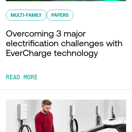
MULTI-FAMILY
PAPERS
Overcoming 3 major
electrification challenges with
EverCharge technology
READ MORE