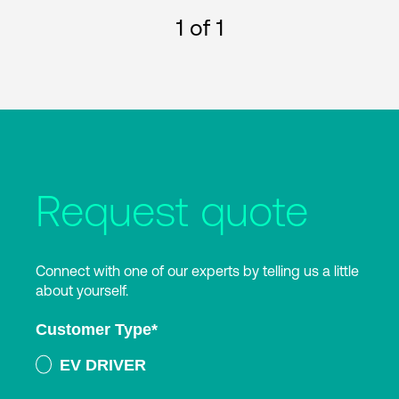
1
of 1
Request quote
Connect with one of our experts by telling us a little
about yourself.
Customer Type
*
EV DRIVER