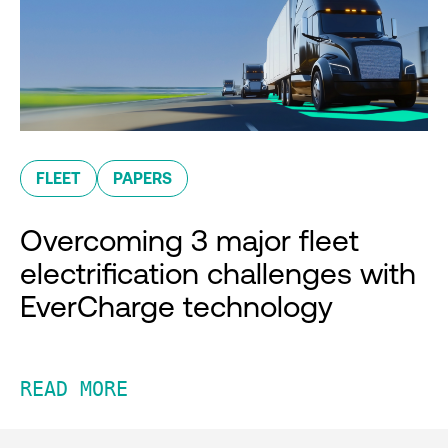
FLEET
PAPERS
Overcoming 3 major fleet
electrification challenges with
EverCharge technology
READ MORE