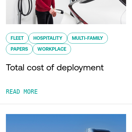
FLEET
HOSPITALITY
MULTI-FAMILY
PAPERS
WORKPLACE
Total cost of deployment
READ MORE