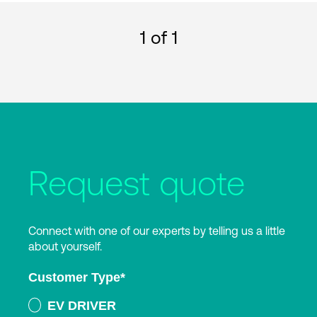
1
of 1
Request quote
Connect with one of our experts by telling us a little
about yourself.
Customer Type
*
EV DRIVER