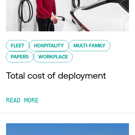
FLEET
HOSPITALITY
MULTI-FAMILY
PAPERS
WORKPLACE
Total cost of deployment
READ MORE