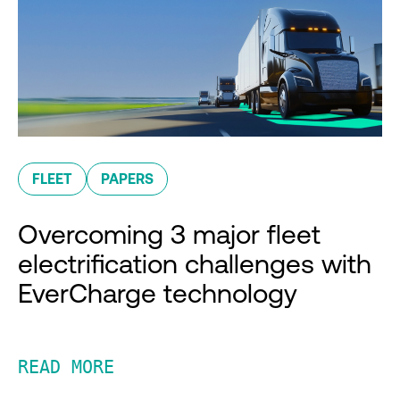
FLEET
PAPERS
Overcoming 3 major fleet
electrification challenges with
EverCharge technology
READ MORE