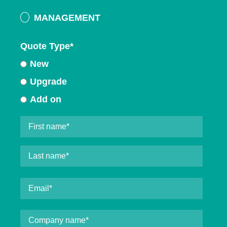
MANAGEMENT
Quote Type
*
New
Upgrade
Add on