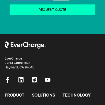
EverCharge
21343 Cabot Blvd
Hayward, CA 94545
PRODUCT
SOLUTIONS
TECHNOLOGY