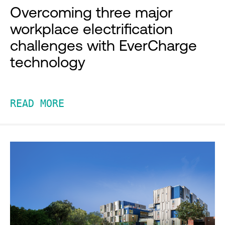
Overcoming three major
workplace electrification
challenges with EverCharge
technology
READ MORE