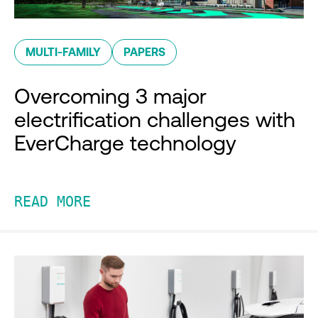
MULTI-FAMILY
PAPERS
Overcoming 3 major
electrification challenges with
EverCharge technology
READ MORE