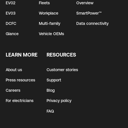
EV02
Fleets
Overview
EV03
Workplace
SmartPower™
DCFC
Multi-family
Data connectivity
Glance
Vehicle OEMs
LEARN MORE
RESOURCES
About us
Customer stories
Press resources
Support
Careers
Blog
For electricians
Privacy policy
FAQ