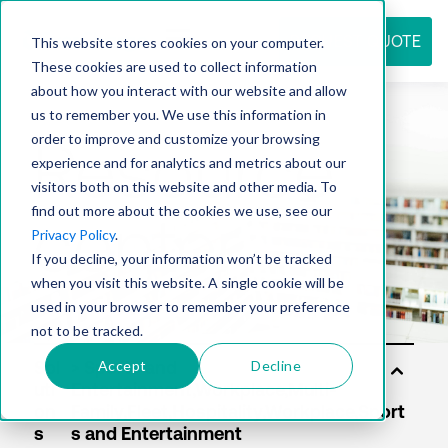
REQUEST QUOTE
This website stores cookies on your computer.
These cookies are used to collect information
about how you interact with our website and allow
us to remember you. We use this information in
Resource
order to improve and customize your browsing
experience and for analytics and metrics about our
visitors both on this website and other media. To
find out more about the cookies we use, see our
center
Privacy Policy
.
If you decline, your information won’t be tracked
when you visit this website. A single cookie will be
used in your browser to remember your preference
not to be tracked.
Accept
Decline
Sol
uti
on
s