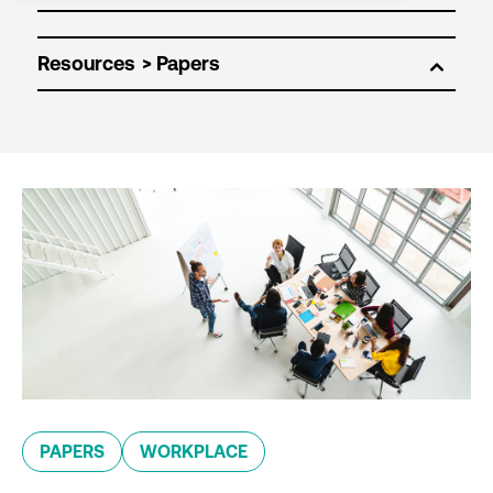
Resources
PAPERS
WORKPLACE