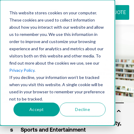
REQUEST QUOTE
This website stores cookies on your computer.
These cookies are used to collect information
about how you interact with our website and allow
us to remember you. We use this information in
Resource
order to improve and customize your browsing
experience and for analytics and metrics about our
visitors both on this website and other media. To
find out more about the cookies we use, see our
center
Privacy Policy
.
If you decline, your information won’t be tracked
when you visit this website. A single cookie will be
used in your browser to remember your preference
not to be tracked.
Accept
Decline
Sol
uti
on
s