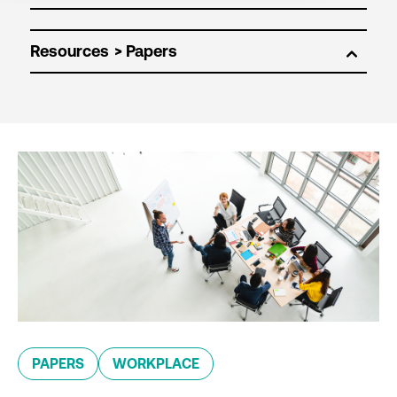
Resources
PAPERS
WORKPLACE