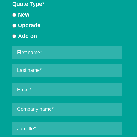
Quote Type
*
New
Upgrade
Add on