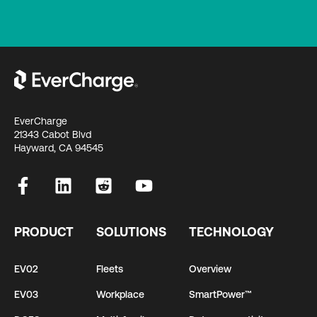
EverCharge
21343 Cabot Blvd
Hayward, CA 94545
PRODUCT
SOLUTIONS
TECHNOLOGY
EV02
Fleets
Overview
EV03
Workplace
SmartPower™