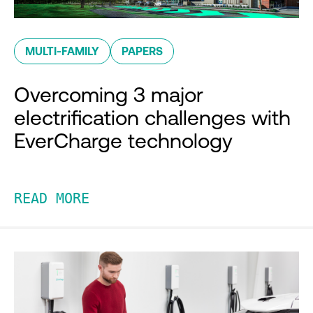
MULTI-FAMILY
PAPERS
Overcoming 3 major
electrification challenges with
EverCharge technology
READ MORE