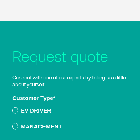
Request quote
Connect with one of our experts by telling us a little
about yourself.
Customer Type
*
EV DRIVER
MANAGEMENT