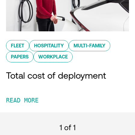
FLEET
HOSPITALITY
MULTI-FAMILY
PAPERS
WORKPLACE
Total cost of deployment
READ MORE
1
of 1