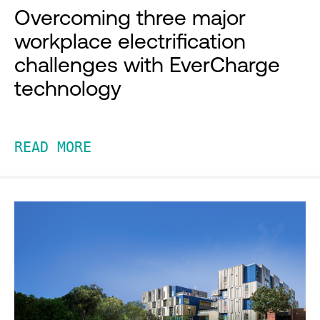
Overcoming three major
workplace electrification
challenges with EverCharge
technology
READ MORE