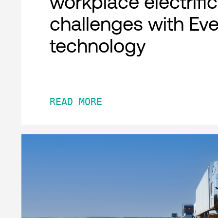
workplace electrifi
challenges with Ev
technology
READ MORE