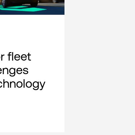
 fleet
lenges
chnology