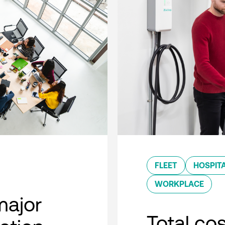
FLEET
HOSPITA
WORKPLACE
major
Total co