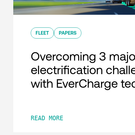
FLEET
PAPERS
Overcoming 3 major
electrification chal
with EverCharge te
READ MORE