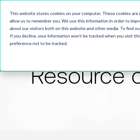
This website stores cookies on your computer. These cookies are u
allow us to remember you. We use this information in order to imp
about our visitors both on this website and other media. To find 
If you decline, your information won’t be tracked when you visit th
preference not to be tracked.
Resource 