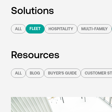
Solutions
FLEET
ALL
HOSPITALITY
MULTI-FAMILY
Resources
ALL
BLOG
BUYER'S GUIDE
CUSTOMER ST