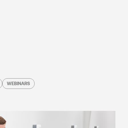
WEBINARS