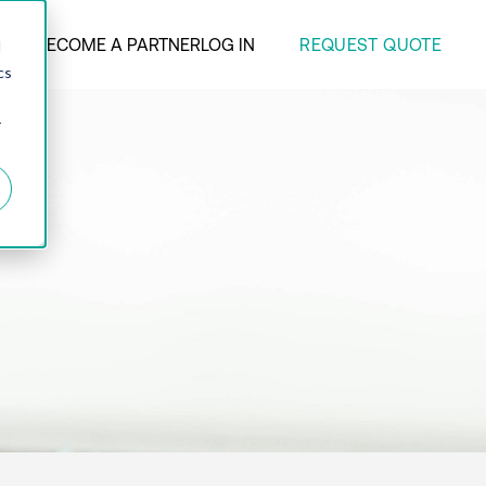
REQUEST QUOTE
ANY
BECOME A PARTNER
LOG IN
d
cs
r