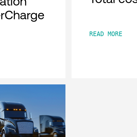
cation
erCharge
READ MORE