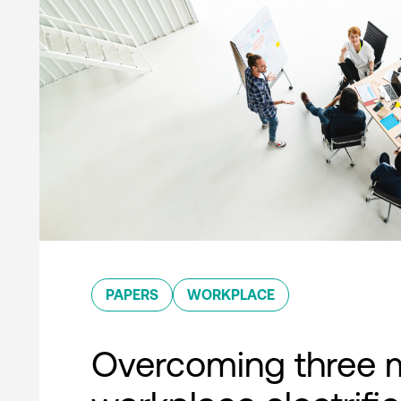
PAPERS
WORKPLACE
Overcoming three 