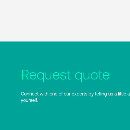
Request quote
Connect with one of our experts by telling us a little 
yourself.