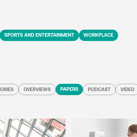
SPORTS AND ENTERTAINMENT
WORKPLACE
PAPERS
ORIES
OVERVIEWS
PODCAST
VIDEO