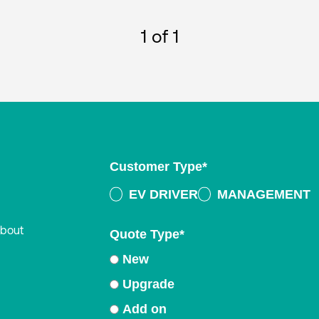
1
of 1
Customer Type
*
EV DRIVER
MANAGEMENT
about
Quote Type
*
New
Upgrade
Add on