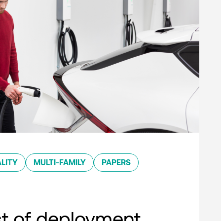
LITY
MULTI-FAMILY
PAPERS
st of deployment