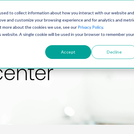
PRODUCT
SOLUTIONS
TECHNOLOGY
COMP
sed to collect information about how you interact with our website an
rove and customize your browsing experience and for analytics and metri
out more about the cookies we use, see our
Privacy Policy
.
is website. A single cookie will be used in your browser to remember you
Accept
Decline
center