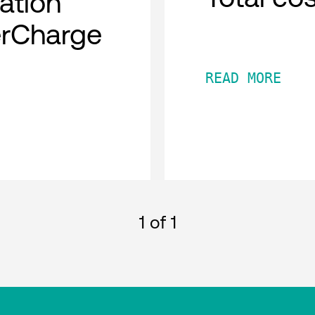
cation
erCharge
READ MORE
1
of 1