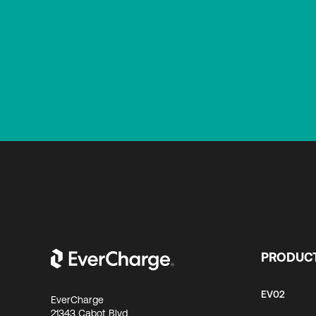
PRODUC
EV02
EverCharge
21343 Cabot Blvd