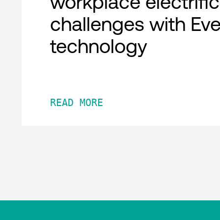
workplace electrifi
challenges with Ev
technology
READ MORE