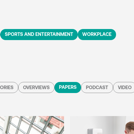
SPORTS AND ENTERTAINMENT
WORKPLACE
PAPERS
ORIES
OVERVIEWS
PODCAST
VIDEO