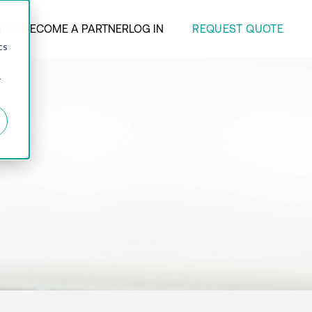
REQUEST QUOTE
ANY
BECOME A PARTNER
LOG IN
d
cs
r