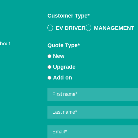
Customer Type
*
EV DRIVER
MANAGEMENT
about
Quote Type
*
New
Upgrade
Add on