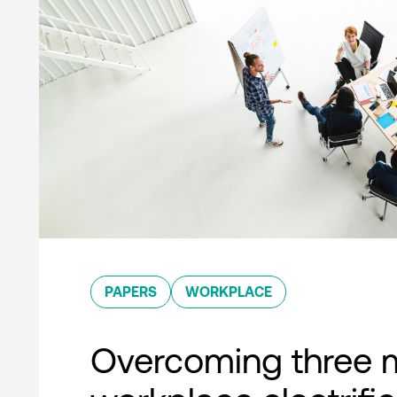
PAPERS
WORKPLACE
Overcoming three 