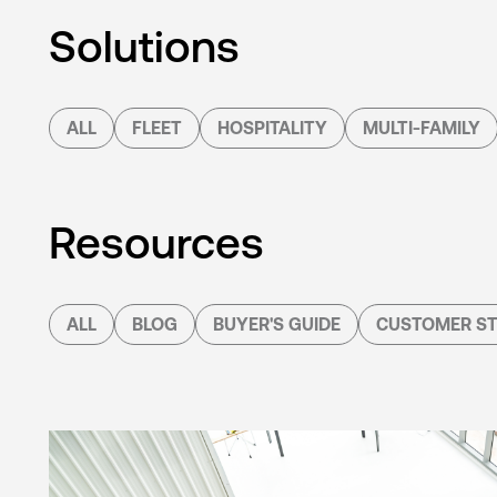
Solutions
ALL
FLEET
HOSPITALITY
MULTI-FAMILY
Resources
ALL
BLOG
BUYER'S GUIDE
CUSTOMER ST