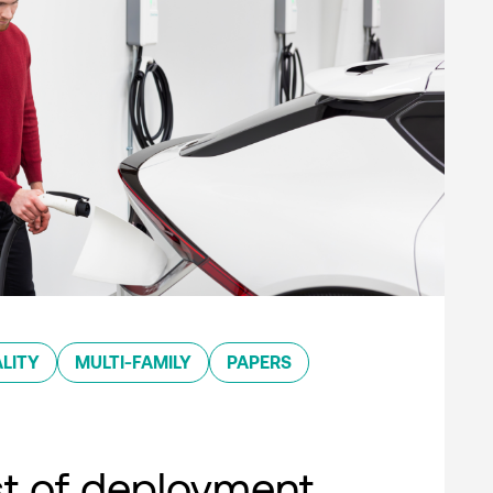
LITY
MULTI-FAMILY
PAPERS
st of deployment