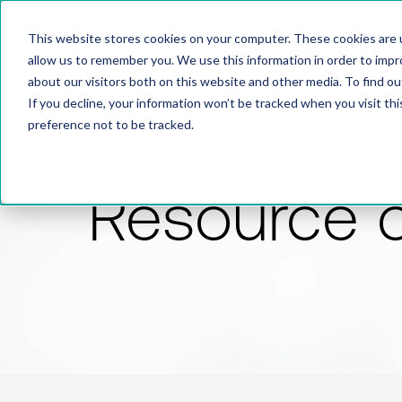
This website stores cookies on your computer. These cookies are u
allow us to remember you. We use this information in order to imp
about our visitors both on this website and other media. To find 
If you decline, your information won’t be tracked when you visit th
preference not to be tracked.
Resource 