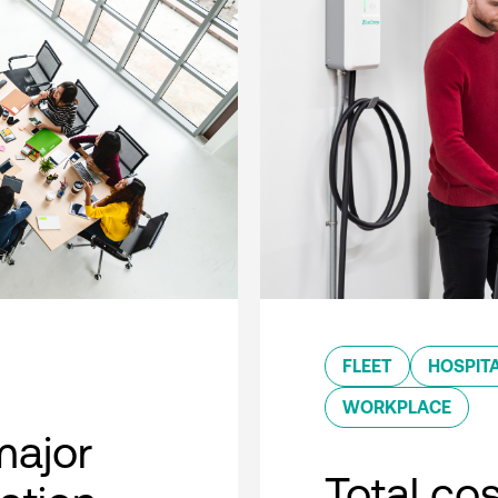
FLEET
HOSPITA
WORKPLACE
major
Total co