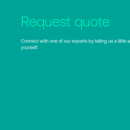
Request quote
Connect with one of our experts by telling us a little 
yourself.