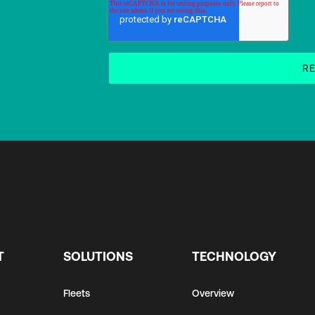
T
SOLUTIONS
TECHNOLOGY
Fleets
Overview