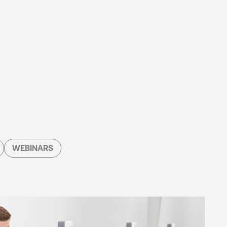
WEBINARS