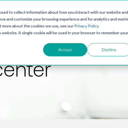
PRODUCT
SOLUTIONS
TECHNOLOGY
COMP
sed to collect information about how you interact with our website an
rove and customize your browsing experience and for analytics and metri
out more about the cookies we use, see our
Privacy Policy
.
is website. A single cookie will be used in your browser to remember you
Accept
Decline
center