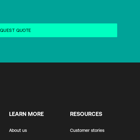
LEARN MORE
RESOURCES
About us
Customer stories