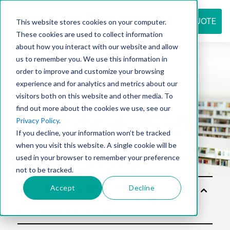
REQUEST QUOTE
This website stores cookies on your computer.
These cookies are used to collect information
about how you interact with our website and allow
us to remember you. We use this information in
Resource
order to improve and customize your browsing
experience and for analytics and metrics about our
visitors both on this website and other media. To
find out more about the cookies we use, see our
center
Privacy Policy
.
If you decline, your information won’t be tracked
when you visit this website. A single cookie will be
used in your browser to remember your preference
not to be tracked.
Accept
Decline
Sol
utio
ns