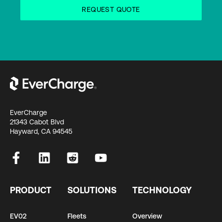
EverCharge
21343 Cabot Blvd
Hayward, CA 94545
PRODUCT
SOLUTIONS
TECHNOLOGY
EV02
Fleets
Overview