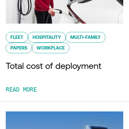
FLEET
HOSPITALITY
MULTI-FAMILY
PAPERS
WORKPLACE
Total cost of deployment
READ MORE