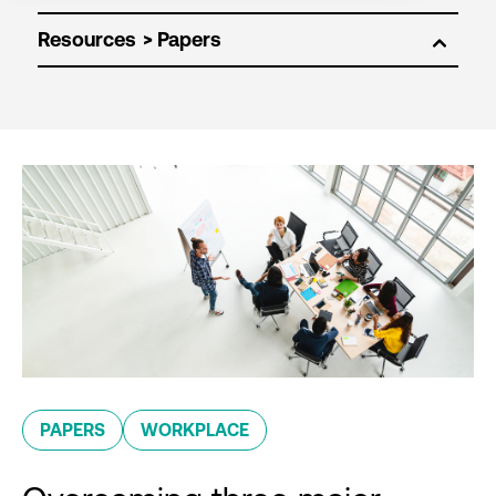
Resources
PAPERS
WORKPLACE