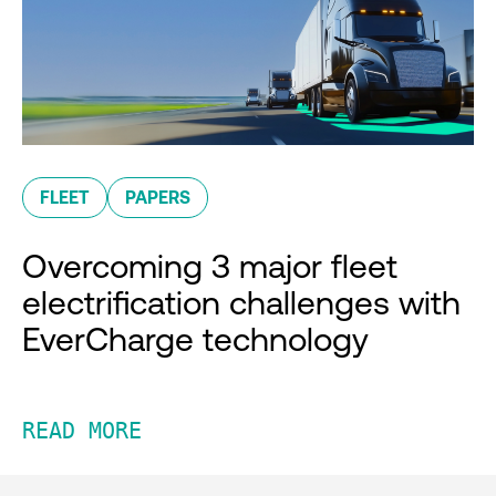
FLEET
PAPERS
Overcoming 3 major fleet
electrification challenges with
EverCharge technology
READ MORE