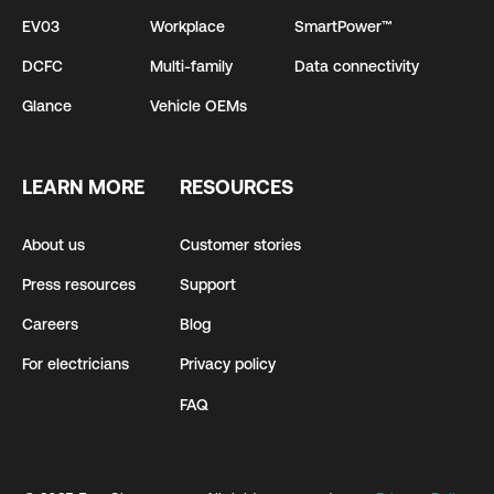
EV03
Workplace
SmartPower™
DCFC
Multi-family
Data connectivity
Glance
Vehicle OEMs
LEARN MORE
RESOURCES
About us
Customer stories
Press resources
Support
Careers
Blog
For electricians
Privacy policy
FAQ