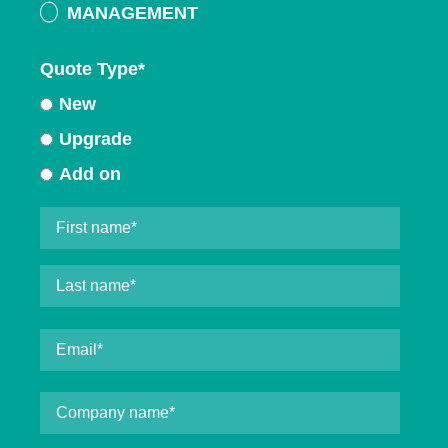
MANAGEMENT
Quote Type
*
New
Upgrade
Add on