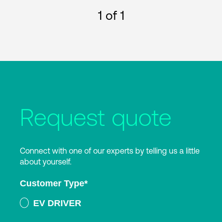
1
of 1
Request quote
Connect with one of our experts by telling us a little
about yourself.
Customer Type
*
EV DRIVER