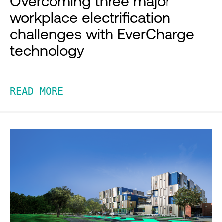
Overcoming three major
workplace electrification
challenges with EverCharge
technology
READ MORE