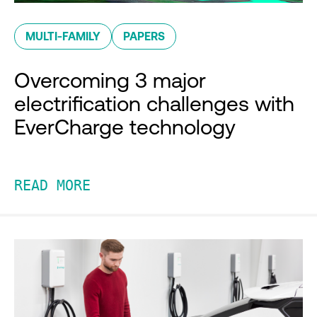
MULTI-FAMILY
PAPERS
Overcoming 3 major
electrification challenges with
EverCharge technology
READ MORE