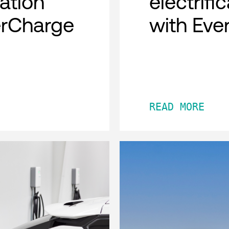
cation
electrifi
erCharge
with Eve
READ MORE