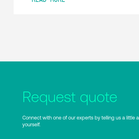
Request quote
Connect with one of our experts by telling us a little 
yourself.