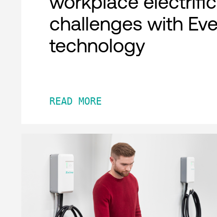
workplace electrifi
challenges with Ev
technology
READ MORE