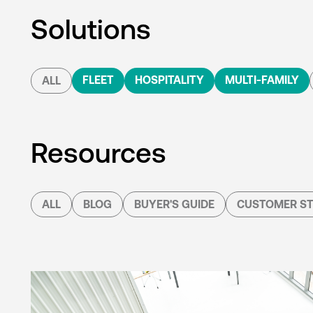
Solutions
FLEET
HOSPITALITY
MULTI-FAMILY
ALL
Resources
ALL
BLOG
BUYER'S GUIDE
CUSTOMER ST