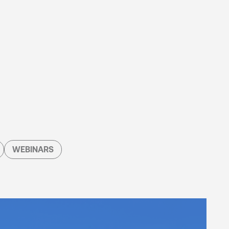
WEBINARS