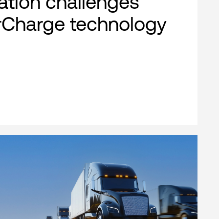
cation challenges
rCharge technology