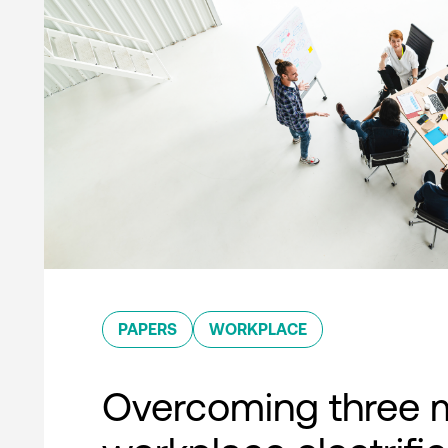
PAPERS
WORKPLACE
Overcoming three 