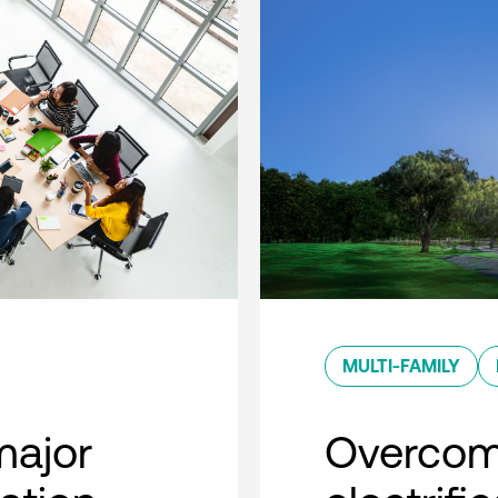
MULTI-FAMILY
major
Overcom