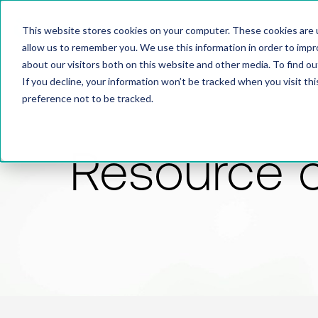
This website stores cookies on your computer. These cookies are u
allow us to remember you. We use this information in order to imp
about our visitors both on this website and other media. To find 
If you decline, your information won’t be tracked when you visit th
preference not to be tracked.
Resource 