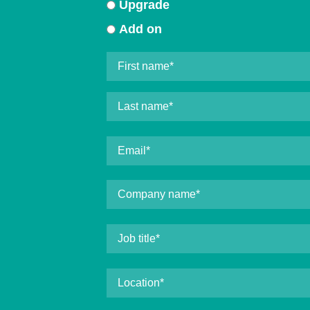
Upgrade
Add on