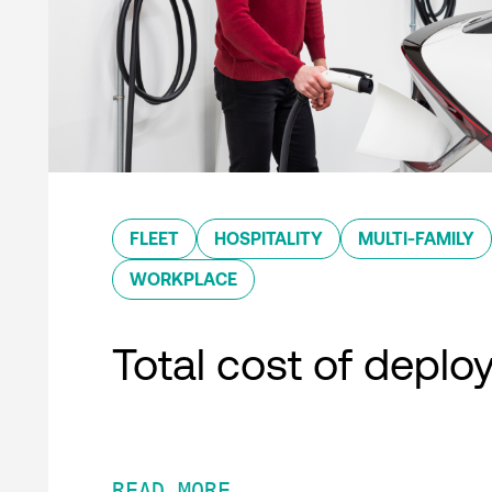
FLEET
HOSPITALITY
MULTI-FAMILY
WORKPLACE
Total cost of depl
READ MORE