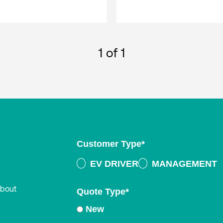
1
of 1
Customer Type
*
EV DRIVER
MANAGEMENT
about
Quote Type
*
New