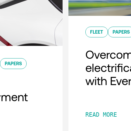
FLEET
PAPERS
Overcomi
PAPERS
electrifi
with Eve
oyment
READ MORE