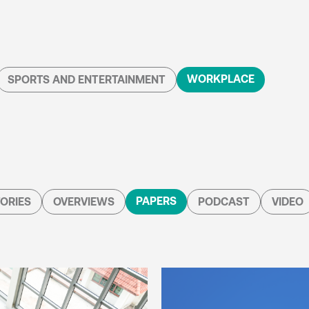
WORKPLACE
SPORTS AND ENTERTAINMENT
PAPERS
ORIES
OVERVIEWS
PODCAST
VIDEO