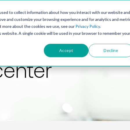
PRODUCT
SOLUTIONS
TECHNOLOGY
COMP
sed to collect information about how you interact with our website an
rove and customize your browsing experience and for analytics and metri
out more about the cookies we use, see our
Privacy Policy
.
is website. A single cookie will be used in your browser to remember you
Accept
Decline
center