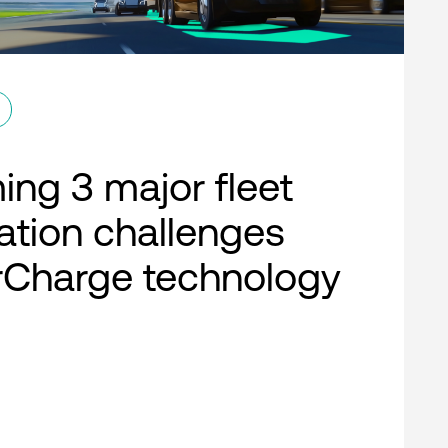
ng 3 major fleet
cation challenges
rCharge technology