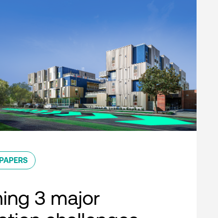
PAPERS
ing 3 major