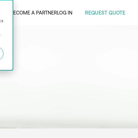
REQUEST QUOTE
ANY
BECOME A PARTNER
LOG IN
d
cs
r