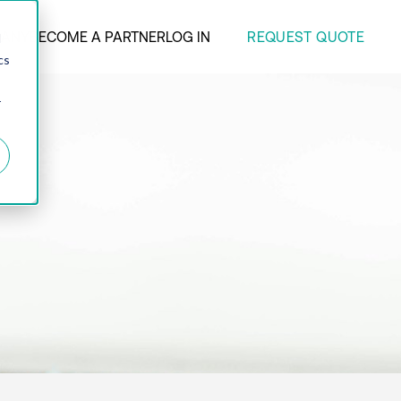
REQUEST QUOTE
ANY
BECOME A PARTNER
LOG IN
d
cs
r