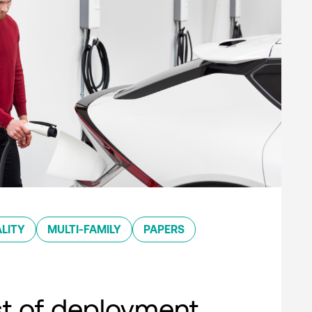
LITY
MULTI-FAMILY
PAPERS
st of deployment