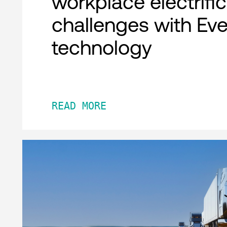
workplace electrifi
challenges with Ev
technology
READ MORE