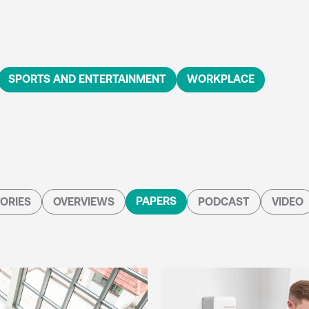
SPORTS AND ENTERTAINMENT
WORKPLACE
PAPERS
ORIES
OVERVIEWS
PODCAST
VIDEO