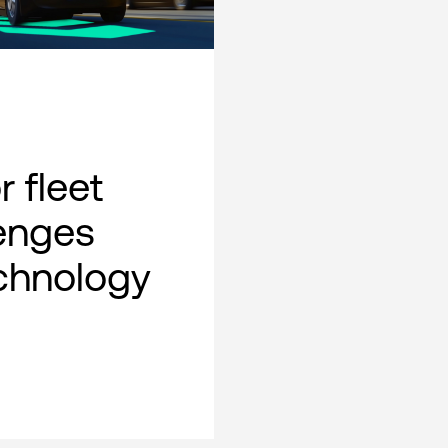
 fleet
lenges
chnology