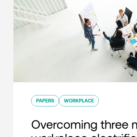
PAPERS
WORKPLACE
Overcoming three 