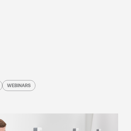
WEBINARS