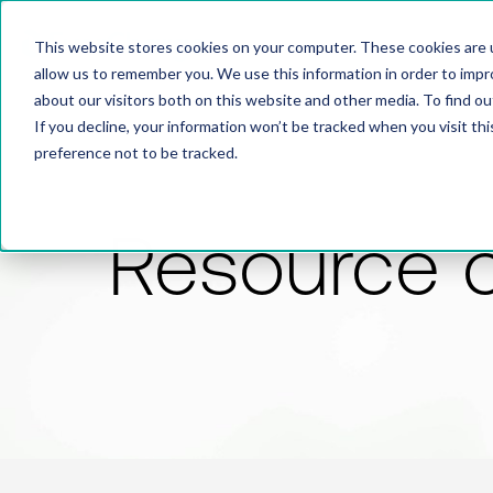
This website stores cookies on your computer. These cookies are u
allow us to remember you. We use this information in order to imp
about our visitors both on this website and other media. To find 
If you decline, your information won’t be tracked when you visit th
preference not to be tracked.
Resource 