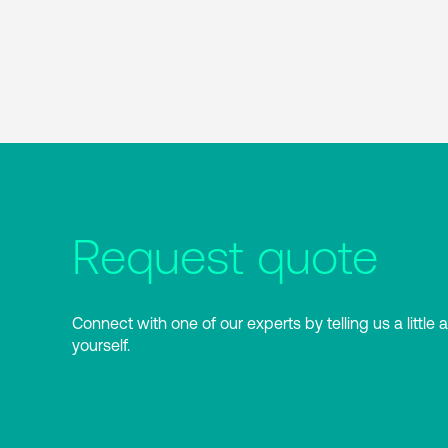
Request quote
Connect with one of our experts by telling us a little 
yourself.