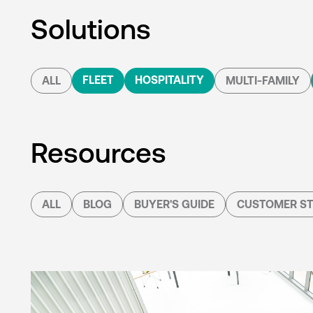
Solutions
FLEET
HOSPITALITY
ALL
MULTI-FAMILY
Resources
ALL
BLOG
BUYER'S GUIDE
CUSTOMER ST