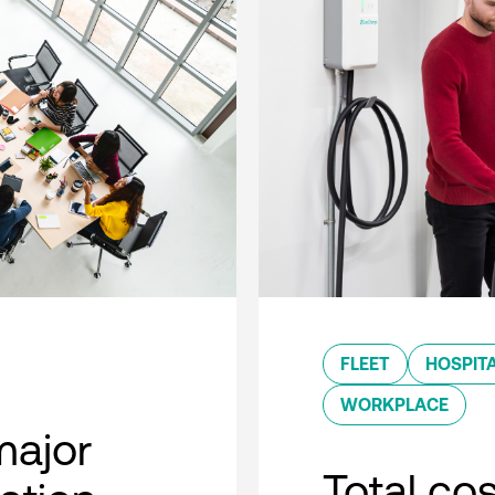
FLEET
HOSPITA
WORKPLACE
major
Total co