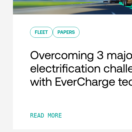
FLEET
PAPERS
Overcoming 3 major
electrification chal
with EverCharge te
READ MORE