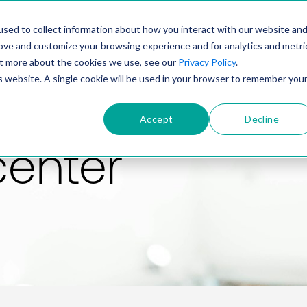
PRODUCT
SOLUTIONS
TECHNOLOGY
COMP
sed to collect information about how you interact with our website an
rove and customize your browsing experience and for analytics and metri
out more about the cookies we use, see our
Privacy Policy
.
is website. A single cookie will be used in your browser to remember you
Accept
Decline
center