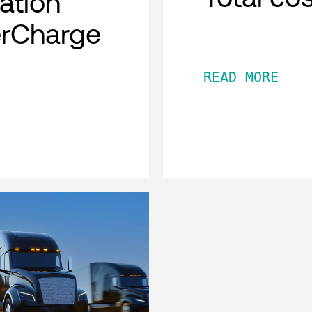
cation
erCharge
READ MORE