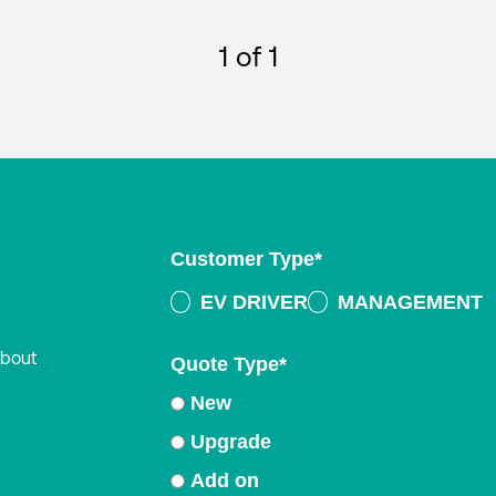
1
of 1
Customer Type
*
EV DRIVER
MANAGEMENT
about
Quote Type
*
New
Upgrade
Add on