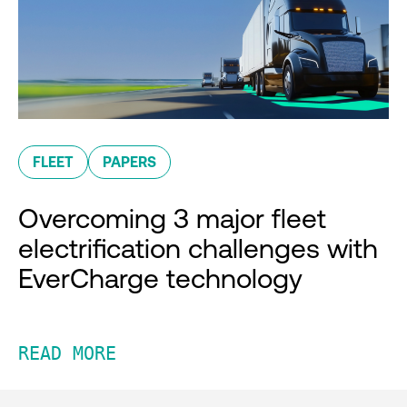
FLEET
PAPERS
Overcoming 3 major fleet
electrification challenges with
EverCharge technology
READ MORE