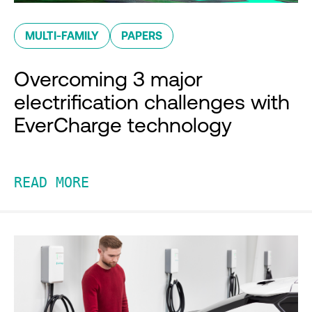
MULTI-FAMILY
PAPERS
Overcoming 3 major
electrification challenges with
EverCharge technology
READ MORE