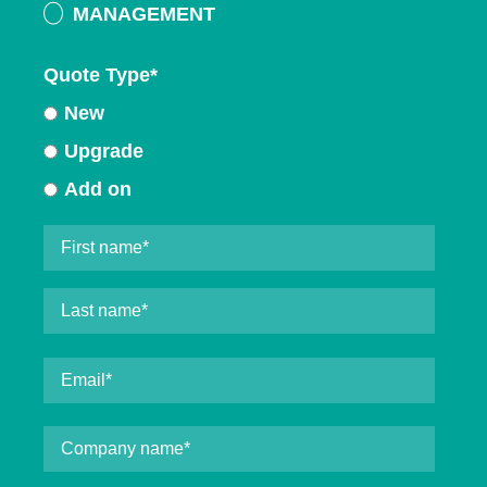
MANAGEMENT
Quote Type
*
New
Upgrade
Add on