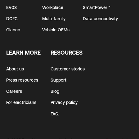
EV03
Workplace
SmartPower™
DCFC
Multi-family
Data connectivity
Glance
Vehicle OEMs
LEARN MORE
RESOURCES
About us
Customer stories
Press resources
Support
Careers
Blog
For electricians
Privacy policy
FAQ