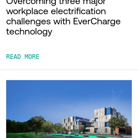
Overcoming three major
workplace electrification
challenges with EverCharge
technology
READ MORE