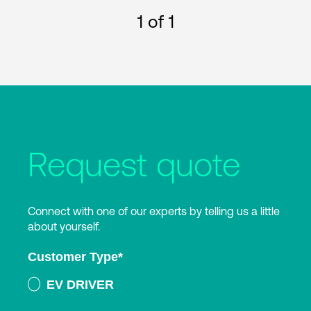
1
of 1
Request quote
Connect with one of our experts by telling us a little
about yourself.
Customer Type
*
EV DRIVER