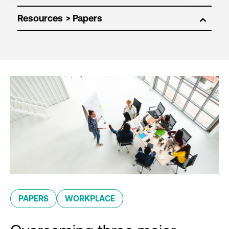
Resources
PAPERS
WORKPLACE