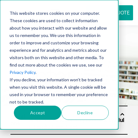
REQUEST QUOTE
This website stores cookies on your computer.
These cookies are used to collect information
about how you interact with our website and allow
us to remember you. We use this information in
Resource
order to improve and customize your browsing
experience and for analytics and metrics about our
visitors both on this website and other media. To
find out more about the cookies we use, see our
center
Privacy Policy
.
If you decline, your information won’t be tracked
when you visit this website. A single cookie will be
used in your browser to remember your preference
not to be tracked.
Accept
Decline
Soluti
ons