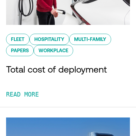
FLEET
HOSPITALITY
MULTI-FAMILY
PAPERS
WORKPLACE
Total cost of deployment
READ MORE