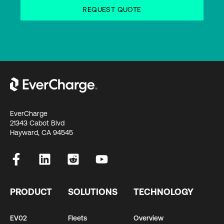
EverCharge
21343 Cabot Blvd
Hayward, CA 94545
PRODUCT
SOLUTIONS
TECHNOLOGY
EV02
Fleets
Overview