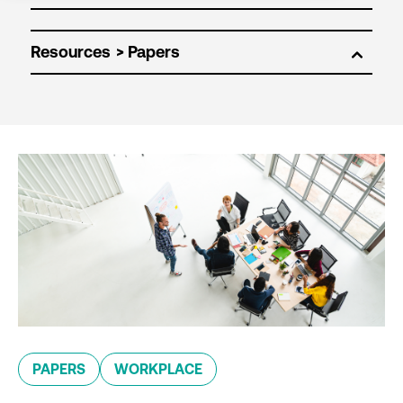
Resources
PAPERS
WORKPLACE