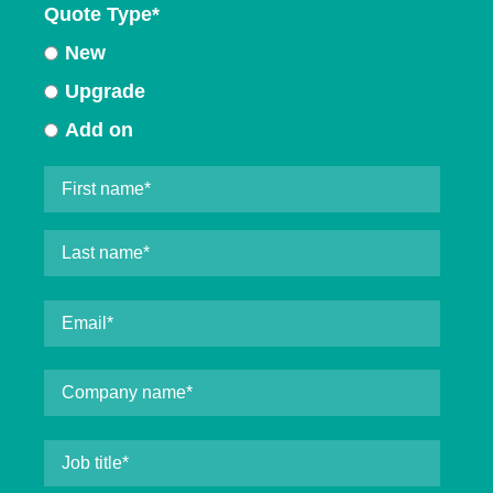
Quote Type
*
New
Upgrade
Add on