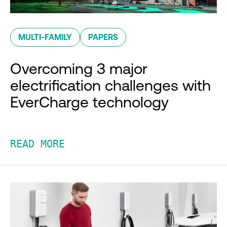
MULTI-FAMILY
PAPERS
Overcoming 3 major
electrification challenges with
EverCharge technology
READ MORE