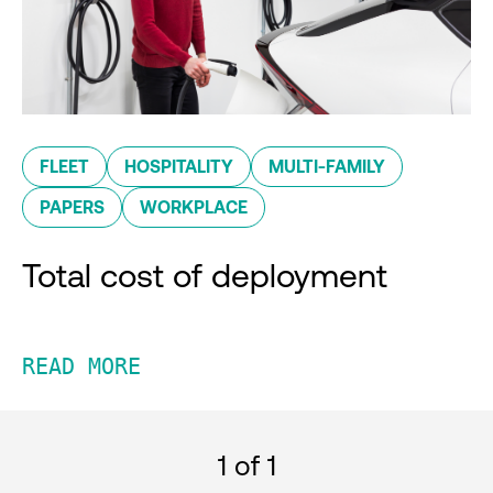
FLEET
HOSPITALITY
MULTI-FAMILY
PAPERS
WORKPLACE
Total cost of deployment
READ MORE
1
of 1