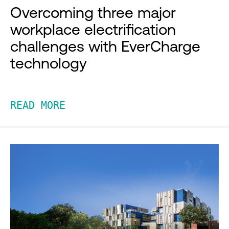
Overcoming three major
workplace electrification
challenges with EverCharge
technology
READ MORE