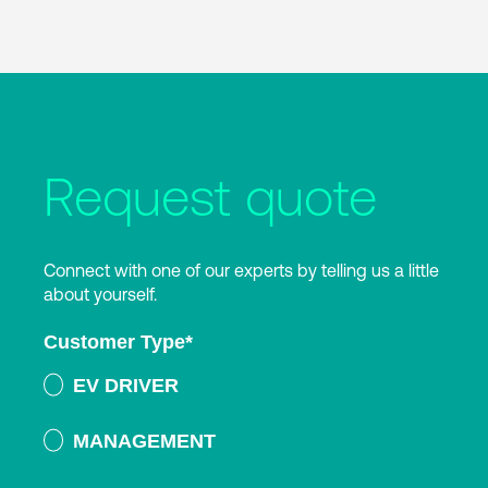
Request quote
Connect with one of our experts by telling us a little
about yourself.
Customer Type
*
EV DRIVER
MANAGEMENT