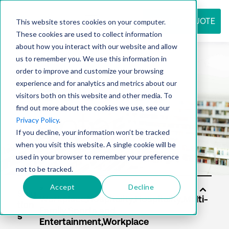
REQUEST QUOTE
This website stores cookies on your computer.
These cookies are used to collect information
about how you interact with our website and allow
us to remember you. We use this information in
Resource
order to improve and customize your browsing
experience and for analytics and metrics about our
visitors both on this website and other media. To
find out more about the cookies we use, see our
center
Privacy Policy
.
If you decline, your information won’t be tracked
when you visit this website. A single cookie will be
used in your browser to remember your preference
not to be tracked.
Accept
Decline
Solu
tion
s