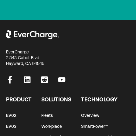
EverCharge
21343 Cabot Blvd
Hayward, CA 94545
PRODUCT
SOLUTIONS
TECHNOLOGY
EV02
Fleets
Overview
EV03
Workplace
SmartPower™