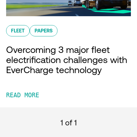
FLEET
PAPERS
Overcoming 3 major fleet
electrification challenges with
EverCharge technology
READ MORE
1
of 1