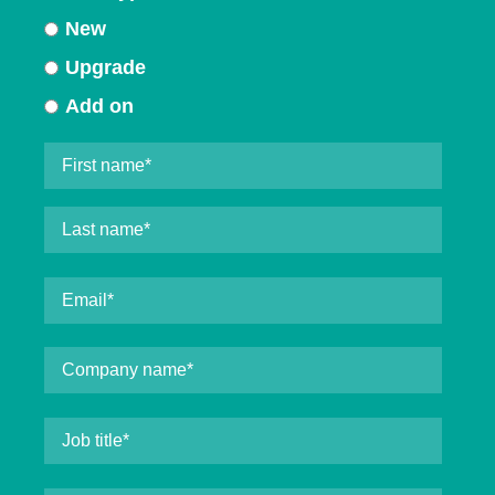
New
Upgrade
Add on