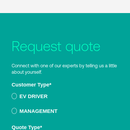
Request quote
Connect with one of our experts by telling us a little
about yourself.
Customer Type
*
EV DRIVER
MANAGEMENT
Quote Type
*