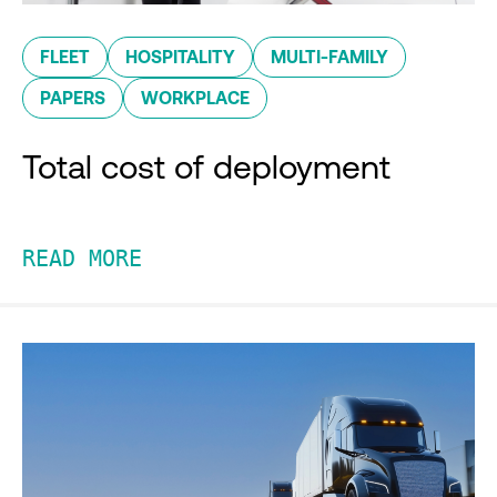
FLEET
HOSPITALITY
MULTI-FAMILY
PAPERS
WORKPLACE
Total cost of deployment
READ MORE