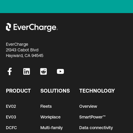
EverCharge
21343 Cabot Blvd
Hayward, CA 94545
PRODUCT
SOLUTIONS
TECHNOLOGY
EV02
Fleets
Overview
EV03
Workplace
SmartPower™
DCFC
Multi-family
Data connectivity