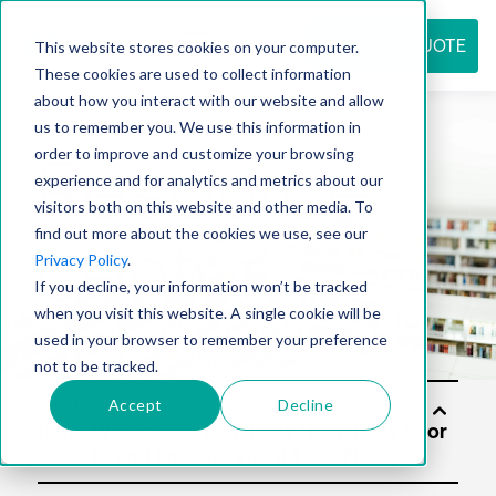
REQUEST QUOTE
This website stores cookies on your computer.
These cookies are used to collect information
about how you interact with our website and allow
us to remember you. We use this information in
Resource
order to improve and customize your browsing
experience and for analytics and metrics about our
visitors both on this website and other media. To
find out more about the cookies we use, see our
center
Privacy Policy
.
If you decline, your information won’t be tracked
when you visit this website. A single cookie will be
used in your browser to remember your preference
not to be tracked.
Accept
Decline
Solu
tion
s