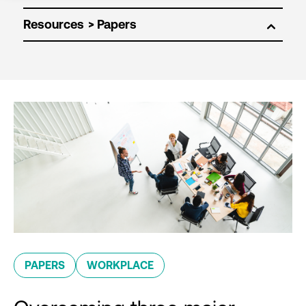
Resources
PAPERS
WORKPLACE