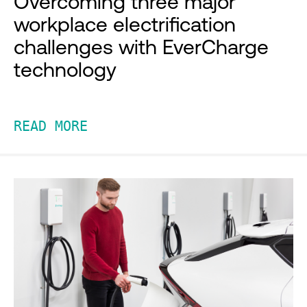
Overcoming three major
workplace electrification
challenges with EverCharge
technology
READ MORE