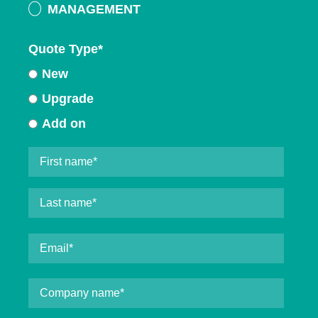
MANAGEMENT
Quote Type
*
New
Upgrade
Add on