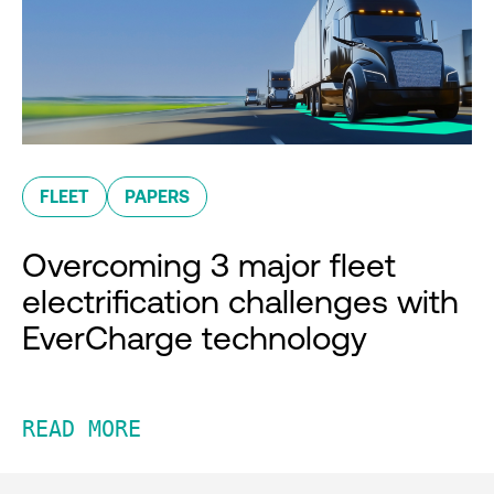
FLEET
PAPERS
Overcoming 3 major fleet
electrification challenges with
EverCharge technology
READ MORE