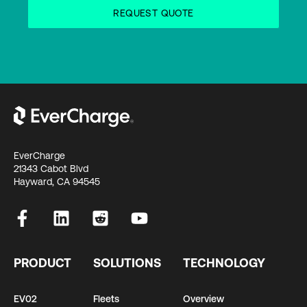
EverCharge
21343 Cabot Blvd
Hayward, CA 94545
PRODUCT
SOLUTIONS
TECHNOLOGY
EV02
Fleets
Overview