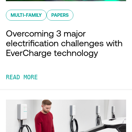
MULTI-FAMILY
PAPERS
Overcoming 3 major
electrification challenges with
EverCharge technology
READ MORE