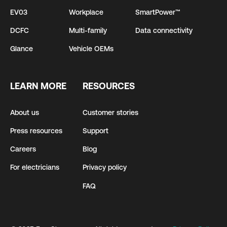
EV03
Workplace
SmartPower™
DCFC
Multi-family
Data connectivity
Glance
Vehicle OEMs
LEARN MORE
RESOURCES
About us
Customer stories
Press resources
Support
Careers
Blog
For electricians
Privacy policy
FAQ