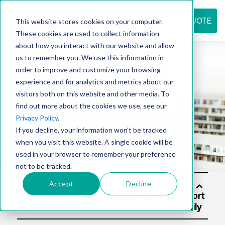
REQUEST QUOTE
This website stores cookies on your computer.
These cookies are used to collect information
about how you interact with our website and allow
us to remember you. We use this information in
Resource
order to improve and customize your browsing
experience and for analytics and metrics about our
visitors both on this website and other media. To
find out more about the cookies we use, see our
center
Privacy Policy
.
If you decline, your information won’t be tracked
when you visit this website. A single cookie will be
used in your browser to remember your preference
not to be tracked.
Accept
Decline
Solu
tion
s