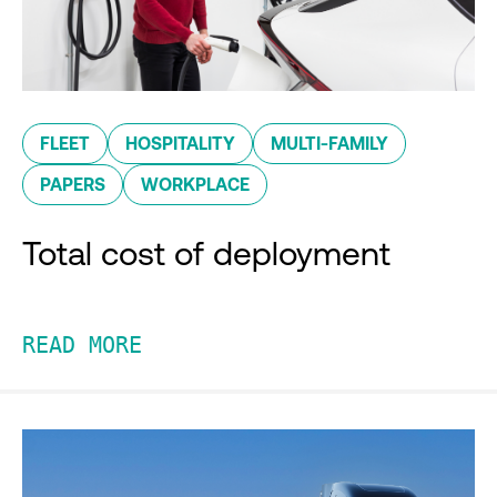
FLEET
HOSPITALITY
MULTI-FAMILY
PAPERS
WORKPLACE
Total cost of deployment
READ MORE