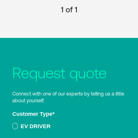
1
of 1
Request quote
Connect with one of our experts by telling us a little
about yourself.
Customer Type
*
EV DRIVER