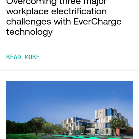
Overcoming three major
workplace electrification
challenges with EverCharge
technology
READ MORE