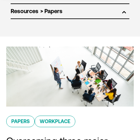
Resources
PAPERS
WORKPLACE