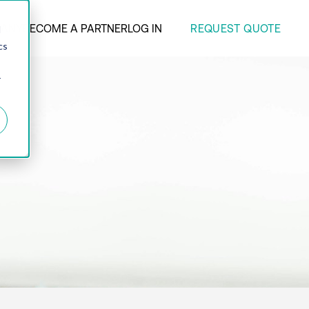
REQUEST QUOTE
ANY
BECOME A PARTNER
LOG IN
d
cs
r