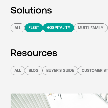
Solutions
FLEET
HOSPITALITY
ALL
MULTI-FAMILY
Resources
ALL
BLOG
BUYER'S GUIDE
CUSTOMER ST