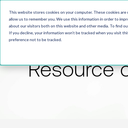
This website stores cookies on your computer. These cookies are u
allow us to remember you. We use this information in order to imp
about our visitors both on this website and other media. To find 
If you decline, your information won’t be tracked when you visit th
preference not to be tracked.
Resource 