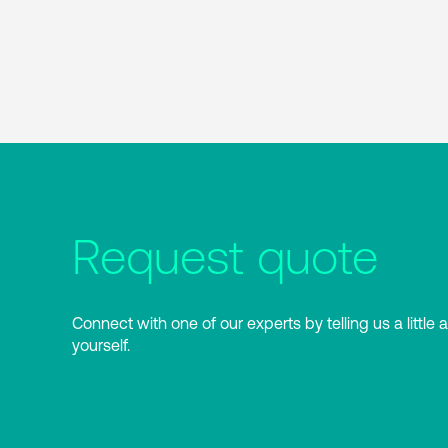
Request quote
Connect with one of our experts by telling us a little 
yourself.