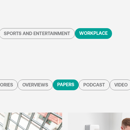
WORKPLACE
SPORTS AND ENTERTAINMENT
PAPERS
ORIES
OVERVIEWS
PODCAST
VIDEO