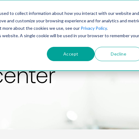
PRODUCT
SOLUTIONS
TECHNOLOGY
COMP
sed to collect information about how you interact with our website an
rove and customize your browsing experience and for analytics and metri
out more about the cookies we use, see our
Privacy Policy
.
is website. A single cookie will be used in your browser to remember you
Accept
Decline
center