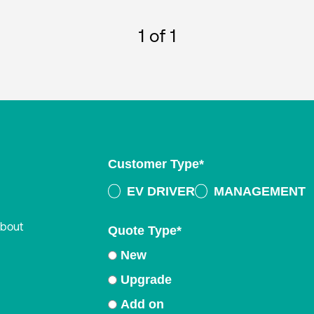
1
of 1
Customer Type
*
EV DRIVER
MANAGEMENT
about
Quote Type
*
New
Upgrade
Add on