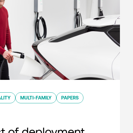
LITY
MULTI-FAMILY
PAPERS
st of deployment