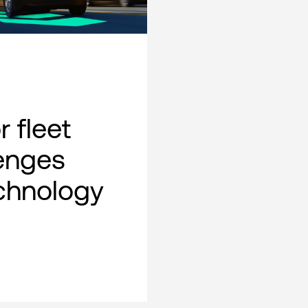
 fleet
lenges
chnology