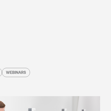
WEBINARS