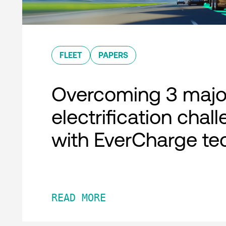
FLEET
PAPERS
Overcoming 3 major
electrification chal
with EverCharge te
READ MORE