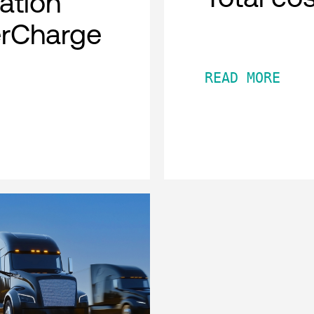
cation
erCharge
READ MORE