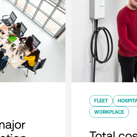
FLEET
HOSPITA
WORKPLACE
major
Total co