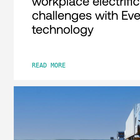
workplace electrifi
challenges with Ev
technology
READ MORE