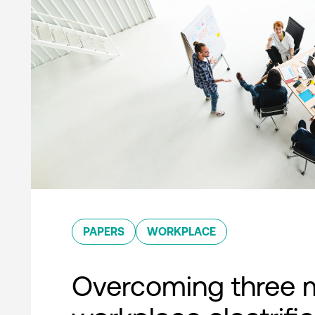
PAPERS
WORKPLACE
Overcoming three 