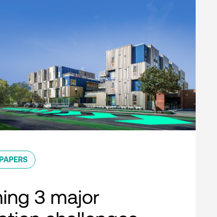
PAPERS
ing 3 major