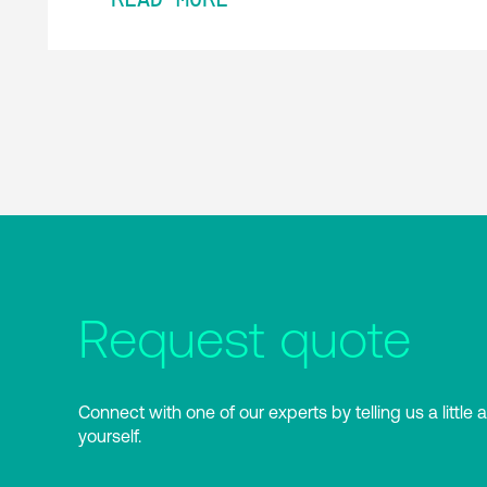
Request quote
Connect with one of our experts by telling us a little 
yourself.