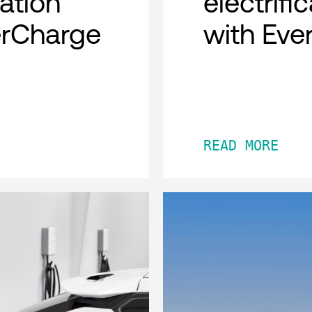
cation
electrifi
erCharge
with Eve
READ MORE