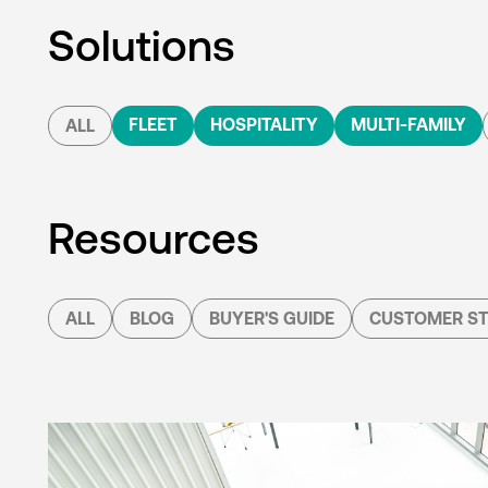
Solutions
FLEET
HOSPITALITY
MULTI-FAMILY
ALL
Resources
ALL
BLOG
BUYER'S GUIDE
CUSTOMER ST