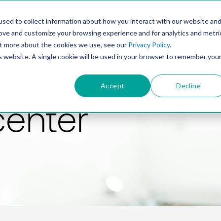
PRODUCT
SOLUTIONS
TECHNOLOGY
COMP
sed to collect information about how you interact with our website an
rove and customize your browsing experience and for analytics and metri
out more about the cookies we use, see our
Privacy Policy
.
is website. A single cookie will be used in your browser to remember you
Accept
Decline
center