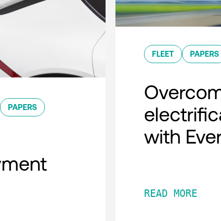
FLEET
PAPERS
Overcomi
PAPERS
electrifi
with Eve
oyment
READ MORE