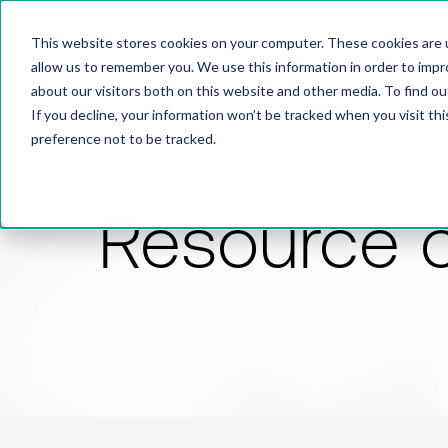
This website stores cookies on your computer. These cookies are u
allow us to remember you. We use this information in order to imp
about our visitors both on this website and other media. To find 
If you decline, your information won’t be tracked when you visit th
preference not to be tracked.
Resource 