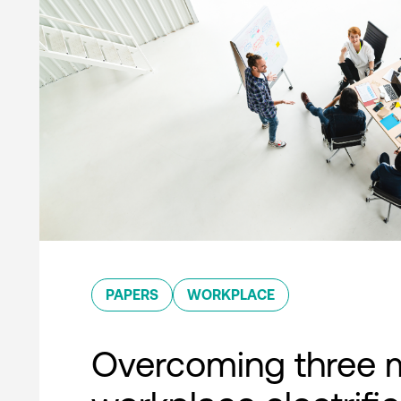
PAPERS
WORKPLACE
Overcoming three 