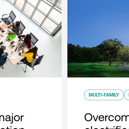
MULTI-FAMILY
major
Overcom