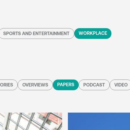
WORKPLACE
SPORTS AND ENTERTAINMENT
PAPERS
ORIES
OVERVIEWS
PODCAST
VIDEO