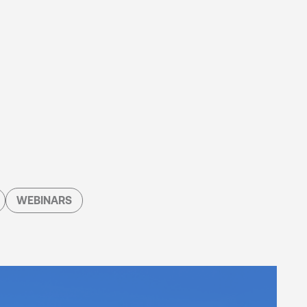
WEBINARS