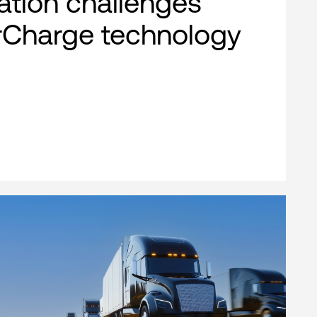
cation challenges
rCharge technology