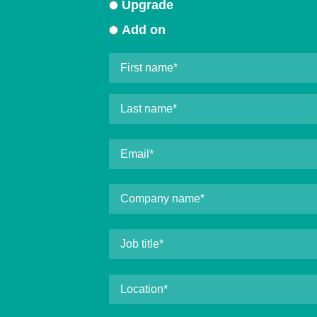
Upgrade
Add on