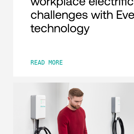
workplace electrifi
challenges with Ev
technology
READ MORE