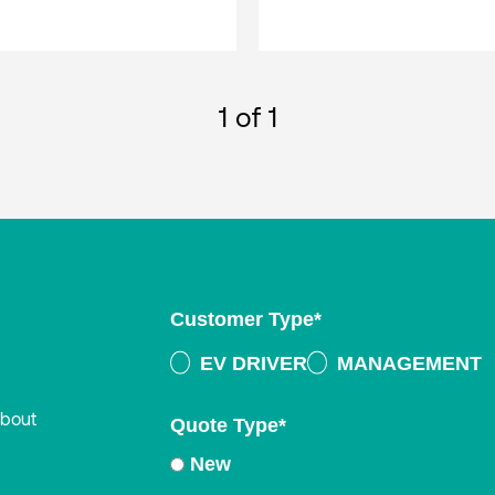
1
of 1
Customer Type
*
EV DRIVER
MANAGEMENT
about
Quote Type
*
New