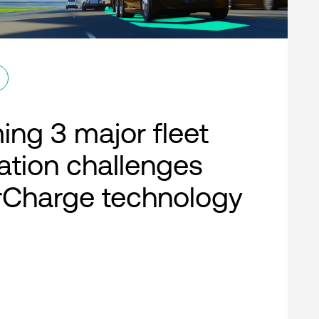
ng 3 major fleet
cation challenges
rCharge technology