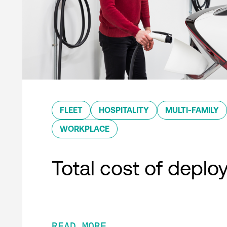
FLEET
HOSPITALITY
MULTI-FAMILY
WORKPLACE
Total cost of depl
READ MORE