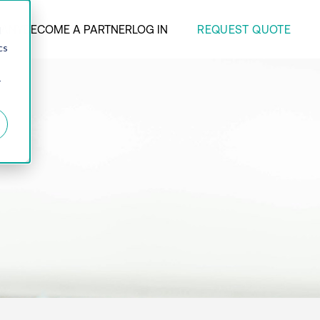
REQUEST QUOTE
ANY
BECOME A PARTNER
LOG IN
d
cs
r