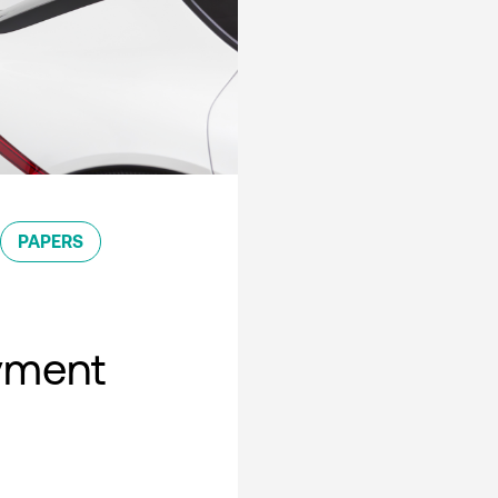
PAPERS
oyment