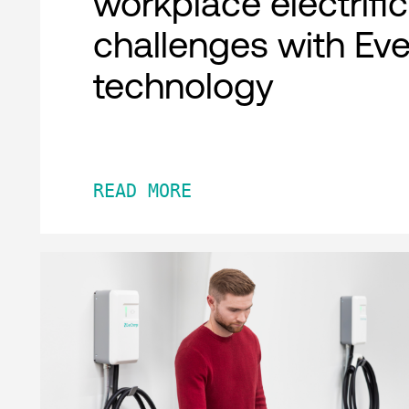
workplace electrifi
challenges with Ev
technology
READ MORE