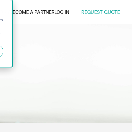
REQUEST QUOTE
ANY
BECOME A PARTNER
LOG IN
d
cs
r