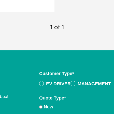
1
of 1
Customer Type
*
EV DRIVER
MANAGEMENT
about
Quote Type
*
New