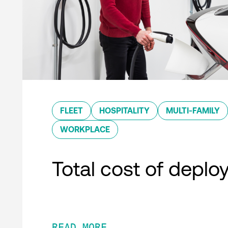
FLEET
HOSPITALITY
MULTI-FAMILY
WORKPLACE
Total cost of depl
READ MORE