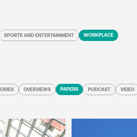
WORKPLACE
SPORTS AND ENTERTAINMENT
PAPERS
ORIES
OVERVIEWS
PODCAST
VIDEO