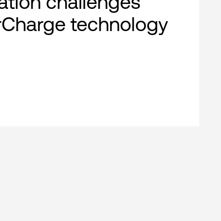
cation challenges
rCharge technology