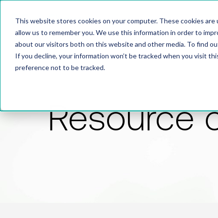
This website stores cookies on your computer. These cookies are u
allow us to remember you. We use this information in order to imp
about our visitors both on this website and other media. To find 
If you decline, your information won’t be tracked when you visit th
preference not to be tracked.
Resource 