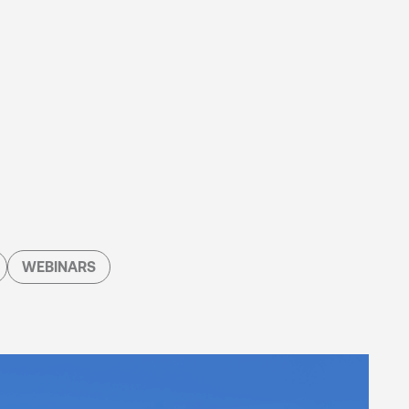
WEBINARS