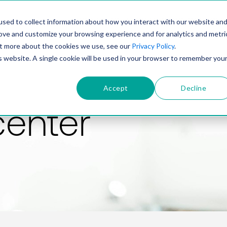
PRODUCT
SOLUTIONS
TECHNOLOGY
COMP
sed to collect information about how you interact with our website an
rove and customize your browsing experience and for analytics and metri
out more about the cookies we use, see our
Privacy Policy
.
is website. A single cookie will be used in your browser to remember you
Accept
Decline
center