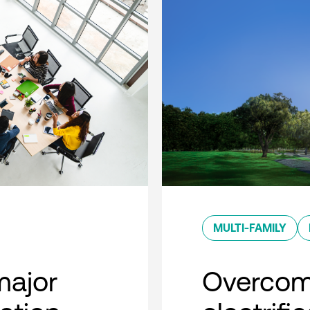
MULTI-FAMILY
major
Overcom