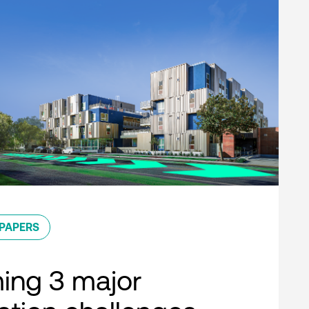
PAPERS
ing 3 major