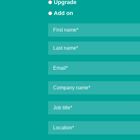
Upgrade
Add on