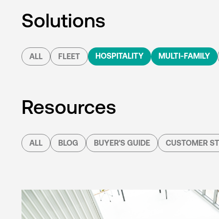
Solutions
HOSPITALITY
MULTI-FAMILY
ALL
FLEET
Resources
ALL
BLOG
BUYER'S GUIDE
CUSTOMER ST