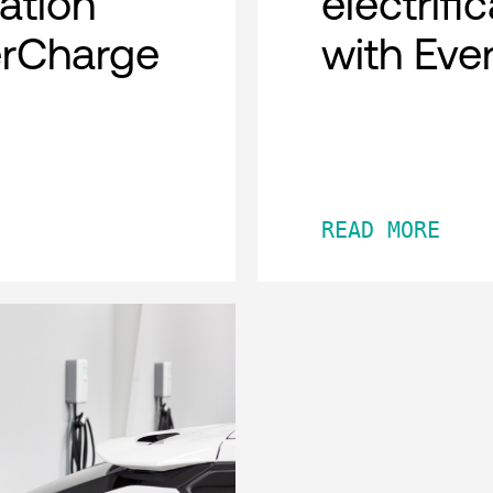
cation
electrifi
erCharge
with Eve
READ MORE