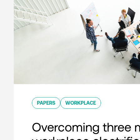
PAPERS
WORKPLACE
Overcoming three 