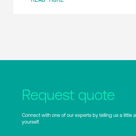
Request quote
Connect with one of our experts by telling us a little 
yourself.