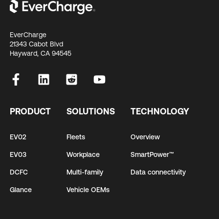
EverCharge
21343 Cabot Blvd
Hayward, CA 94545
PRODUCT
SOLUTIONS
TECHNOLOGY
EV02
Fleets
Overview
EV03
Workplace
SmartPower™
DCFC
Multi-family
Data connectivity
Glance
Vehicle OEMs