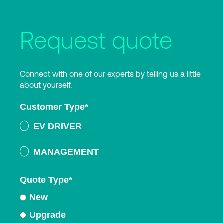
Request quote
Connect with one of our experts by telling us a little
about yourself.
Customer Type
*
EV DRIVER
MANAGEMENT
Quote Type
*
New
Upgrade