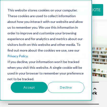
REQUEST QUOTE
This website stores cookies on your computer.
These cookies are used to collect information
about how you interact with our website and allow
us to remember you. We use this information in
Resource
order to improve and customize your browsing
experience and for analytics and metrics about our
visitors both on this website and other media. To
find out more about the cookies we use, see our
center
Privacy Policy
.
If you decline, your information won’t be tracked
when you visit this website. A single cookie will be
used in your browser to remember your preference
not to be tracked.
Accept
Decline
Solu
tion
s