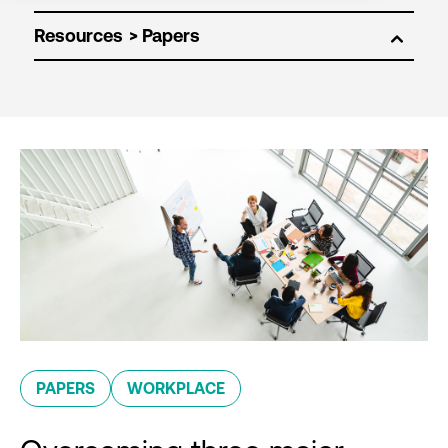
Resources
PAPERS
WORKPLACE