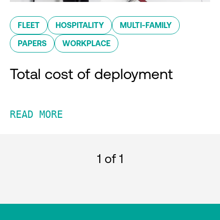
FLEET
HOSPITALITY
MULTI-FAMILY
PAPERS
WORKPLACE
Total cost of deployment
READ MORE
1
of 1