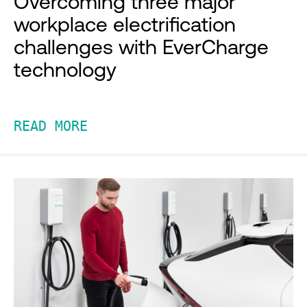
Overcoming three major
workplace electrification
challenges with EverCharge
technology
READ MORE