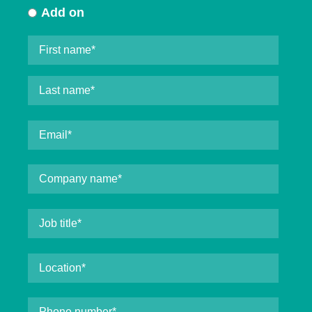
Add on