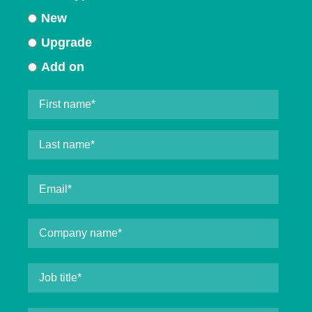
New
Upgrade
Add on