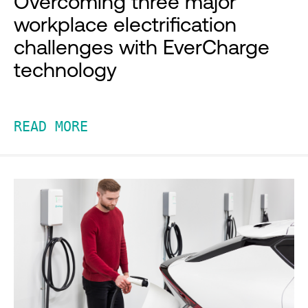
Overcoming three major
workplace electrification
challenges with EverCharge
technology
READ MORE