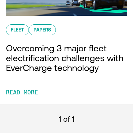
FLEET
PAPERS
Overcoming 3 major fleet
electrification challenges with
EverCharge technology
READ MORE
1
of 1