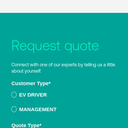
Request quote
Connect with one of our experts by telling us a little
about yourself.
Customer Type
*
EV DRIVER
MANAGEMENT
Quote Type
*