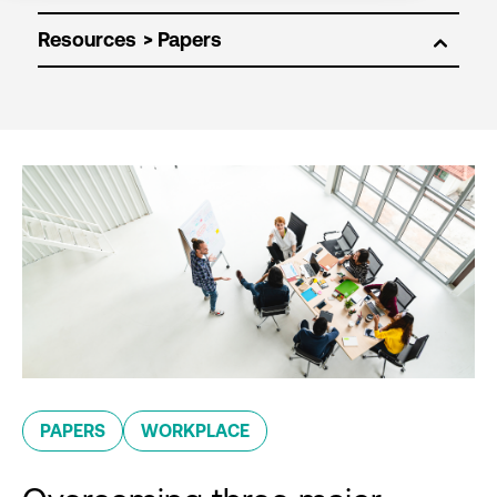
Resources
PAPERS
WORKPLACE