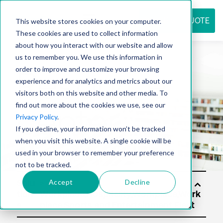
REQUEST QUOTE
This website stores cookies on your computer.
These cookies are used to collect information
about how you interact with our website and allow
us to remember you. We use this information in
Resource
order to improve and customize your browsing
experience and for analytics and metrics about our
visitors both on this website and other media. To
find out more about the cookies we use, see our
center
Privacy Policy
.
If you decline, your information won’t be tracked
when you visit this website. A single cookie will be
used in your browser to remember your preference
not to be tracked.
Accept
Decline
Solu
tion
s