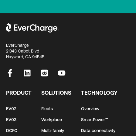
EverCharge
21343 Cabot Blvd
Hayward, CA 94545
PRODUCT
SOLUTIONS
TECHNOLOGY
EV02
Fleets
Overview
EV03
Workplace
SmartPower™
DCFC
Multi-family
Data connectivity