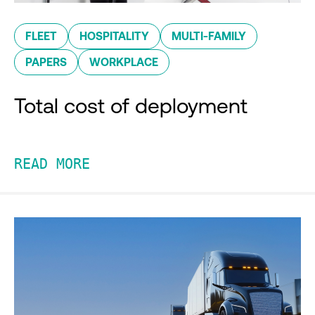
FLEET
HOSPITALITY
MULTI-FAMILY
PAPERS
WORKPLACE
Total cost of deployment
READ MORE