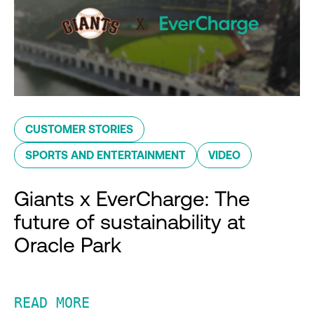
CUSTOMER STORIES
SPORTS AND ENTERTAINMENT
VIDEO
Giants x EverCharge: The
future of sustainability at
Oracle Park
READ MORE