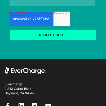
EverCharge
21343 Cabot Blvd
Hayward, CA 94545