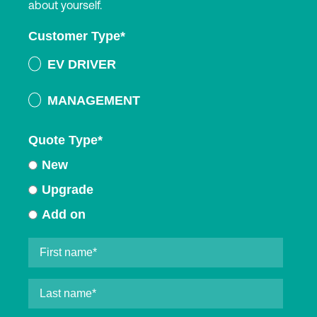
about yourself.
Customer Type
*
EV DRIVER
MANAGEMENT
Quote Type
*
New
Upgrade
Add on