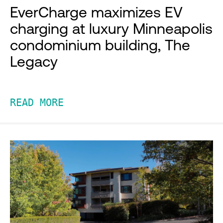
EverCharge maximizes EV
charging at luxury Minneapolis
condominium building, The
Legacy
READ MORE