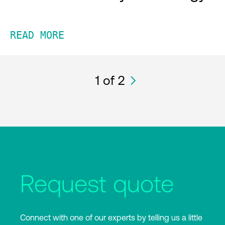
READ MORE
1
of 2
Request quote
Connect with one of our experts by telling us a little