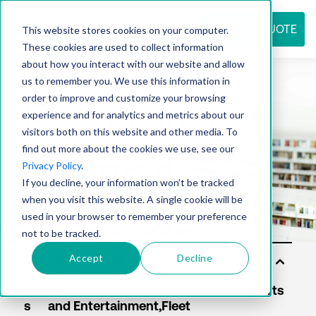
REQUEST QUOTE
This website stores cookies on your computer.
These cookies are used to collect information
about how you interact with our website and allow
us to remember you. We use this information in
Resource
order to improve and customize your browsing
experience and for analytics and metrics about our
visitors both on this website and other media. To
find out more about the cookies we use, see our
center
Privacy Policy
.
If you decline, your information won’t be tracked
when you visit this website. A single cookie will be
used in your browser to remember your preference
not to be tracked.
Accept
Decline
Sol
uti
on
s