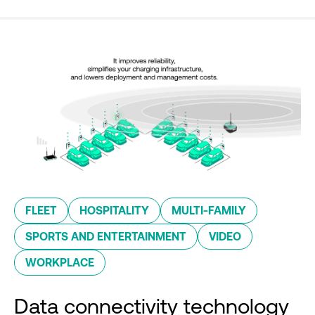
FLEET
HOSPITALITY
MULTI-FAMILY
SPORTS AND ENTERTAINMENT
VIDEO
WORKPLACE
Data connectivity technology