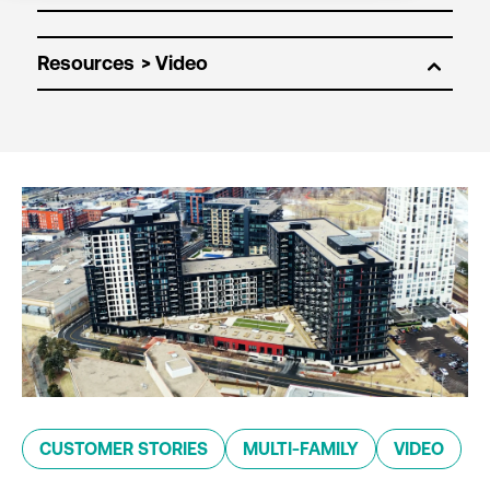
Resources
CUSTOMER STORIES
MULTI-FAMILY
VIDEO