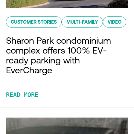
CUSTOMER STORIES
MULTI-FAMILY
VIDEO
Sharon Park condominium
complex offers 100% EV-
ready parking with
EverCharge
READ MORE