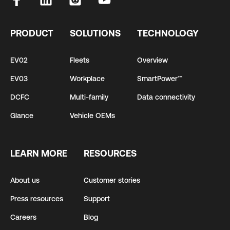
PRODUCT
SOLUTIONS
TECHNOLOGY
EV02
Fleets
Overview
EV03
Workplace
SmartPower™
DCFC
Multi-family
Data connectivity
Glance
Vehicle OEMs
LEARN MORE
RESOURCES
About us
Customer stories
Press resources
Support
Careers
Blog