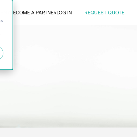
REQUEST QUOTE
ANY
BECOME A PARTNER
LOG IN
d
cs
r