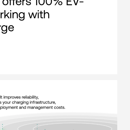
offers 100% EV-
rking with
rge