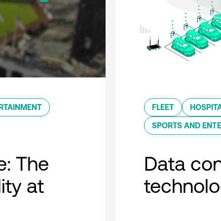
RTAINMENT
FLEET
HOSPITA
SPORTS AND ENT
e: The
Data con
ity at
technol