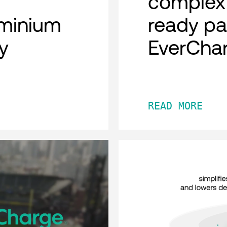
complex 
minium
ready pa
y
EverCha
READ MORE