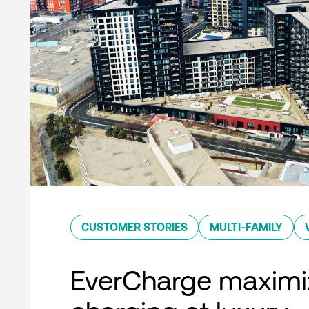
CUSTOMER STORIES
MULTI-FAMILY
EverCharge maximi