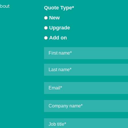
about
Quote Type
*
New
Upgrade
Add on