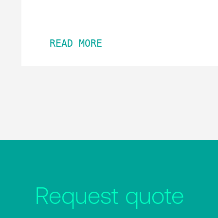
READ MORE
Request quote