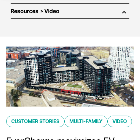
Resources
CUSTOMER STORIES
MULTI-FAMILY
VIDEO