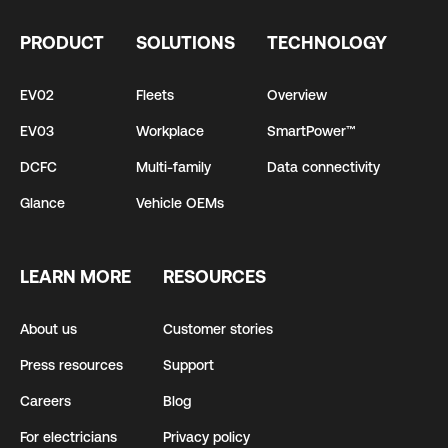
PRODUCT
SOLUTIONS
TECHNOLOGY
EV02
Fleets
Overview
EV03
Workplace
SmartPower™
DCFC
Multi-family
Data connectivity
Glance
Vehicle OEMs
LEARN MORE
RESOURCES
About us
Customer stories
Press resources
Support
Careers
Blog
For electricians
Privacy policy