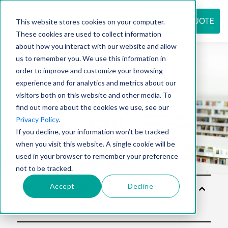
REQUEST QUOTE
This website stores cookies on your computer.
These cookies are used to collect information
about how you interact with our website and allow
us to remember you. We use this information in
Resource
order to improve and customize your browsing
experience and for analytics and metrics about our
visitors both on this website and other media. To
find out more about the cookies we use, see our
center
Privacy Policy
.
If you decline, your information won’t be tracked
when you visit this website. A single cookie will be
used in your browser to remember your preference
not to be tracked.
Accept
Decline
Solu
tion
s