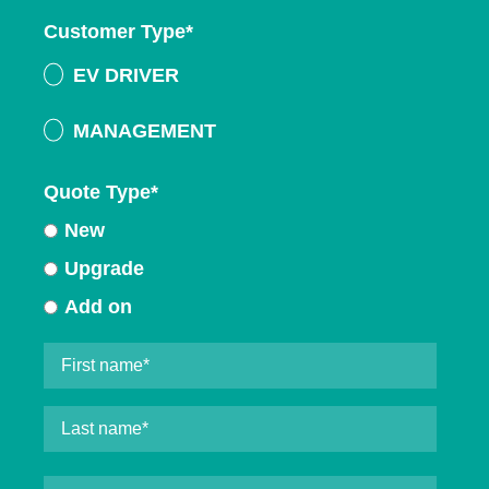
Customer Type
*
EV DRIVER
MANAGEMENT
Quote Type
*
New
Upgrade
Add on