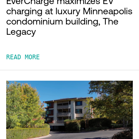
EverCharge maximizes EV
charging at luxury Minneapolis
condominium building, The
Legacy
READ MORE