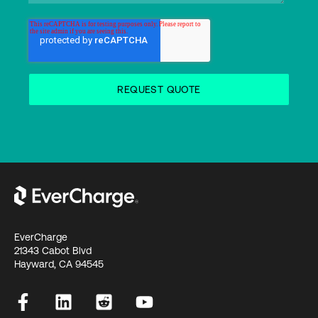
EverCharge
21343 Cabot Blvd
Hayward, CA 94545