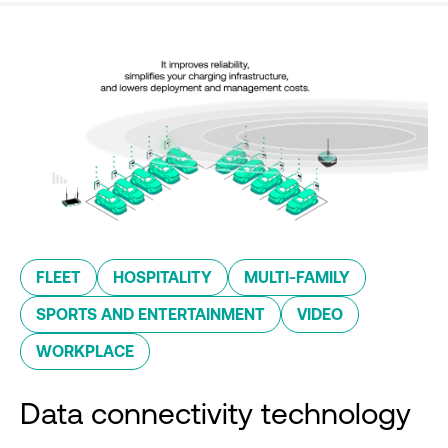
FLEET
HOSPITALITY
MULTI-FAMILY
SPORTS AND ENTERTAINMENT
VIDEO
WORKPLACE
Data connectivity technology