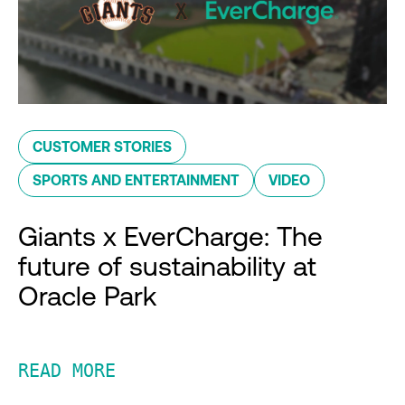
CUSTOMER STORIES
SPORTS AND ENTERTAINMENT
VIDEO
Giants x EverCharge: The
future of sustainability at
Oracle Park
READ MORE