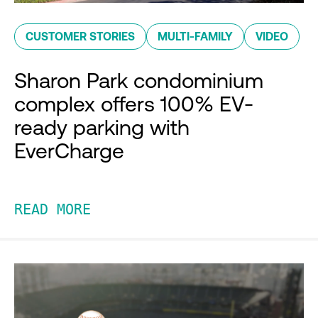
CUSTOMER STORIES
MULTI-FAMILY
VIDEO
Sharon Park condominium
complex offers 100% EV-
ready parking with
EverCharge
READ MORE