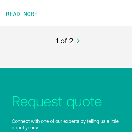
READ MORE
1
of 2
Request quote
Connect with one of our experts by telling us a little
about yourself.