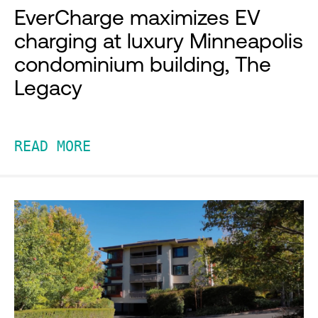
EverCharge maximizes EV
charging at luxury Minneapolis
condominium building, The
Legacy
READ MORE