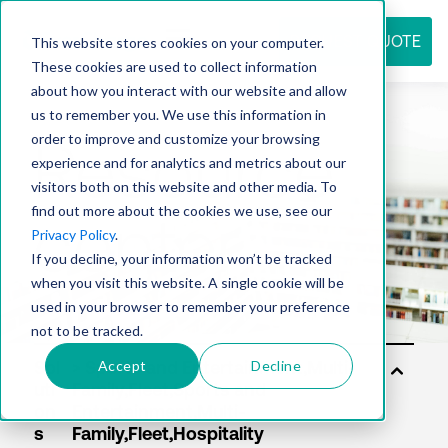
REQUEST QUOTE
This website stores cookies on your computer.
These cookies are used to collect information
about how you interact with our website and allow
us to remember you. We use this information in
Resource
order to improve and customize your browsing
experience and for analytics and metrics about our
visitors both on this website and other media. To
find out more about the cookies we use, see our
center
Privacy Policy
.
If you decline, your information won’t be tracked
when you visit this website. A single cookie will be
used in your browser to remember your preference
not to be tracked.
Accept
Decline
Sol
uti
on
s