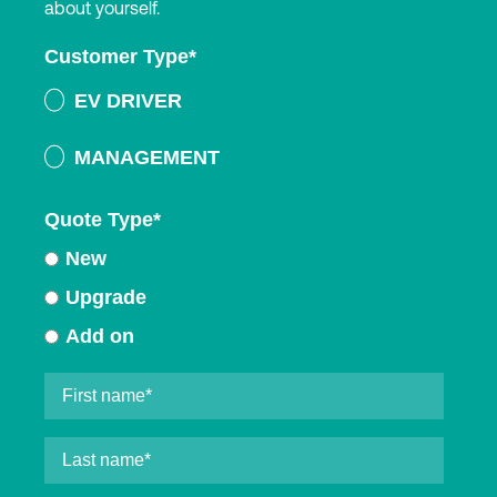
about yourself.
Customer Type
*
EV DRIVER
MANAGEMENT
Quote Type
*
New
Upgrade
Add on