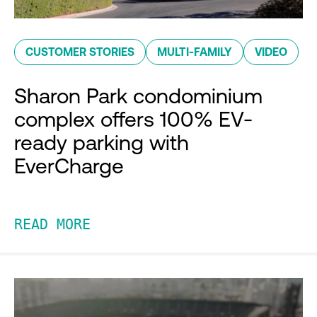
CUSTOMER STORIES
MULTI-FAMILY
VIDEO
Sharon Park condominium
complex offers 100% EV-
ready parking with
EverCharge
READ MORE