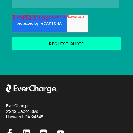
EverCharge
21343 Cabot Blvd
Hayward, CA 94545