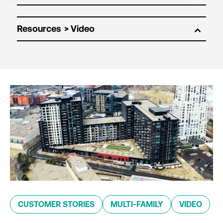
Resources
CUSTOMER STORIES
MULTI-FAMILY
VIDEO