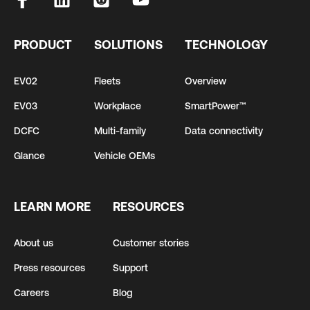
PRODUCT
SOLUTIONS
TECHNOLOGY
EV02
Fleets
Overview
EV03
Workplace
SmartPower™
DCFC
Multi-family
Data connectivity
Glance
Vehicle OEMs
LEARN MORE
RESOURCES
About us
Customer stories
Press resources
Support
Careers
Blog