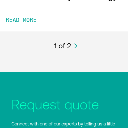
READ MORE
1
of 2
Request quote
Connect with one of our experts by telling us a little