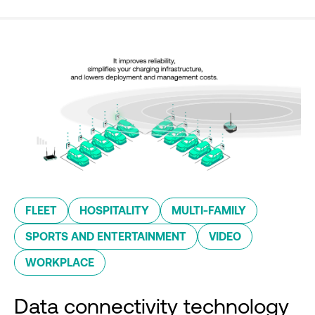
FLEET
HOSPITALITY
MULTI-FAMILY
SPORTS AND ENTERTAINMENT
VIDEO
WORKPLACE
Data connectivity technology