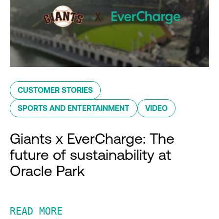
CUSTOMER STORIES
SPORTS AND ENTERTAINMENT
VIDEO
Giants x EverCharge: The
future of sustainability at
Oracle Park
READ MORE