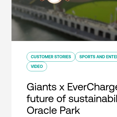
CUSTOMER STORIES
SPORTS AND ENTE
VIDEO
Giants x EverCharg
future of sustainabil
Oracle Park