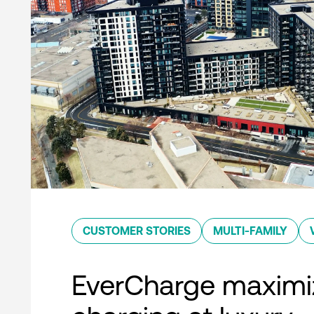
CUSTOMER STORIES
MULTI-FAMILY
EverCharge maximi