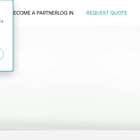
REQUEST QUOTE
ANY
BECOME A PARTNER
LOG IN
d
cs
r