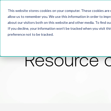
This website stores cookies on your computer. These cookies are u
allow us to remember you. We use this information in order to imp
about our visitors both on this website and other media. To find 
If you decline, your information won’t be tracked when you visit th
preference not to be tracked.
Resource 