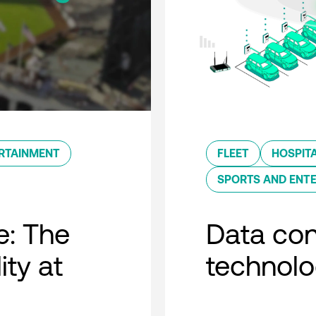
RTAINMENT
FLEET
HOSPITA
SPORTS AND ENT
e: The
Data con
ity at
technol