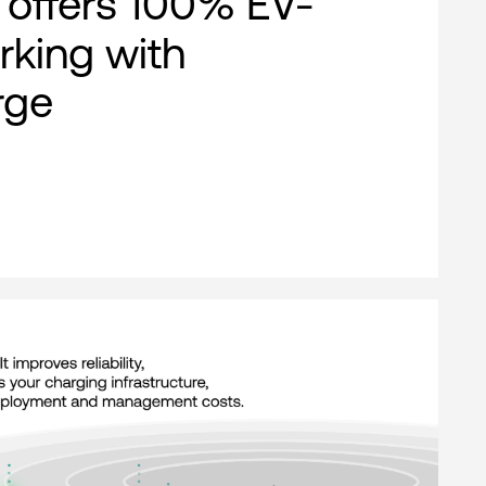
offers 100% EV-
rking with
rge