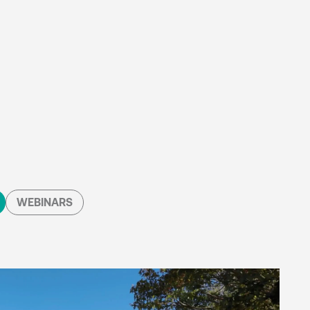
WEBINARS