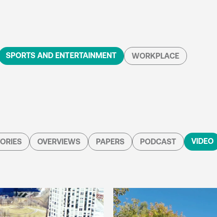
SPORTS AND ENTERTAINMENT
WORKPLACE
VIDEO
ORIES
OVERVIEWS
PAPERS
PODCAST