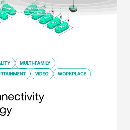
LITY
MULTI-FAMILY
ERTAINMENT
VIDEO
WORKPLACE
nectivity
ogy