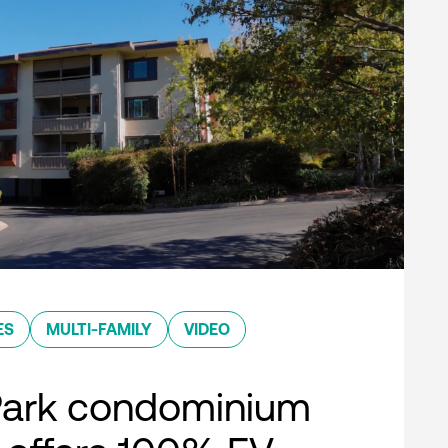
ES
MULTI-FAMILY
VIDEO
Park condominium