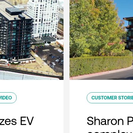
VIDEO
CUSTOMER STORI
zes EV
Sharon 