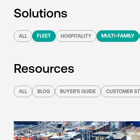
Solutions
FLEET
MULTI-FAMILY
ALL
HOSPITALITY
Resources
ALL
BLOG
BUYER'S GUIDE
CUSTOMER ST