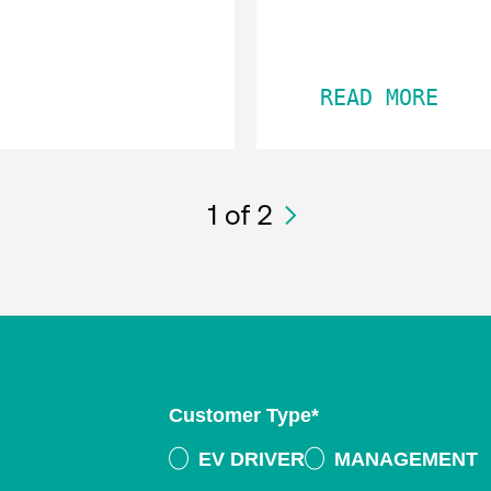
READ MORE
1
of 2
Customer Type
*
EV DRIVER
MANAGEMENT