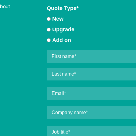
about
Quote Type
*
New
Upgrade
Add on