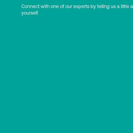
Connect with one of our experts by telling us a little 
yourself.