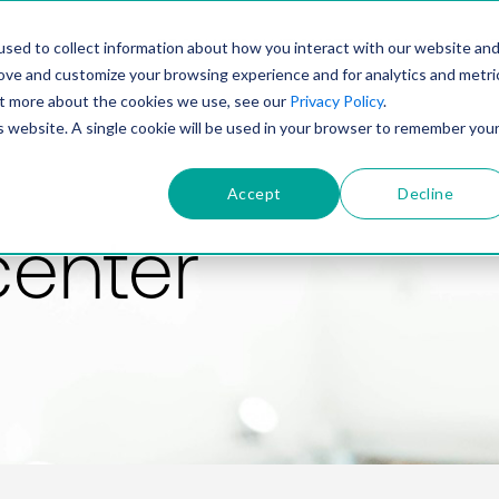
PRODUCT
SOLUTIONS
TECHNOLOGY
COMP
sed to collect information about how you interact with our website an
rove and customize your browsing experience and for analytics and metri
out more about the cookies we use, see our
Privacy Policy
.
is website. A single cookie will be used in your browser to remember you
Accept
Decline
center