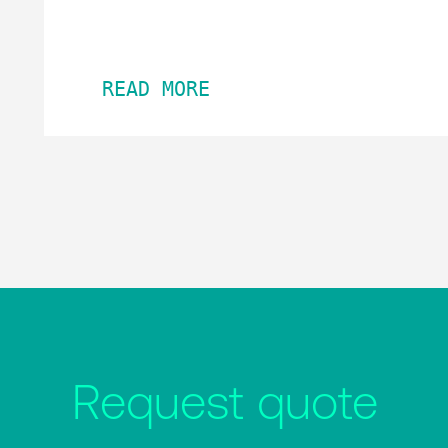
READ MORE
Request quote