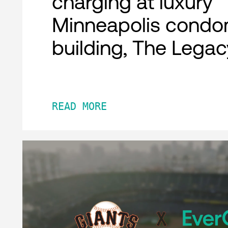
charging at luxury
Minneapolis condo
building, The Legac
READ MORE