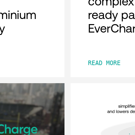
complex 
minium
ready pa
y
EverCha
READ MORE