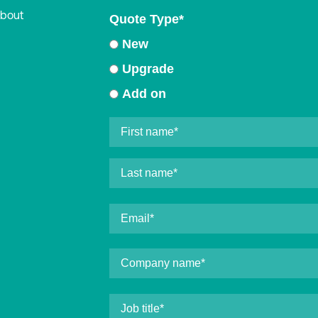
about
Quote Type
*
New
Upgrade
Add on