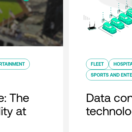
RTAINMENT
FLEET
HOSPITA
SPORTS AND ENT
e: The
Data con
ity at
technol