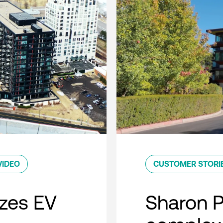
VIDEO
CUSTOMER STORI
zes EV
Sharon 