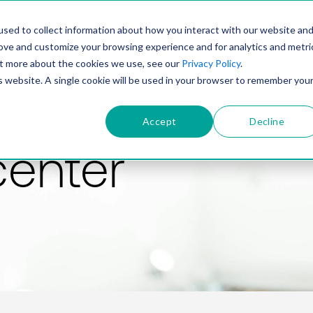
PRODUCT
SOLUTIONS
TECHNOLOGY
COMP
sed to collect information about how you interact with our website an
rove and customize your browsing experience and for analytics and metri
out more about the cookies we use, see our
Privacy Policy
.
is website. A single cookie will be used in your browser to remember you
Accept
Decline
center