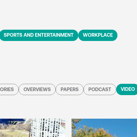
SPORTS AND ENTERTAINMENT
WORKPLACE
VIDEO
ORIES
OVERVIEWS
PAPERS
PODCAST