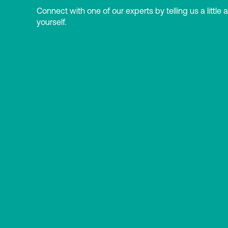
Connect with one of our experts by telling us a little 
yourself.