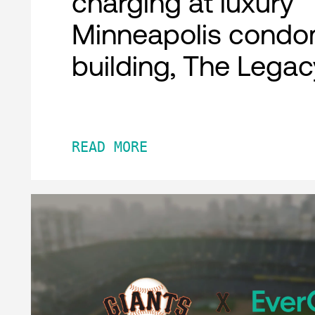
charging at luxury
Minneapolis condo
building, The Legac
READ MORE