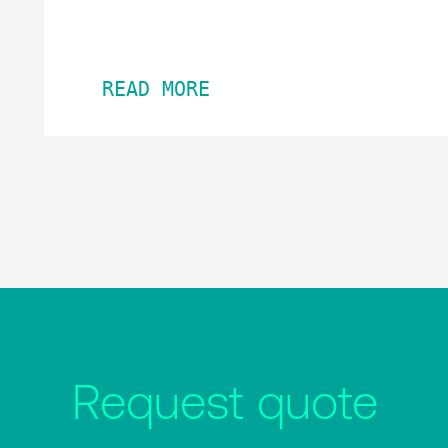
READ MORE
Request quote