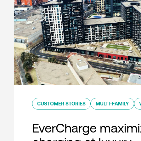
CUSTOMER STORIES
MULTI-FAMILY
EverCharge maximi