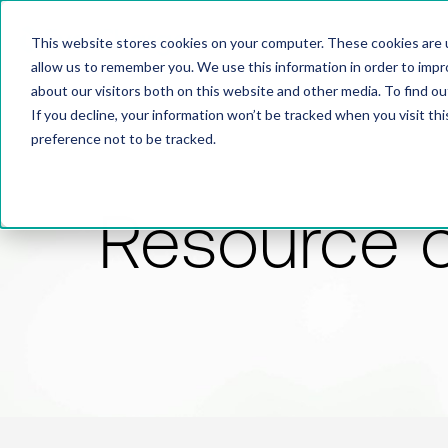
This website stores cookies on your computer. These cookies are u
allow us to remember you. We use this information in order to imp
about our visitors both on this website and other media. To find 
If you decline, your information won’t be tracked when you visit th
preference not to be tracked.
Resource 