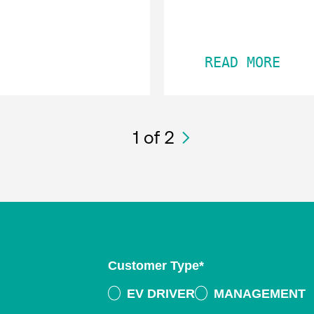
READ MORE
1
of 2
Customer Type
*
EV DRIVER
MANAGEMENT