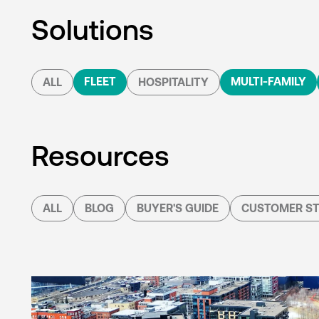
Solutions
FLEET
MULTI-FAMILY
ALL
HOSPITALITY
Resources
ALL
BLOG
BUYER'S GUIDE
CUSTOMER ST