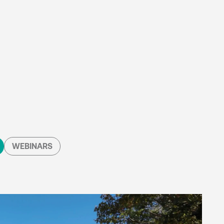
WEBINARS