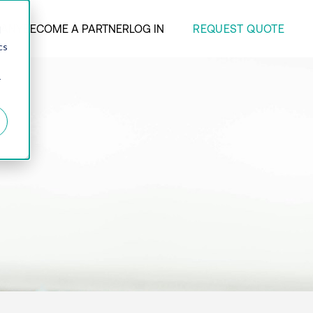
REQUEST QUOTE
ANY
BECOME A PARTNER
LOG IN
d
cs
r