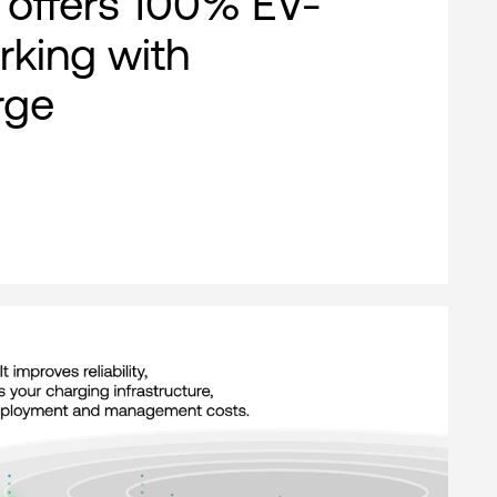
offers 100% EV-
rking with
rge