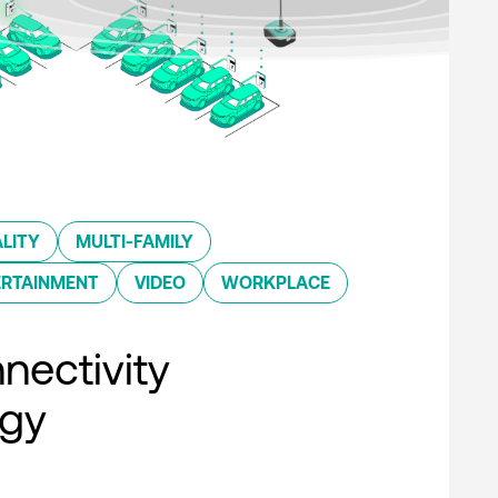
LITY
MULTI-FAMILY
ERTAINMENT
VIDEO
WORKPLACE
nectivity
ogy