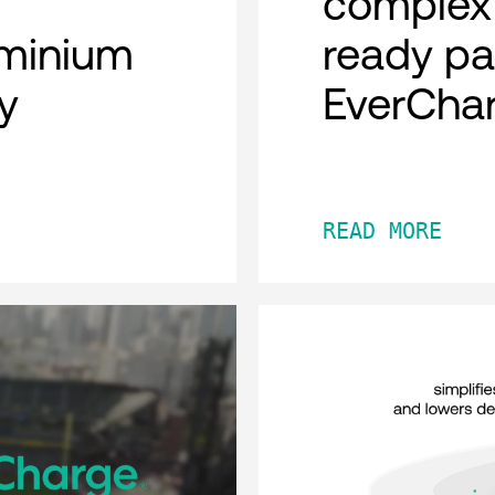
complex 
minium
ready pa
y
EverCha
READ MORE