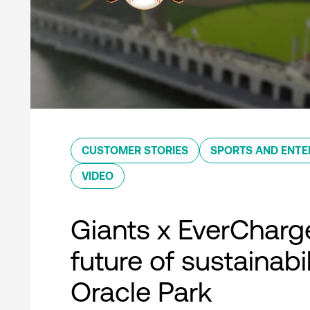
CUSTOMER STORIES
SPORTS AND ENTE
VIDEO
Giants x EverCharg
future of sustainabil
Oracle Park