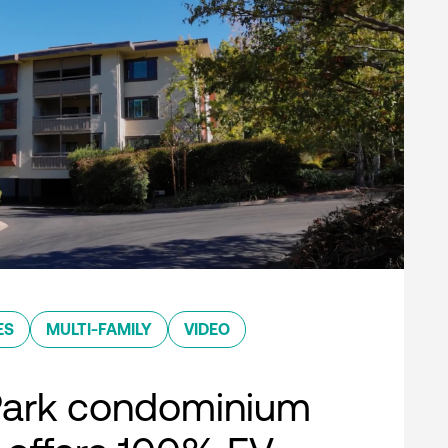
ES
MULTI-FAMILY
VIDEO
Park condominium