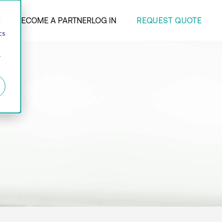
REQUEST QUOTE
ANY
BECOME A PARTNER
LOG IN
d
cs
r