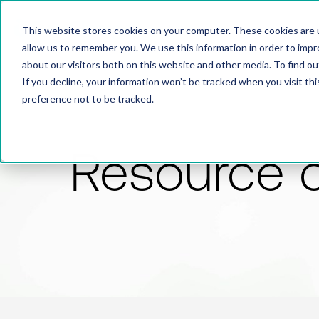
This website stores cookies on your computer. These cookies are u
allow us to remember you. We use this information in order to imp
about our visitors both on this website and other media. To find 
If you decline, your information won’t be tracked when you visit th
preference not to be tracked.
Resource 