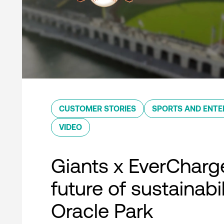
CUSTOMER STORIES
SPORTS AND ENTE
VIDEO
Giants x EverCharg
future of sustainabil
Oracle Park