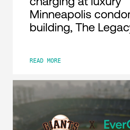
charging at luxury
Minneapolis condo
building, The Legac
READ MORE