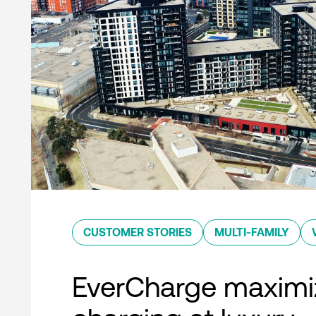
CUSTOMER STORIES
MULTI-FAMILY
EverCharge maximi