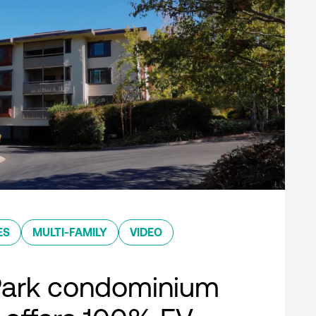
ES
MULTI-FAMILY
VIDEO
Park condominium