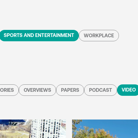
SPORTS AND ENTERTAINMENT
WORKPLACE
VIDEO
ORIES
OVERVIEWS
PAPERS
PODCAST