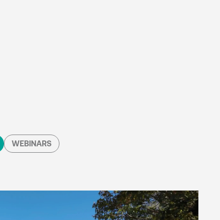
WEBINARS