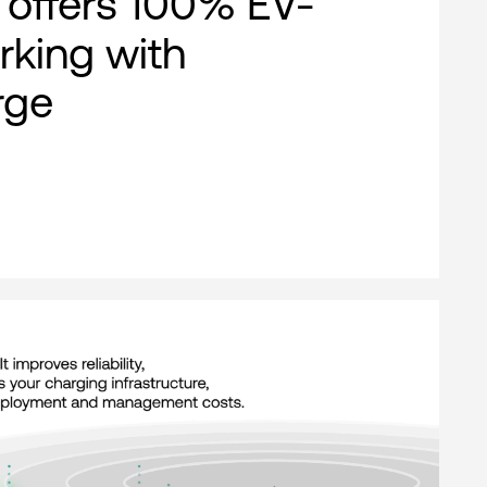
offers 100% EV-
rking with
rge