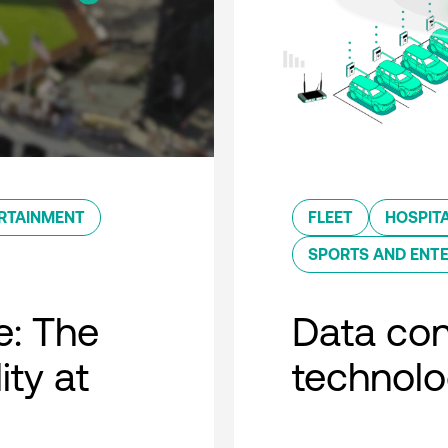
RTAINMENT
FLEET
HOSPITA
SPORTS AND ENT
e: The
Data con
ity at
technol