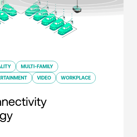
LITY
MULTI-FAMILY
ERTAINMENT
VIDEO
WORKPLACE
nectivity
ogy