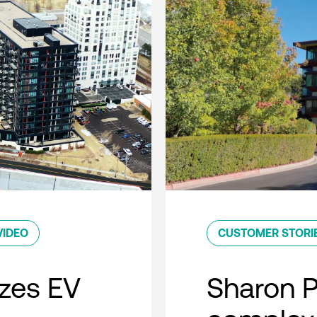
VIDEO
CUSTOMER STORI
zes EV
Sharon 