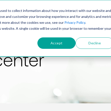
PRODUCT
SOLUTIONS
TECHNOLOGY
COMP
sed to collect information about how you interact with our website an
rove and customize your browsing experience and for analytics and metri
out more about the cookies we use, see our
Privacy Policy
.
is website. A single cookie will be used in your browser to remember you
Accept
Decline
center