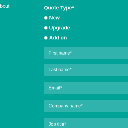
about
Quote Type
*
New
Upgrade
Add on