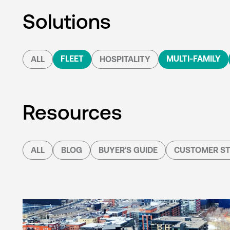
Solutions
FLEET
MULTI-FAMILY
ALL
HOSPITALITY
Resources
ALL
BLOG
BUYER'S GUIDE
CUSTOMER ST