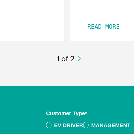
READ MORE
1
of 2
Customer Type
*
EV DRIVER
MANAGEMENT