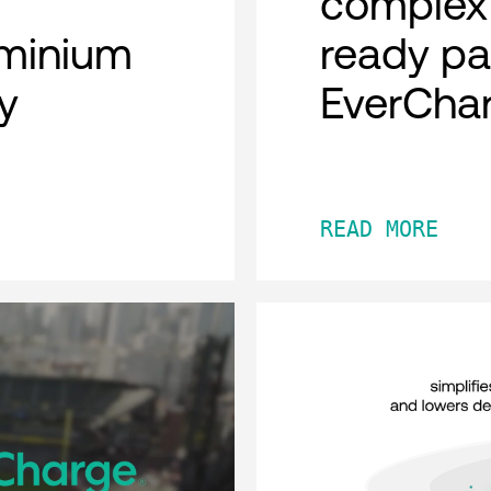
complex 
minium
ready pa
y
EverCha
READ MORE