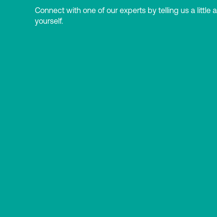
Connect with one of our experts by telling us a little 
yourself.