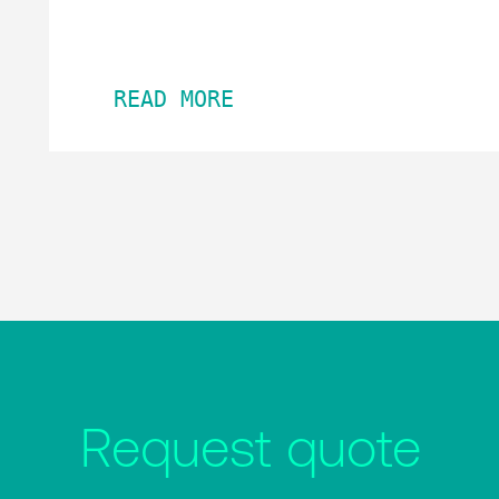
READ MORE
Request quote