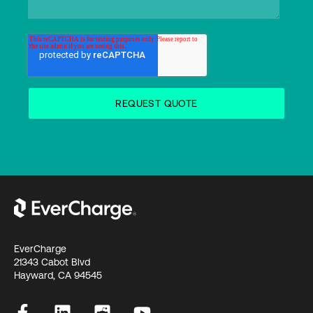
EverCharge
21343 Cabot Blvd
Hayward, CA 94545