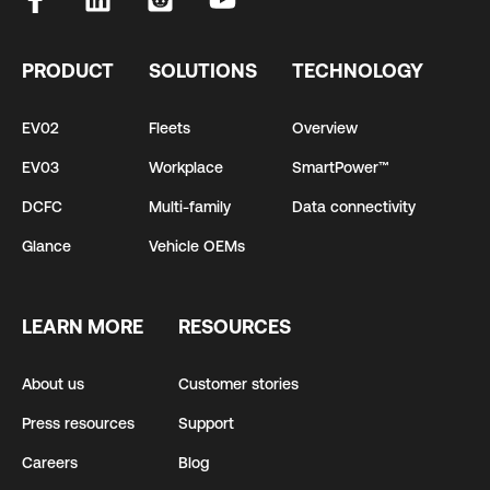
PRODUCT
SOLUTIONS
TECHNOLOGY
EV02
Fleets
Overview
EV03
Workplace
SmartPower™
DCFC
Multi-family
Data connectivity
Glance
Vehicle OEMs
LEARN MORE
RESOURCES
About us
Customer stories
Press resources
Support
Careers
Blog