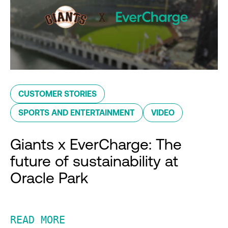
CUSTOMER STORIES
SPORTS AND ENTERTAINMENT
VIDEO
Giants x EverCharge: The
future of sustainability at
Oracle Park
READ MORE