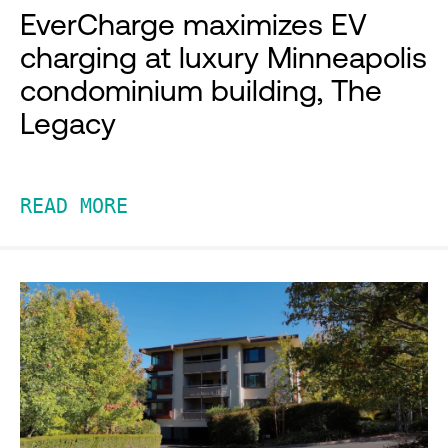
EverCharge maximizes EV
charging at luxury Minneapolis
condominium building, The
Legacy
READ MORE