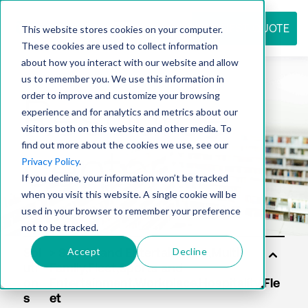
REQUEST QUOTE
This website stores cookies on your computer.
These cookies are used to collect information
about how you interact with our website and allow
us to remember you. We use this information in
Resource
order to improve and customize your browsing
experience and for analytics and metrics about our
visitors both on this website and other media. To
find out more about the cookies we use, see our
center
Privacy Policy
.
If you decline, your information won’t be tracked
when you visit this website. A single cookie will be
used in your browser to remember your preference
not to be tracked.
Accept
Decline
Sol
uti
on
s