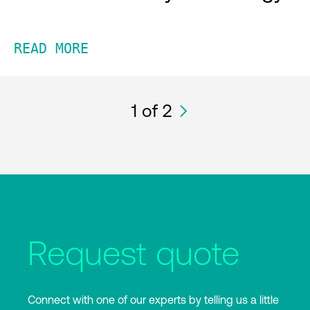
READ MORE
1
of 2
Request quote
Connect with one of our experts by telling us a little