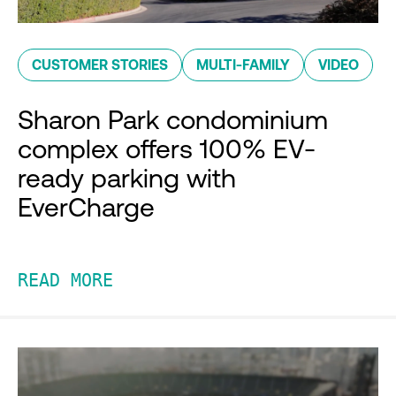
CUSTOMER STORIES
MULTI-FAMILY
VIDEO
Sharon Park condominium
complex offers 100% EV-
ready parking with
EverCharge
READ MORE