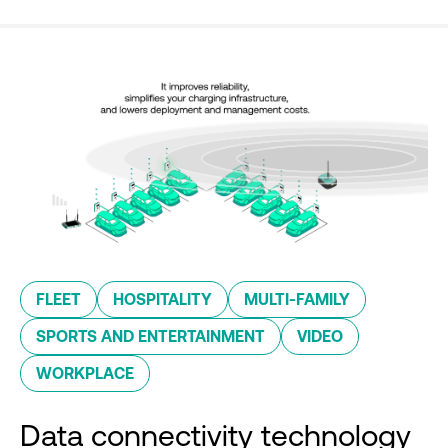
FLEET
HOSPITALITY
MULTI-FAMILY
SPORTS AND ENTERTAINMENT
VIDEO
WORKPLACE
Data connectivity technology