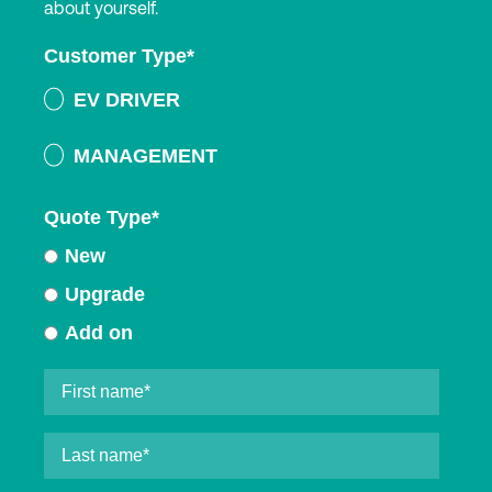
about yourself.
Customer Type
*
EV DRIVER
MANAGEMENT
Quote Type
*
New
Upgrade
Add on