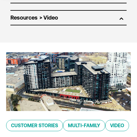
Resources
CUSTOMER STORIES
MULTI-FAMILY
VIDEO