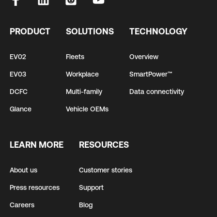
PRODUCT
SOLUTIONS
TECHNOLOGY
EV02
Fleets
Overview
EV03
Workplace
SmartPower™
DCFC
Multi-family
Data connectivity
Glance
Vehicle OEMs
LEARN MORE
RESOURCES
About us
Customer stories
Press resources
Support
Careers
Blog