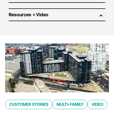
Resources
CUSTOMER STORIES
MULTI-FAMILY
VIDEO