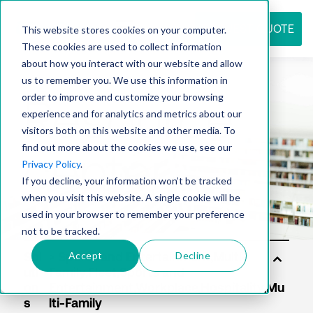
REQUEST QUOTE
This website stores cookies on your computer.
These cookies are used to collect information
about how you interact with our website and allow
us to remember you. We use this information in
Resource
order to improve and customize your browsing
experience and for analytics and metrics about our
visitors both on this website and other media. To
find out more about the cookies we use, see our
center
Privacy Policy
.
If you decline, your information won’t be tracked
when you visit this website. A single cookie will be
used in your browser to remember your preference
not to be tracked.
Accept
Decline
Sol
uti
on
s