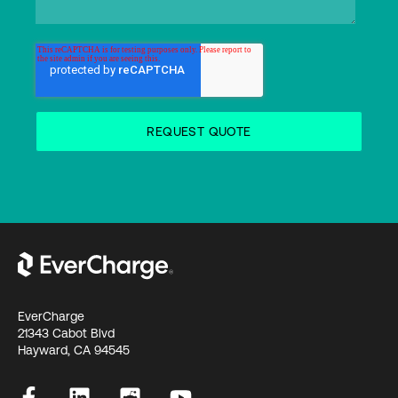
EverCharge
21343 Cabot Blvd
Hayward, CA 94545