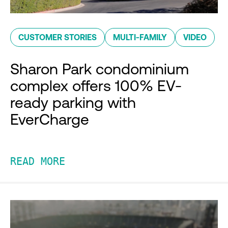
CUSTOMER STORIES
MULTI-FAMILY
VIDEO
Sharon Park condominium
complex offers 100% EV-
ready parking with
EverCharge
READ MORE