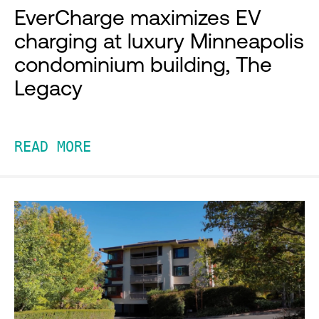
EverCharge maximizes EV
charging at luxury Minneapolis
condominium building, The
Legacy
READ MORE