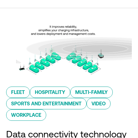
FLEET
HOSPITALITY
MULTI-FAMILY
SPORTS AND ENTERTAINMENT
VIDEO
WORKPLACE
Data connectivity technology