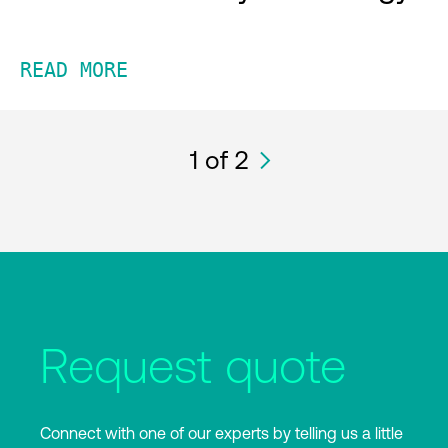
READ MORE
1
of 2
Request quote
Connect with one of our experts by telling us a little