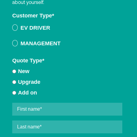
about yourself.
Customer Type
*
EV DRIVER
MANAGEMENT
Quote Type
*
New
Upgrade
Add on