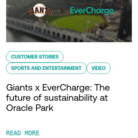
CUSTOMER STORIES
SPORTS AND ENTERTAINMENT
VIDEO
Giants x EverCharge: The
future of sustainability at
Oracle Park
READ MORE