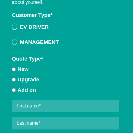
about yourself.
Customer Type
*
EV DRIVER
MANAGEMENT
Quote Type
*
New
Upgrade
Add on