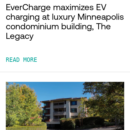
EverCharge maximizes EV
charging at luxury Minneapolis
condominium building, The
Legacy
READ MORE