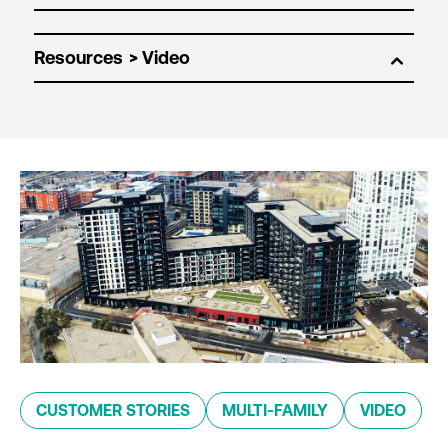
Resources
CUSTOMER STORIES
MULTI-FAMILY
VIDEO