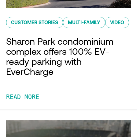
CUSTOMER STORIES
MULTI-FAMILY
VIDEO
Sharon Park condominium
complex offers 100% EV-
ready parking with
EverCharge
READ MORE