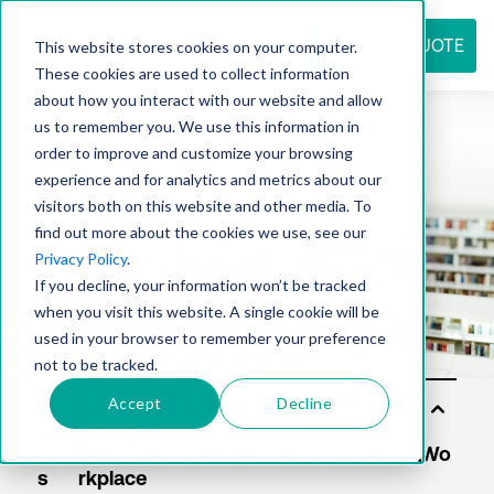
REQUEST QUOTE
This website stores cookies on your computer.
These cookies are used to collect information
about how you interact with our website and allow
us to remember you. We use this information in
Resource
order to improve and customize your browsing
experience and for analytics and metrics about our
visitors both on this website and other media. To
find out more about the cookies we use, see our
center
Privacy Policy
.
If you decline, your information won’t be tracked
when you visit this website. A single cookie will be
used in your browser to remember your preference
not to be tracked.
Accept
Decline
Sol
uti
on
s