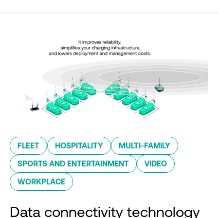
FLEET
HOSPITALITY
MULTI-FAMILY
SPORTS AND ENTERTAINMENT
VIDEO
WORKPLACE
Data connectivity technology