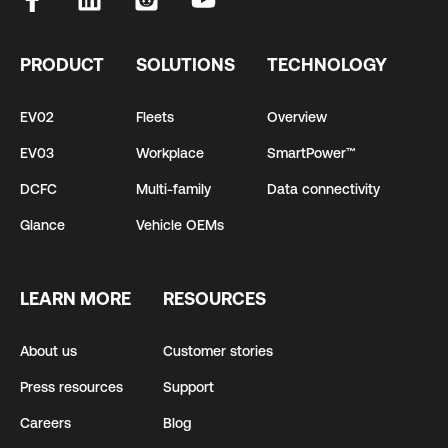
PRODUCT
SOLUTIONS
TECHNOLOGY
EV02
Fleets
Overview
EV03
Workplace
SmartPower™
DCFC
Multi-family
Data connectivity
Glance
Vehicle OEMs
LEARN MORE
RESOURCES
About us
Customer stories
Press resources
Support
Careers
Blog