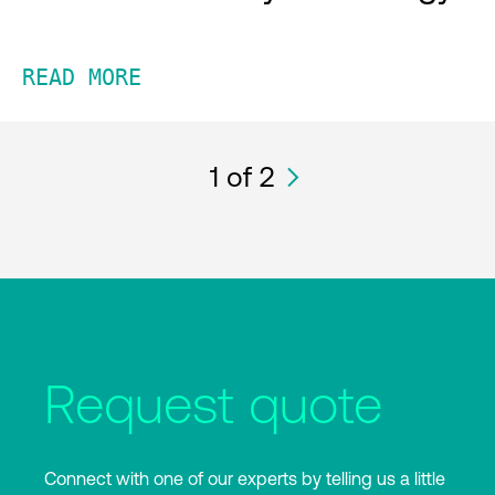
READ MORE
1
of 2
Request quote
Connect with one of our experts by telling us a little