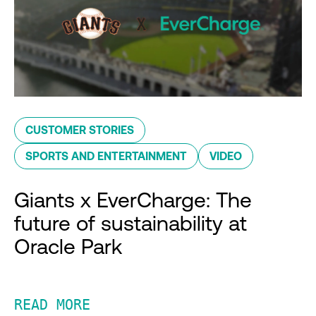
CUSTOMER STORIES
SPORTS AND ENTERTAINMENT
VIDEO
Giants x EverCharge: The
future of sustainability at
Oracle Park
READ MORE