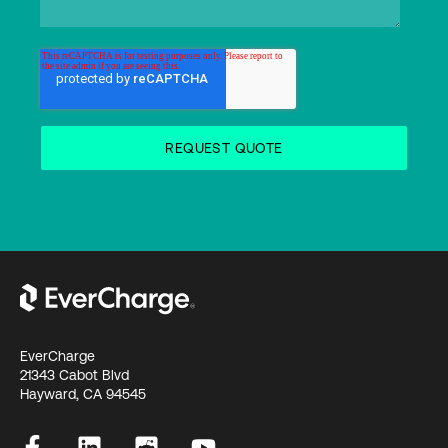
EverCharge
21343 Cabot Blvd
Hayward, CA 94545