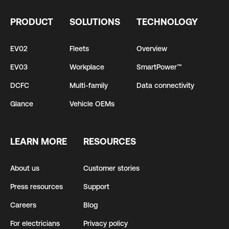
PRODUCT
SOLUTIONS
TECHNOLOGY
EV02
Fleets
Overview
EV03
Workplace
SmartPower™
DCFC
Multi-family
Data connectivity
Glance
Vehicle OEMs
LEARN MORE
RESOURCES
About us
Customer stories
Press resources
Support
Careers
Blog
For electricians
Privacy policy