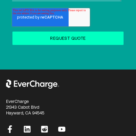
EverCharge
21343 Cabot Blvd
Hayward, CA 94545