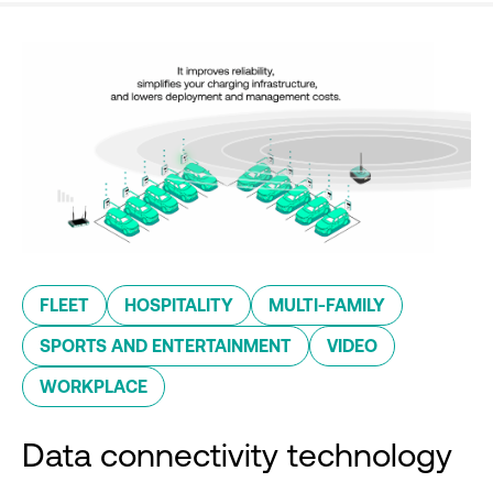
FLEET
HOSPITALITY
MULTI-FAMILY
SPORTS AND ENTERTAINMENT
VIDEO
WORKPLACE
Data connectivity technology