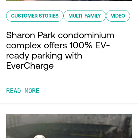
CUSTOMER STORIES
MULTI-FAMILY
VIDEO
Sharon Park condominium
complex offers 100% EV-
ready parking with
EverCharge
READ MORE