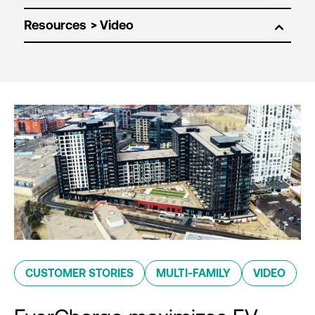
Resources
CUSTOMER STORIES
MULTI-FAMILY
VIDEO