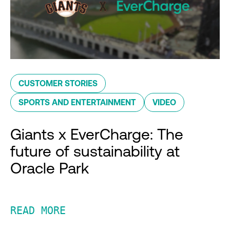
CUSTOMER STORIES
SPORTS AND ENTERTAINMENT
VIDEO
Giants x EverCharge: The
future of sustainability at
Oracle Park
READ MORE