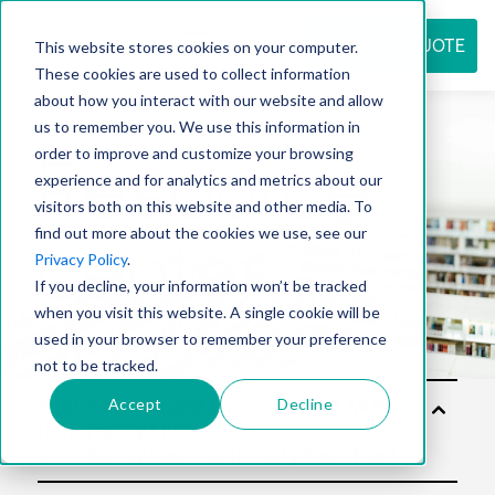
REQUEST QUOTE
This website stores cookies on your computer.
These cookies are used to collect information
about how you interact with our website and allow
us to remember you. We use this information in
Resource
order to improve and customize your browsing
experience and for analytics and metrics about our
visitors both on this website and other media. To
find out more about the cookies we use, see our
center
Privacy Policy
.
If you decline, your information won’t be tracked
when you visit this website. A single cookie will be
used in your browser to remember your preference
not to be tracked.
Accept
Decline
Solu
tion
s