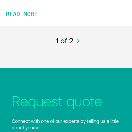
READ MORE
1
of 2
Request quote
Connect with one of our experts by telling us a little
about yourself.