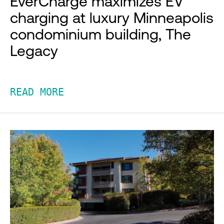
EverCharge maximizes EV
charging at luxury Minneapolis
condominium building, The
Legacy
READ MORE