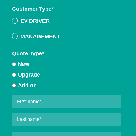
Customer Type
*
EV DRIVER
MANAGEMENT
Quote Type
*
New
Upgrade
Add on