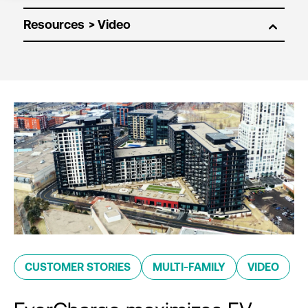
Resources
CUSTOMER STORIES
MULTI-FAMILY
VIDEO