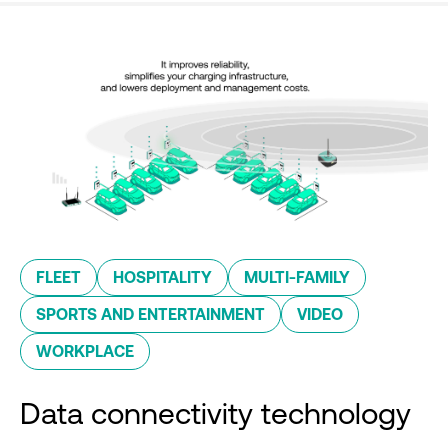
FLEET
HOSPITALITY
MULTI-FAMILY
SPORTS AND ENTERTAINMENT
VIDEO
WORKPLACE
Data connectivity technology