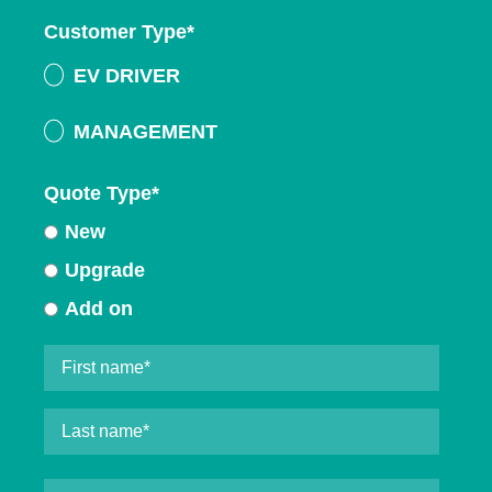
Customer Type
*
EV DRIVER
MANAGEMENT
Quote Type
*
New
Upgrade
Add on