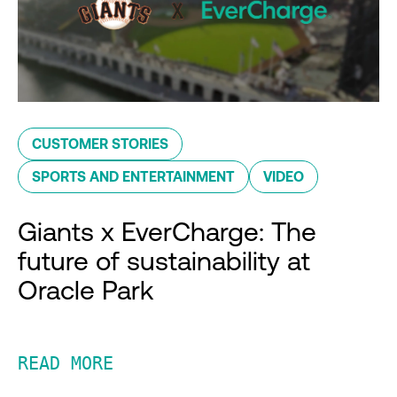
CUSTOMER STORIES
SPORTS AND ENTERTAINMENT
VIDEO
Giants x EverCharge: The
future of sustainability at
Oracle Park
READ MORE