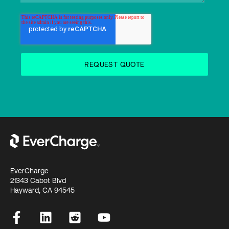
EverCharge
21343 Cabot Blvd
Hayward, CA 94545