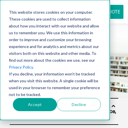
REQUEST QUOTE
This website stores cookies on your computer.
These cookies are used to collect information
about how you interact with our website and allow
us to remember you. We use this information in
Resource
order to improve and customize your browsing
experience and for analytics and metrics about our
visitors both on this website and other media. To
find out more about the cookies we use, see our
center
Privacy Policy
.
If you decline, your information won’t be tracked
when you visit this website. A single cookie will be
used in your browser to remember your preference
not to be tracked.
Accept
Decline
Sol
utio
ns