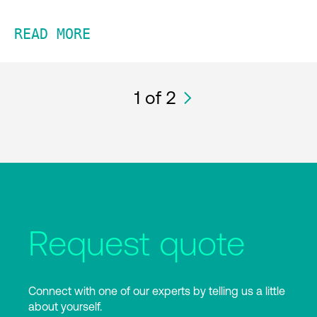
READ MORE
1
of 2
Request quote
Connect with one of our experts by telling us a little
about yourself.