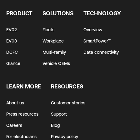
PRODUCT
SOLUTIONS
TECHNOLOGY
EV02
Fleets
Overview
EV03
Workplace
SmartPower™
DCFC
Multi-family
Data connectivity
Glance
Vehicle OEMs
LEARN MORE
RESOURCES
About us
Customer stories
Press resources
Support
Careers
Blog
For electricians
Privacy policy