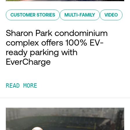
CUSTOMER STORIES
MULTI-FAMILY
VIDEO
Sharon Park condominium
complex offers 100% EV-
ready parking with
EverCharge
READ MORE