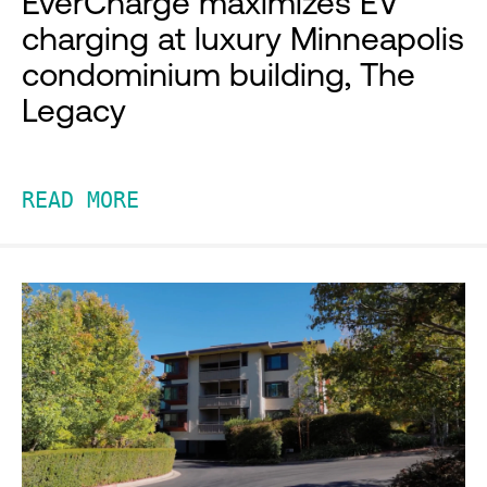
EverCharge maximizes EV
charging at luxury Minneapolis
condominium building, The
Legacy
READ MORE