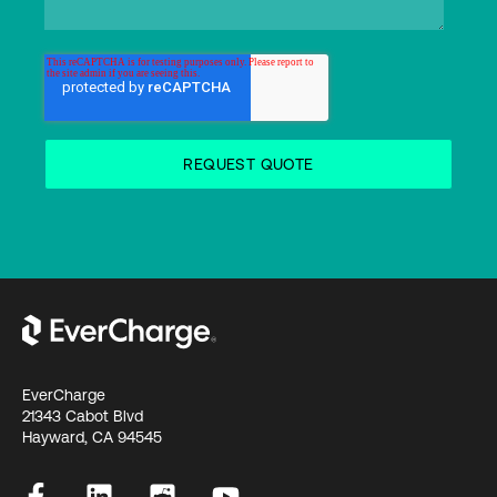
EverCharge
21343 Cabot Blvd
Hayward, CA 94545