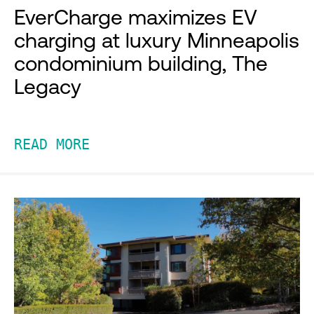
EverCharge maximizes EV
charging at luxury Minneapolis
condominium building, The
Legacy
READ MORE