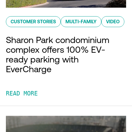
CUSTOMER STORIES
MULTI-FAMILY
VIDEO
Sharon Park condominium
complex offers 100% EV-
ready parking with
EverCharge
READ MORE