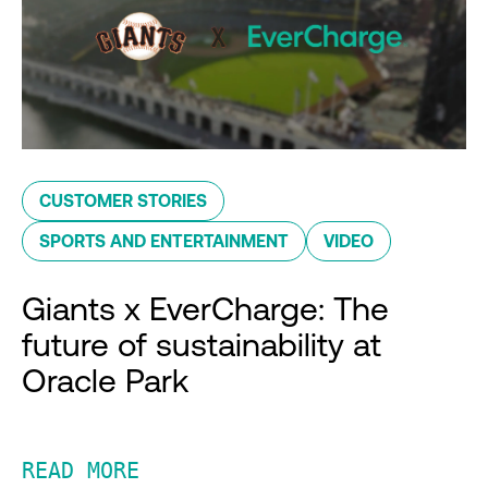
CUSTOMER STORIES
SPORTS AND ENTERTAINMENT
VIDEO
Giants x EverCharge: The
future of sustainability at
Oracle Park
READ MORE