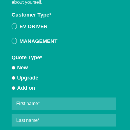
about yourself.
Customer Type
*
EV DRIVER
MANAGEMENT
Quote Type
*
New
Upgrade
Add on