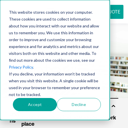
REQUEST QUOTE
This website stores cookies on your computer.
These cookies are used to collect information
about how you interact with our website and allow
us to remember you. We use this information in
Resource
order to improve and customize your browsing
experience and for analytics and metrics about our
visitors both on this website and other media. To
find out more about the cookies we use, see our
center
Privacy Policy
.
If you decline, your information won’t be tracked
when you visit this website. A single cookie will be
used in your browser to remember your preference
not to be tracked.
Accept
Decline
Sol
utio
ns