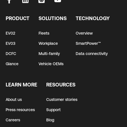
PRODUCT
SOLUTIONS
TECHNOLOGY
EV02
Fleets
Overview
EV03
Workplace
SmartPower™
DCFC
Multi-family
Data connectivity
Glance
Vehicle OEMs
LEARN MORE
RESOURCES
About us
Customer stories
Press resources
Support
Careers
Blog