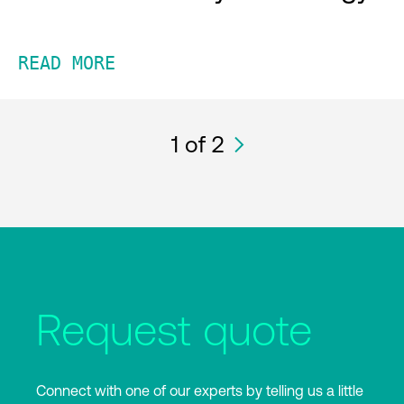
READ MORE
1
of 2
Request quote
Connect with one of our experts by telling us a little