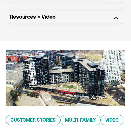
Resources
CUSTOMER STORIES
MULTI-FAMILY
VIDEO