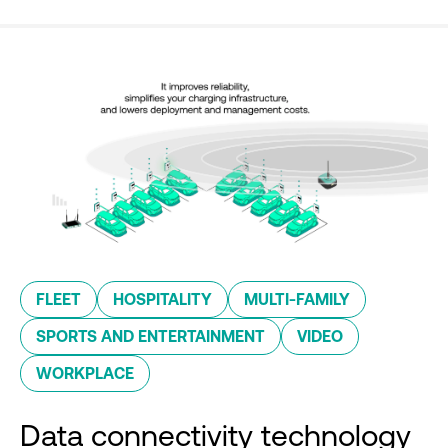
FLEET
HOSPITALITY
MULTI-FAMILY
SPORTS AND ENTERTAINMENT
VIDEO
WORKPLACE
Data connectivity technology