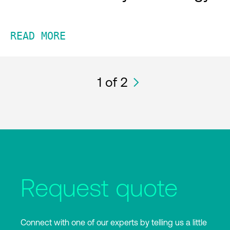
READ MORE
1
of 2
Request quote
Connect with one of our experts by telling us a little