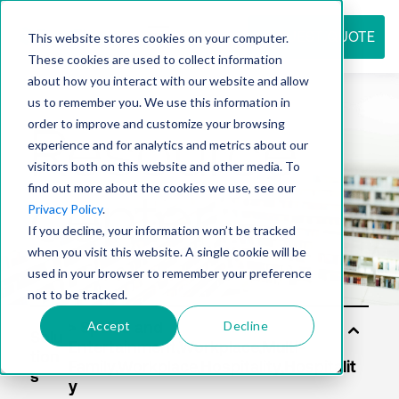
REQUEST QUOTE
This website stores cookies on your computer.
These cookies are used to collect information
about how you interact with our website and allow
us to remember you. We use this information in
Resource
order to improve and customize your browsing
experience and for analytics and metrics about our
visitors both on this website and other media. To
find out more about the cookies we use, see our
center
Privacy Policy
.
If you decline, your information won’t be tracked
when you visit this website. A single cookie will be
used in your browser to remember your preference
not to be tracked.
Accept
Decline
Solu
tion
s