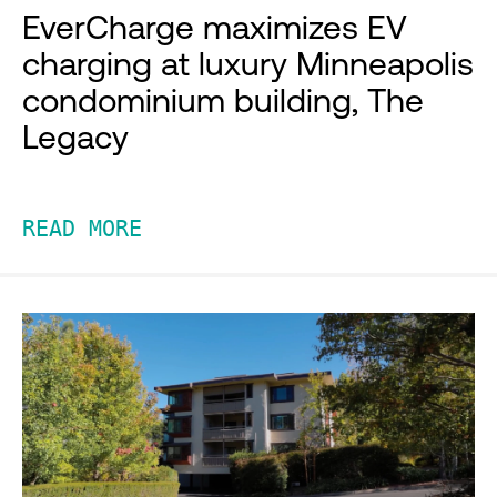
EverCharge maximizes EV
charging at luxury Minneapolis
condominium building, The
Legacy
READ MORE