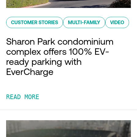
CUSTOMER STORIES
MULTI-FAMILY
VIDEO
Sharon Park condominium
complex offers 100% EV-
ready parking with
EverCharge
READ MORE