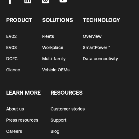
PRODUCT
SOLUTIONS
TECHNOLOGY
EV02
Fleets
Overview
EV03
Workplace
SmartPower™
DCFC
Multi-family
Data connectivity
Glance
Vehicle OEMs
LEARN MORE
RESOURCES
About us
Customer stories
Press resources
Support
Careers
Blog