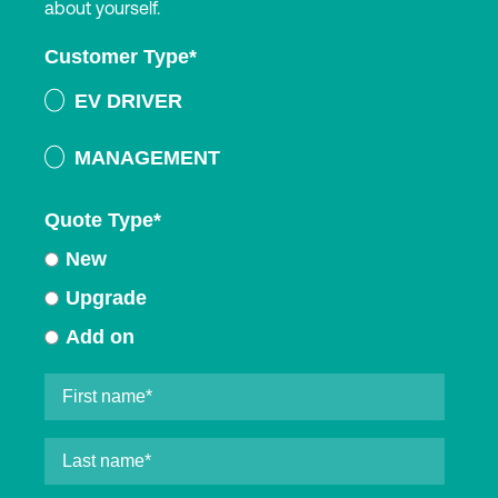
about yourself.
Customer Type
*
EV DRIVER
MANAGEMENT
Quote Type
*
New
Upgrade
Add on