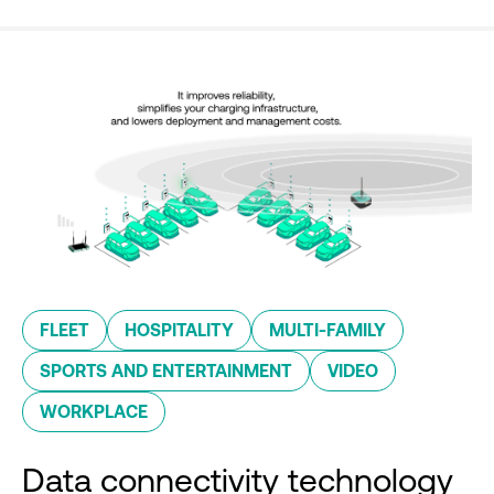
FLEET
HOSPITALITY
MULTI-FAMILY
SPORTS AND ENTERTAINMENT
VIDEO
WORKPLACE
Data connectivity technology