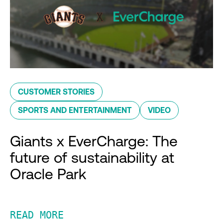
CUSTOMER STORIES
SPORTS AND ENTERTAINMENT
VIDEO
Giants x EverCharge: The
future of sustainability at
Oracle Park
READ MORE