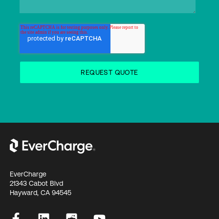
EverCharge
21343 Cabot Blvd
Hayward, CA 94545