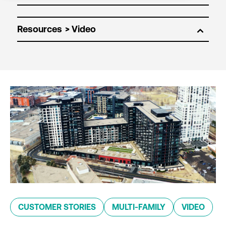
Resources
CUSTOMER STORIES
MULTI-FAMILY
VIDEO