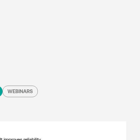
WEBINARS