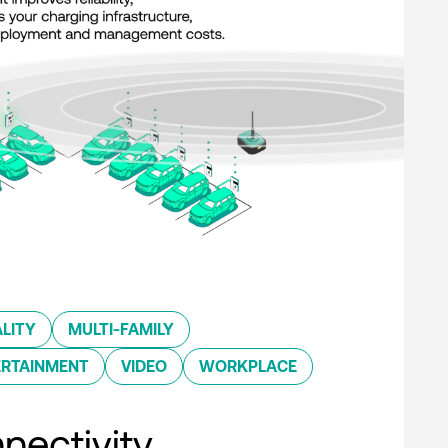
LITY
MULTI-FAMILY
ERTAINMENT
VIDEO
WORKPLACE
nectivity