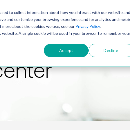
PRODUCT
SOLUTIONS
TECHNOLOGY
COMP
sed to collect information about how you interact with our website an
rove and customize your browsing experience and for analytics and metri
out more about the cookies we use, see our
Privacy Policy
.
is website. A single cookie will be used in your browser to remember you
Accept
Decline
center