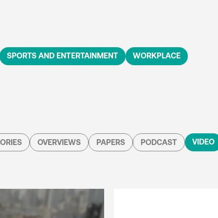
SPORTS AND ENTERTAINMENT
WORKPLACE
VIDEO
ORIES
OVERVIEWS
PAPERS
PODCAST