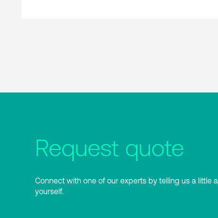
Request quote
Connect with one of our experts by telling us a little 
yourself.