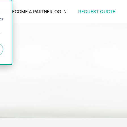
REQUEST QUOTE
ANY
BECOME A PARTNER
LOG IN
d
cs
r