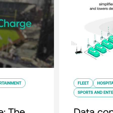
RTAINMENT
FLEET
HOSPITA
SPORTS AND ENT
e: The
Data con