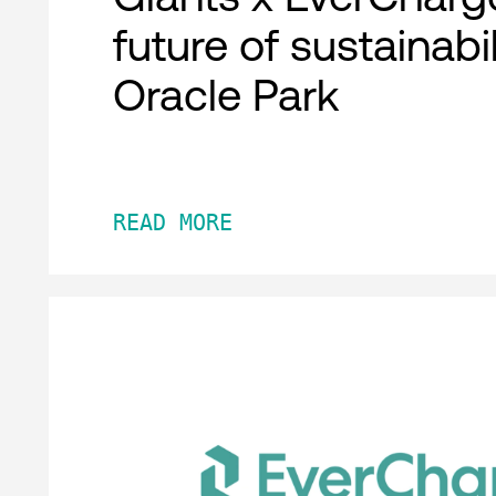
future of sustainabil
Oracle Park
READ MORE