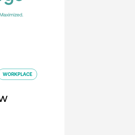
WORKPLACE
ew