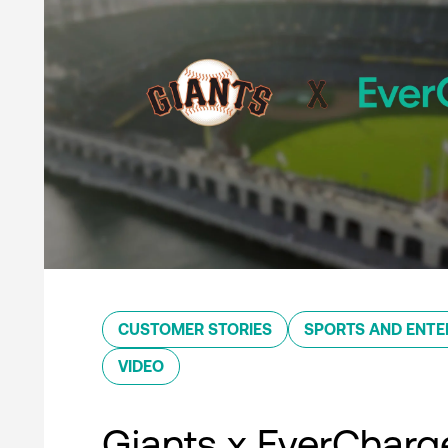
CUSTOMER STORIES
SPORTS AND ENTE
VIDEO
Giants x EverCharg