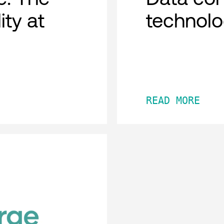
ity at
technol
READ MORE