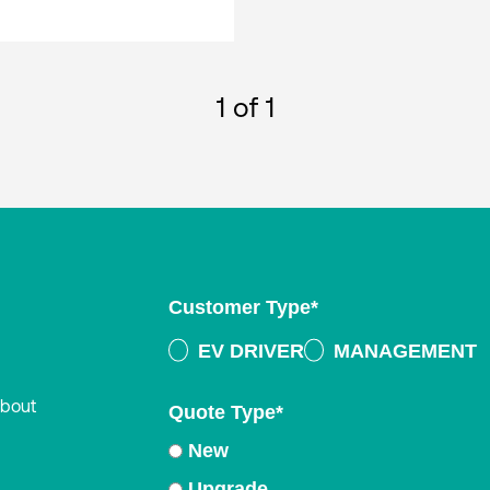
1
of 1
Customer Type
*
EV DRIVER
MANAGEMENT
about
Quote Type
*
New
Upgrade