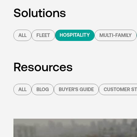
Solutions
HOSPITALITY
ALL
FLEET
MULTI-FAMILY
Resources
ALL
BLOG
BUYER'S GUIDE
CUSTOMER ST