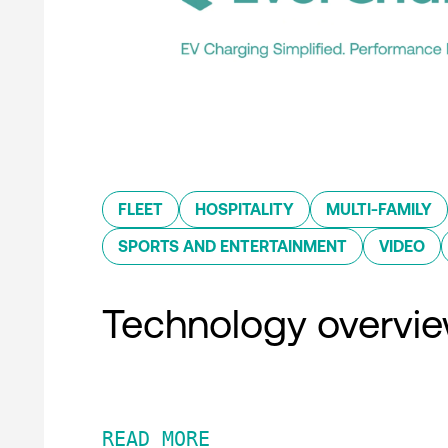
FLEET
HOSPITALITY
MULTI-FAMILY
SPORTS AND ENTERTAINMENT
VIDEO
Technology overvi
READ MORE