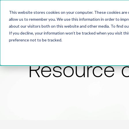
This website stores cookies on your computer. These cookies are u
allow us to remember you. We use this information in order to imp
about our visitors both on this website and other media. To find 
If you decline, your information won’t be tracked when you visit th
preference not to be tracked.
Resource 