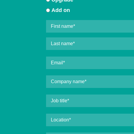
Add on