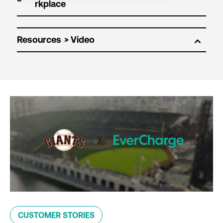
Resources
CUSTOMER STORIES