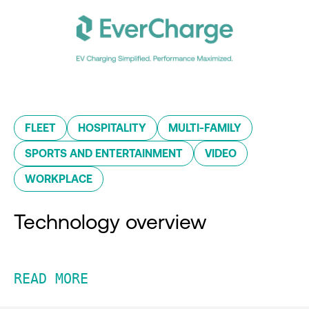
FLEET
HOSPITALITY
MULTI-FAMILY
SPORTS AND ENTERTAINMENT
VIDEO
WORKPLACE
Technology overview
READ MORE