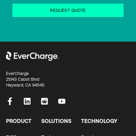
EverCharge
21343 Cabot Blvd
Hayward, CA 94545
PRODUCT
SOLUTIONS
TECHNOLOGY