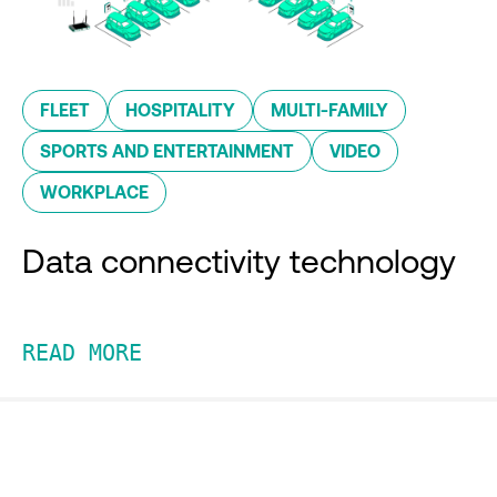
FLEET
HOSPITALITY
MULTI-FAMILY
SPORTS AND ENTERTAINMENT
VIDEO
WORKPLACE
Data connectivity technology
READ MORE