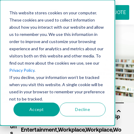
REQUEST QUOTE
This website stores cookies on your computer.
These cookies are used to collect information
about how you interact with our website and allow
us to remember you. We use this information in
Resource
order to improve and customize your browsing
experience and for analytics and metrics about our
visitors both on this website and other media. To
find out more about the cookies we use, see our
center
Privacy Policy
.
If you decline, your information won’t be tracked
when you visit this website. A single cookie will be
used in your browser to remember your preference
not to be tracked.
Accept
Decline
Sol
uti
on
s