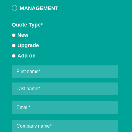
MANAGEMENT
Quote Type
*
New
Upgrade
Add on