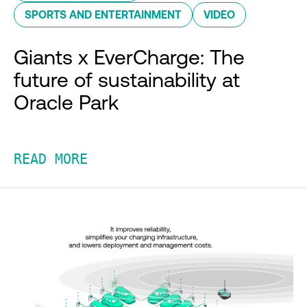
SPORTS AND ENTERTAINMENT
VIDEO
Giants x EverCharge: The
future of sustainability at
Oracle Park
READ MORE