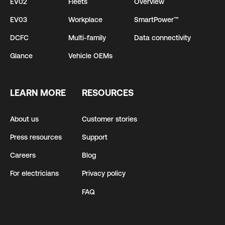
EV02
Fleets
Overview
EV03
Workplace
SmartPower™
DCFC
Multi-family
Data connectivity
Glance
Vehicle OEMs
LEARN MORE
RESOURCES
About us
Customer stories
Press resources
Support
Careers
Blog
For electricians
Privacy policy
FAQ