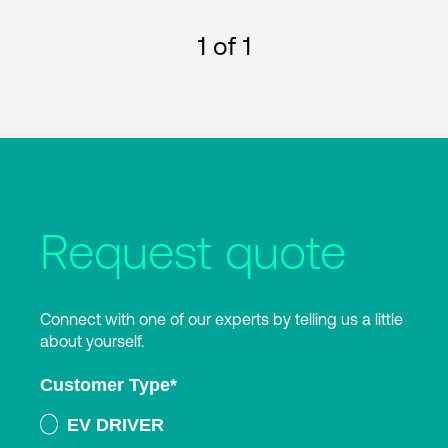
1
of 1
Request quote
Connect with one of our experts by telling us a little
about yourself.
Customer Type
*
EV DRIVER