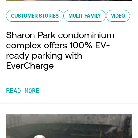
CUSTOMER STORIES
MULTI-FAMILY
VIDEO
Sharon Park condominium
complex offers 100% EV-
ready parking with
EverCharge
READ MORE