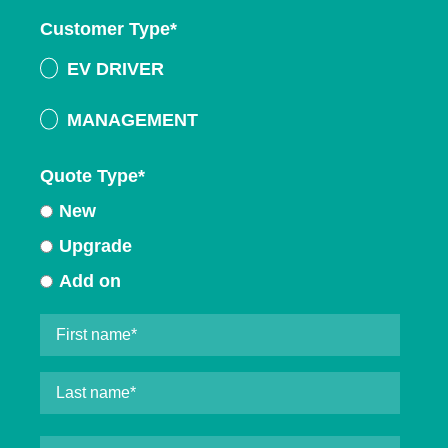
Customer Type
*
EV DRIVER
MANAGEMENT
Quote Type
*
New
Upgrade
Add on