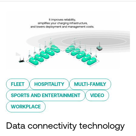
FLEET
HOSPITALITY
MULTI-FAMILY
SPORTS AND ENTERTAINMENT
VIDEO
WORKPLACE
Data connectivity technology