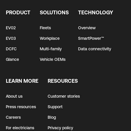
PRODUCT
SOLUTIONS
TECHNOLOGY
EV02
Fleets
Overview
EV03
Workplace
SmartPower™
DCFC
Multi-family
Data connectivity
Glance
Vehicle OEMs
LEARN MORE
RESOURCES
About us
Customer stories
Press resources
Support
Careers
Blog
For electricians
Privacy policy