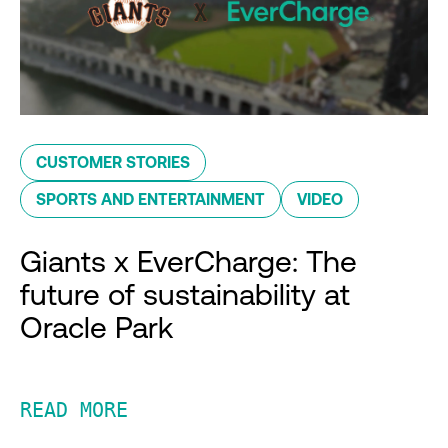
CUSTOMER STORIES
SPORTS AND ENTERTAINMENT
VIDEO
Giants x EverCharge: The
future of sustainability at
Oracle Park
READ MORE