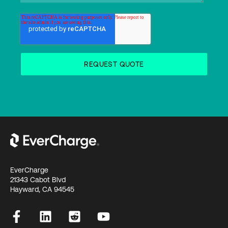
EverCharge
21343 Cabot Blvd
Hayward, CA 94545