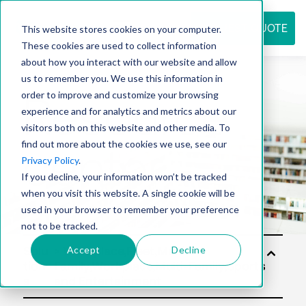
REQUEST QUOTE
This website stores cookies on your computer.
These cookies are used to collect information
about how you interact with our website and allow
us to remember you. We use this information in
Resource
order to improve and customize your browsing
experience and for analytics and metrics about our
visitors both on this website and other media. To
find out more about the cookies we use, see our
center
Privacy Policy
.
If you decline, your information won’t be tracked
when you visit this website. A single cookie will be
used in your browser to remember your preference
not to be tracked.
Accept
Decline
Solu
tion
s