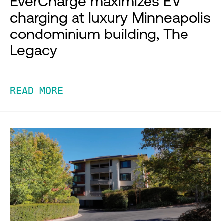
EverCharge maximizes EV
charging at luxury Minneapolis
condominium building, The
Legacy
READ MORE