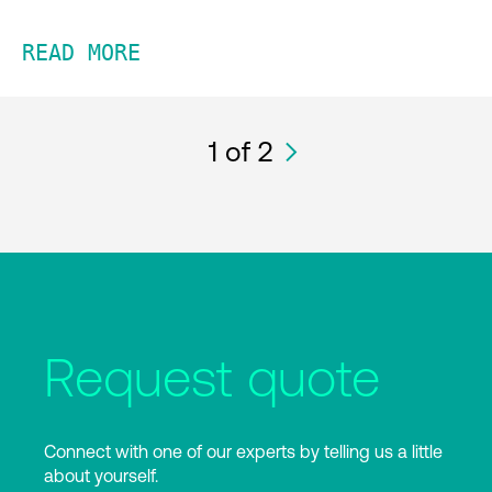
READ MORE
1
of 2
Request quote
Connect with one of our experts by telling us a little
about yourself.