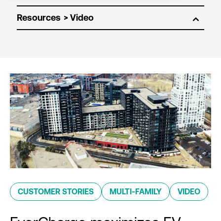
Resources
CUSTOMER STORIES
MULTI-FAMILY
VIDEO