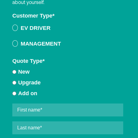
about yourself.
Customer Type
*
EV DRIVER
MANAGEMENT
Quote Type
*
New
Upgrade
Add on