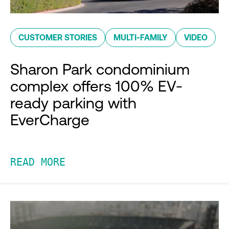
CUSTOMER STORIES
MULTI-FAMILY
VIDEO
Sharon Park condominium
complex offers 100% EV-
ready parking with
EverCharge
READ MORE