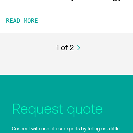
READ MORE
1
of 2
Request quote
Connect with one of our experts by telling us a little