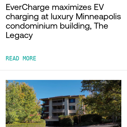
EverCharge maximizes EV
charging at luxury Minneapolis
condominium building, The
Legacy
READ MORE