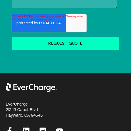
EverCharge
21343 Cabot Blvd
Hayward, CA 94545