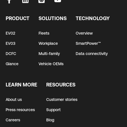
PRODUCT
SOLUTIONS
TECHNOLOGY
EV02
Fleets
Overview
EV03
Workplace
SmartPower™
DCFC
Multi-family
Data connectivity
Glance
Vehicle OEMs
LEARN MORE
RESOURCES
About us
Customer stories
Press resources
Support
Careers
Blog