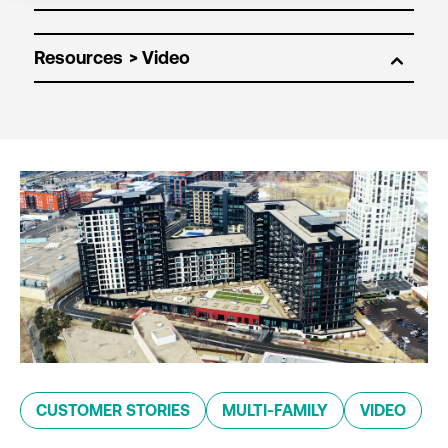
Resources
CUSTOMER STORIES
MULTI-FAMILY
VIDEO