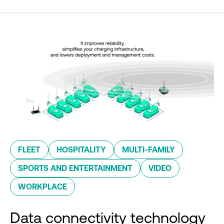
FLEET
HOSPITALITY
MULTI-FAMILY
SPORTS AND ENTERTAINMENT
VIDEO
WORKPLACE
Data connectivity technology