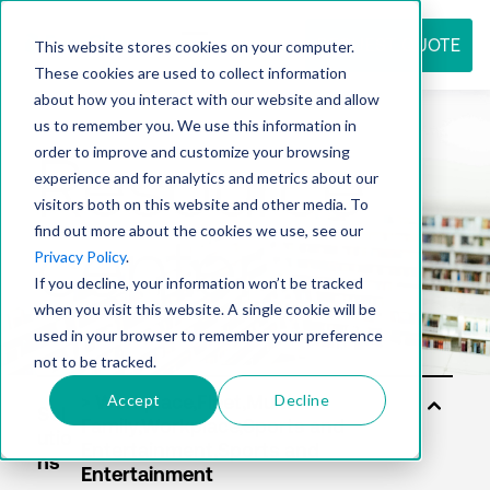
REQUEST QUOTE
This website stores cookies on your computer.
These cookies are used to collect information
about how you interact with our website and allow
us to remember you. We use this information in
Resource
order to improve and customize your browsing
experience and for analytics and metrics about our
visitors both on this website and other media. To
find out more about the cookies we use, see our
center
Privacy Policy
.
If you decline, your information won’t be tracked
when you visit this website. A single cookie will be
used in your browser to remember your preference
not to be tracked.
Accept
Decline
Sol
utio
ns