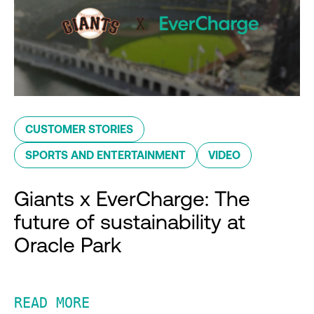
CUSTOMER STORIES
SPORTS AND ENTERTAINMENT
VIDEO
Giants x EverCharge: The
future of sustainability at
Oracle Park
READ MORE