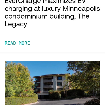
EverCharge maximizes EV
charging at luxury Minneapolis
condominium building, The
Legacy
READ MORE