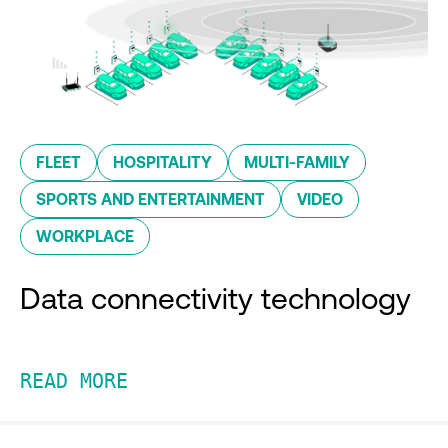
FLEET
HOSPITALITY
MULTI-FAMILY
SPORTS AND ENTERTAINMENT
VIDEO
WORKPLACE
Data connectivity technology
READ MORE