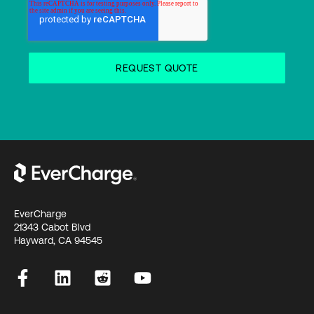
EverCharge
21343 Cabot Blvd
Hayward, CA 94545