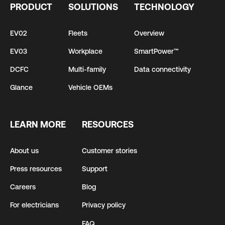
PRODUCT
SOLUTIONS
TECHNOLOGY
EV02
Fleets
Overview
EV03
Workplace
SmartPower™
DCFC
Multi-family
Data connectivity
Glance
Vehicle OEMs
LEARN MORE
RESOURCES
About us
Customer stories
Press resources
Support
Careers
Blog
For electricians
Privacy policy
FAQ