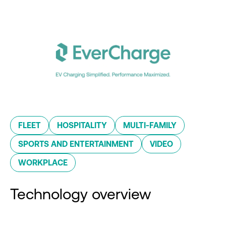
FLEET
HOSPITALITY
MULTI-FAMILY
SPORTS AND ENTERTAINMENT
VIDEO
WORKPLACE
Technology overview