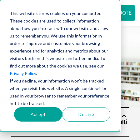
REQUEST QUOTE
This website stores cookies on your computer.
These cookies are used to collect information
about how you interact with our website and allow
us to remember you. We use this information in
Resource
order to improve and customize your browsing
experience and for analytics and metrics about our
visitors both on this website and other media. To
find out more about the cookies we use, see our
center
Privacy Policy
.
If you decline, your information won’t be tracked
when you visit this website. A single cookie will be
used in your browser to remember your preference
not to be tracked.
Accept
Decline
Solut
ions