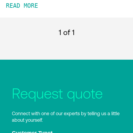
READ MORE
1
of 1
Request quote
Connect with one of our experts by telling us a little
about yourself.