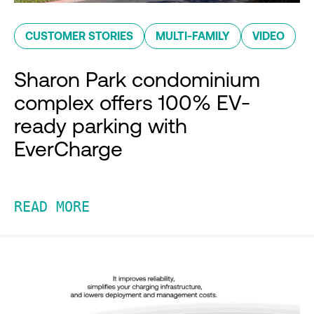
CUSTOMER STORIES
MULTI-FAMILY
VIDEO
Sharon Park condominium
complex offers 100% EV-
ready parking with
EverCharge
READ MORE