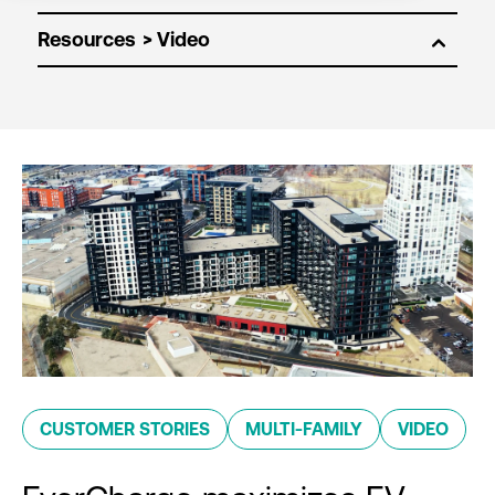
Resources
CUSTOMER STORIES
MULTI-FAMILY
VIDEO