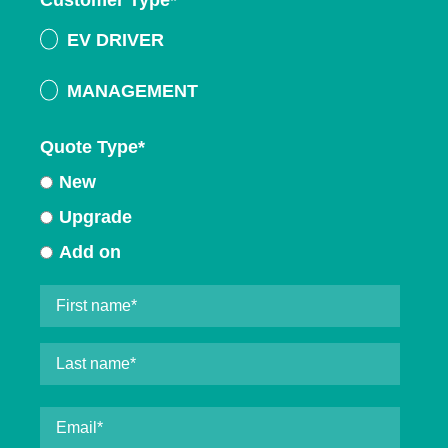
Customer Type
*
EV DRIVER
MANAGEMENT
Quote Type
*
New
Upgrade
Add on