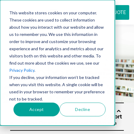
REQUEST QUOTE
This website stores cookies on your computer.
These cookies are used to collect information
about how you interact with our website and allow
us to remember you. We use this information in
Resource
order to improve and customize your browsing
experience and for analytics and metrics about our
visitors both on this website and other media. To
find out more about the cookies we use, see our
center
Privacy Policy
.
If you decline, your information won’t be tracked
when you visit this website. A single cookie will be
used in your browser to remember your preference
not to be tracked.
Accept
Decline
Solu
tion
s