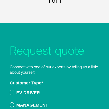
1
of 1
Request quote
Connect with one of our experts by telling us a little
about yourself.
Customer Type
*
EV DRIVER
MANAGEMENT