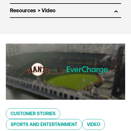
Resources
CUSTOMER STORIES
SPORTS AND ENTERTAINMENT
VIDEO