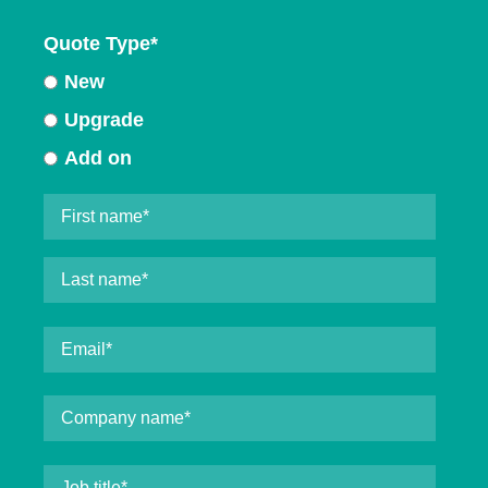
Quote Type
*
New
Upgrade
Add on