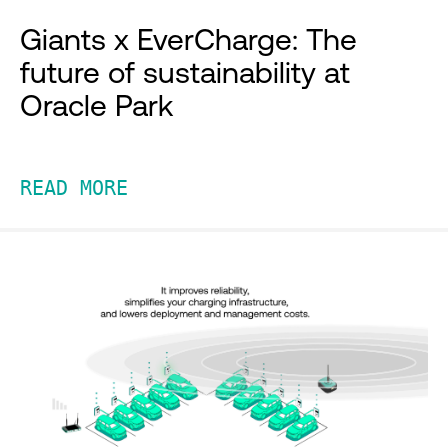
Giants x EverCharge: The
future of sustainability at
Oracle Park
READ MORE