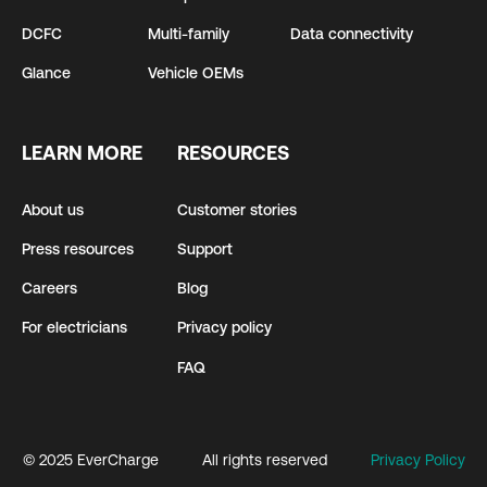
DCFC
Multi-family
Data connectivity
Glance
Vehicle OEMs
LEARN MORE
RESOURCES
About us
Customer stories
Press resources
Support
Careers
Blog
For electricians
Privacy policy
FAQ
© 2025 EverCharge
All rights reserved
Privacy Policy