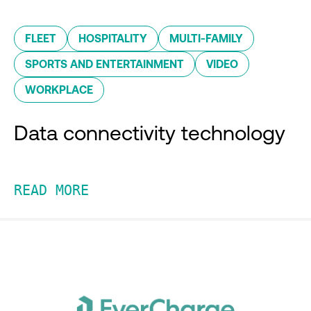
FLEET
HOSPITALITY
MULTI-FAMILY
SPORTS AND ENTERTAINMENT
VIDEO
WORKPLACE
Data connectivity technology
READ MORE