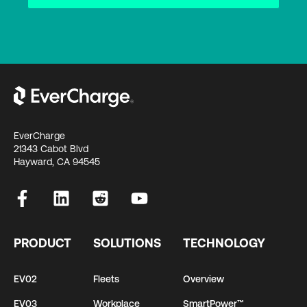
EverCharge
21343 Cabot Blvd
Hayward, CA 94545
PRODUCT
SOLUTIONS
TECHNOLOGY
EV02
Fleets
Overview
EV03
Workplace
SmartPower™