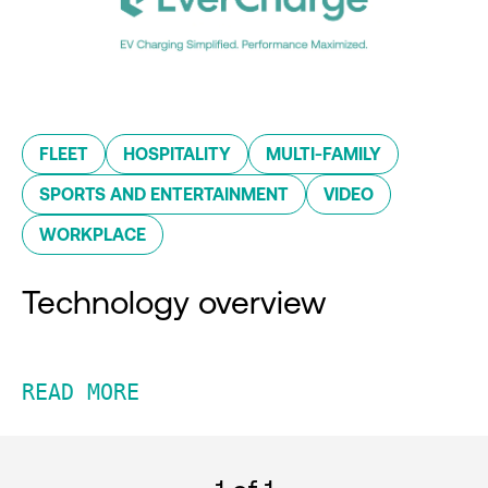
FLEET
HOSPITALITY
MULTI-FAMILY
SPORTS AND ENTERTAINMENT
VIDEO
WORKPLACE
Technology overview
READ MORE