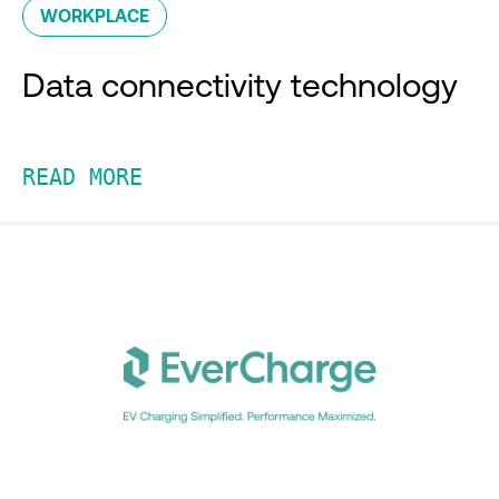
WORKPLACE
Data connectivity technology
READ MORE