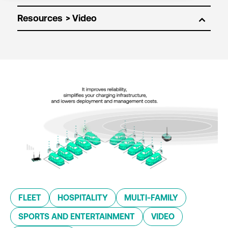
Resources
FLEET
HOSPITALITY
MULTI-FAMILY
SPORTS AND ENTERTAINMENT
VIDEO