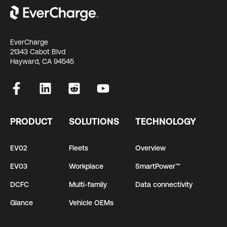
EverCharge
21343 Cabot Blvd
Hayward, CA 94545
PRODUCT
SOLUTIONS
TECHNOLOGY
EV02
Fleets
Overview
EV03
Workplace
SmartPower™
DCFC
Multi-family
Data connectivity
Glance
Vehicle OEMs