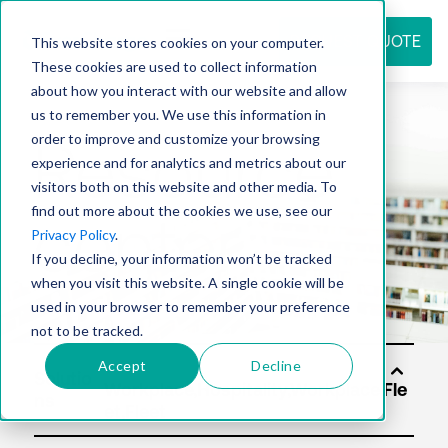
REQUEST QUOTE
This website stores cookies on your computer.
These cookies are used to collect information
about how you interact with our website and allow
us to remember you. We use this information in
Resource
order to improve and customize your browsing
experience and for analytics and metrics about our
visitors both on this website and other media. To
find out more about the cookies we use, see our
center
Privacy Policy
.
If you decline, your information won’t be tracked
when you visit this website. A single cookie will be
used in your browser to remember your preference
not to be tracked.
Accept
Decline
Solutio
ns