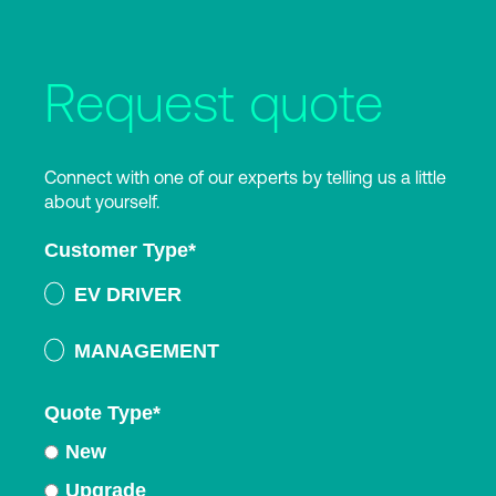
Request quote
Connect with one of our experts by telling us a little
about yourself.
Customer Type
*
EV DRIVER
MANAGEMENT
Quote Type
*
New
Upgrade