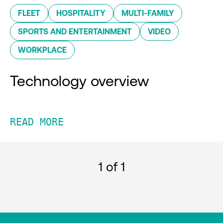
FLEET
HOSPITALITY
MULTI-FAMILY
SPORTS AND ENTERTAINMENT
VIDEO
WORKPLACE
Technology overview
READ MORE
1
of 1