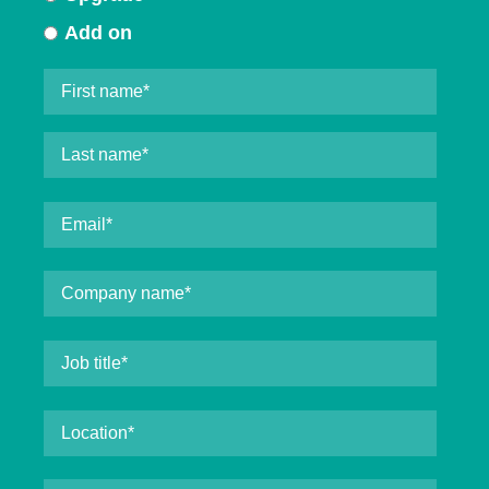
Add on