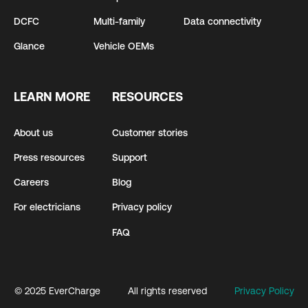
DCFC
Multi-family
Data connectivity
Glance
Vehicle OEMs
LEARN MORE
RESOURCES
About us
Customer stories
Press resources
Support
Careers
Blog
For electricians
Privacy policy
FAQ
© 2025 EverCharge
All rights reserved
Privacy Policy