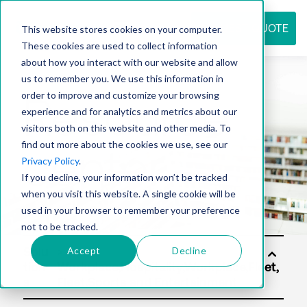
REQUEST QUOTE
This website stores cookies on your computer.
These cookies are used to collect information
about how you interact with our website and allow
us to remember you. We use this information in
Resource
order to improve and customize your browsing
experience and for analytics and metrics about our
visitors both on this website and other media. To
find out more about the cookies we use, see our
center
Privacy Policy
.
If you decline, your information won’t be tracked
when you visit this website. A single cookie will be
used in your browser to remember your preference
not to be tracked.
Accept
Decline
Solu
tion
s