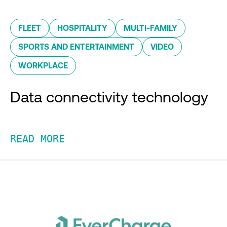
FLEET
HOSPITALITY
MULTI-FAMILY
SPORTS AND ENTERTAINMENT
VIDEO
WORKPLACE
Data connectivity technology
READ MORE