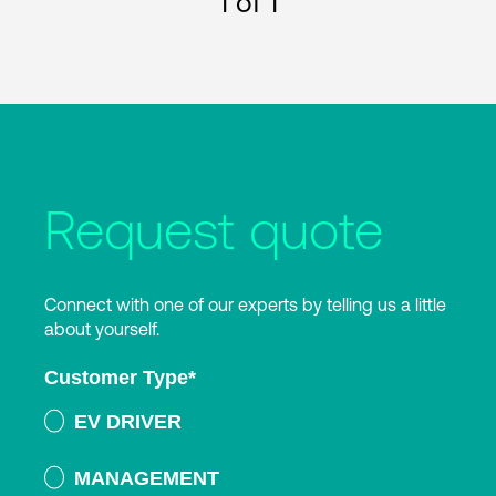
1
of 1
Request quote
Connect with one of our experts by telling us a little
about yourself.
Customer Type
*
EV DRIVER
MANAGEMENT