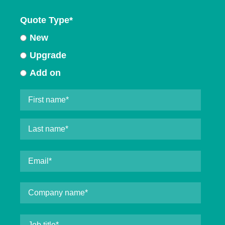
Quote Type
*
New
Upgrade
Add on