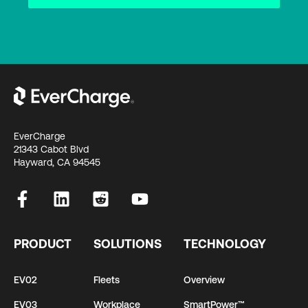
EverCharge
21343 Cabot Blvd
Hayward, CA 94545
PRODUCT
SOLUTIONS
TECHNOLOGY
EV02
Fleets
Overview
EV03
Workplace
SmartPower™