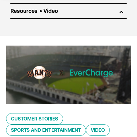
Resources
CUSTOMER STORIES
SPORTS AND ENTERTAINMENT
VIDEO