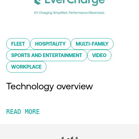
FLEET
HOSPITALITY
MULTI-FAMILY
SPORTS AND ENTERTAINMENT
VIDEO
WORKPLACE
Technology overview
READ MORE