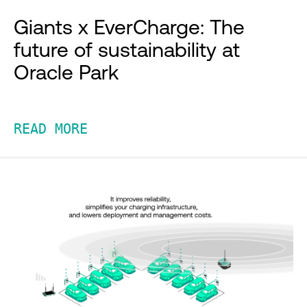
Giants x EverCharge: The
future of sustainability at
Oracle Park
READ MORE