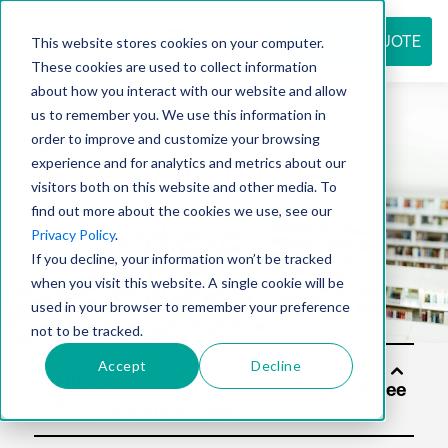
REQUEST QUOTE
This website stores cookies on your computer.
These cookies are used to collect information
about how you interact with our website and allow
us to remember you. We use this information in
Resource
order to improve and customize your browsing
experience and for analytics and metrics about our
visitors both on this website and other media. To
find out more about the cookies we use, see our
center
Privacy Policy
.
If you decline, your information won’t be tracked
when you visit this website. A single cookie will be
used in your browser to remember your preference
not to be tracked.
Accept
Decline
Soluti
ons