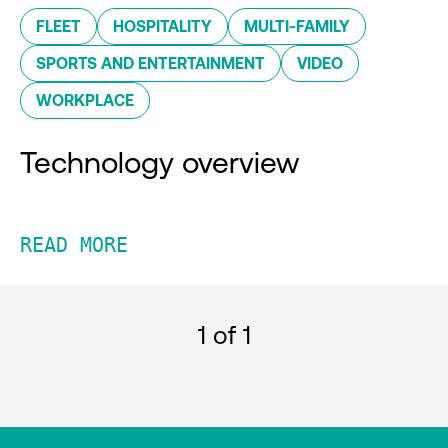
FLEET
HOSPITALITY
MULTI-FAMILY
SPORTS AND ENTERTAINMENT
VIDEO
WORKPLACE
Technology overview
READ MORE
1
of 1