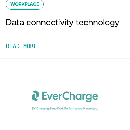
WORKPLACE
Data connectivity technology
READ MORE