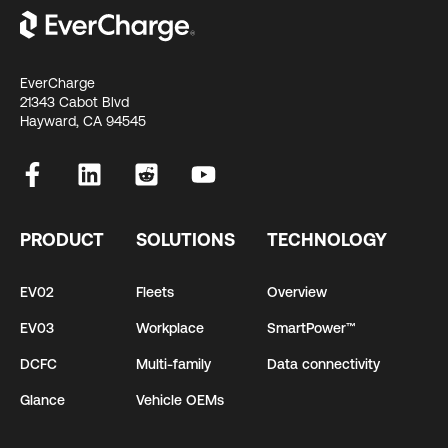
EverCharge
21343 Cabot Blvd
Hayward, CA 94545
PRODUCT
SOLUTIONS
TECHNOLOGY
EV02
Fleets
Overview
EV03
Workplace
SmartPower™
DCFC
Multi-family
Data connectivity
Glance
Vehicle OEMs