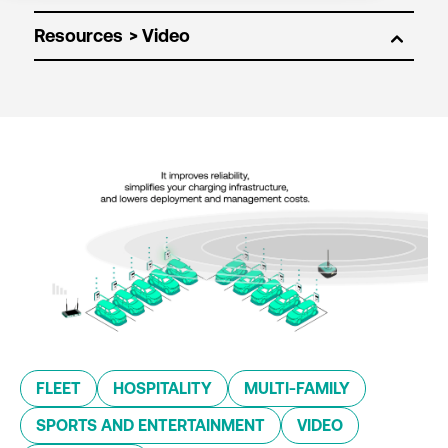
Resources
FLEET
HOSPITALITY
MULTI-FAMILY
SPORTS AND ENTERTAINMENT
VIDEO