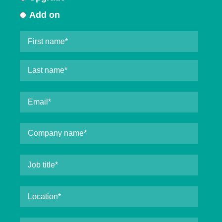
Add on