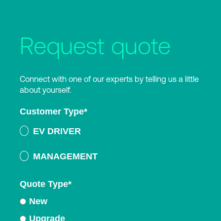
Request quote
Connect with one of our experts by telling us a little
about yourself.
Customer Type
*
EV DRIVER
MANAGEMENT
Quote Type
*
New
Upgrade