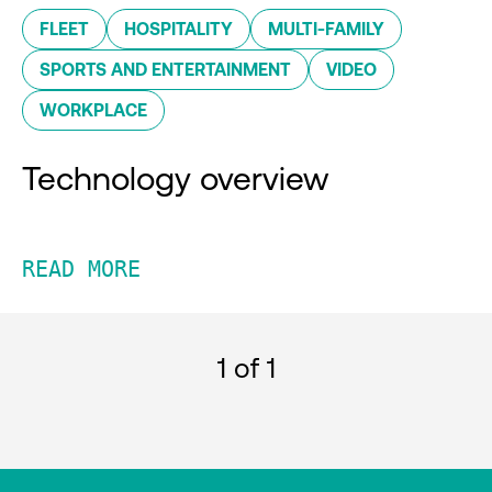
FLEET
HOSPITALITY
MULTI-FAMILY
SPORTS AND ENTERTAINMENT
VIDEO
WORKPLACE
Technology overview
READ MORE
1
of 1