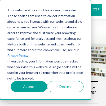
REQUEST QUOTE
This website stores cookies on your computer.
These cookies are used to collect information
about how you interact with our website and allow
us to remember you. We use this information in
Resource
order to improve and customize your browsing
experience and for analytics and metrics about our
visitors both on this website and other media. To
find out more about the cookies we use, see our
center
Privacy Policy
.
If you decline, your information won’t be tracked
when you visit this website. A single cookie will be
used in your browser to remember your preference
not to be tracked.
Accept
Decline
Soluti
ons