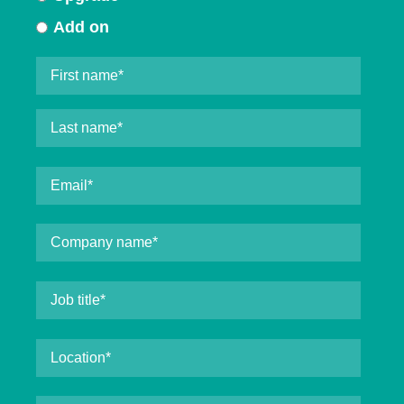
Add on