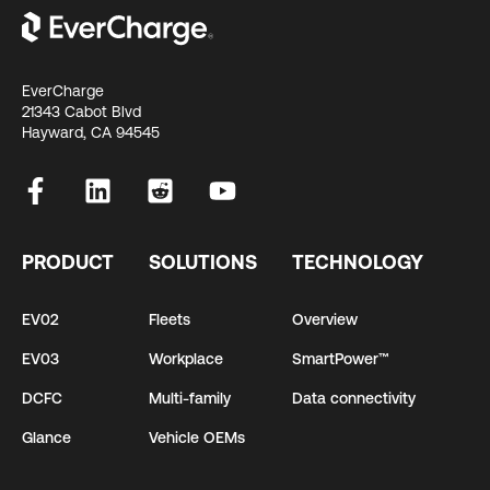
EverCharge
21343 Cabot Blvd
Hayward, CA 94545
PRODUCT
SOLUTIONS
TECHNOLOGY
EV02
Fleets
Overview
EV03
Workplace
SmartPower™
DCFC
Multi-family
Data connectivity
Glance
Vehicle OEMs