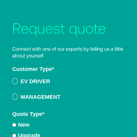
Request quote
Connect with one of our experts by telling us a little
about yourself.
Customer Type
*
EV DRIVER
MANAGEMENT
Quote Type
*
New
Upgrade