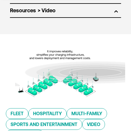
Resources
FLEET
HOSPITALITY
MULTI-FAMILY
SPORTS AND ENTERTAINMENT
VIDEO