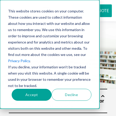
REQUEST QUOTE
This website stores cookies on your computer.
These cookies are used to collect information
about how you interact with our website and allow
us to remember you. We use this information in
Resource
order to improve and customize your browsing
experience and for analytics and metrics about our
visitors both on this website and other media. To
find out more about the cookies we use, see our
center
Privacy Policy
.
If you decline, your information won’t be tracked
when you visit this website. A single cookie will be
used in your browser to remember your preference
not to be tracked.
Accept
Decline
Soluti
ons