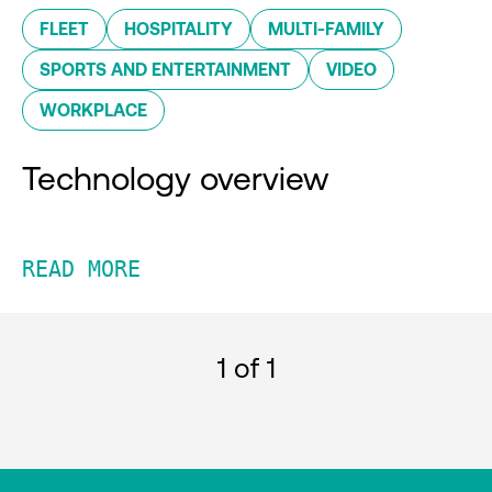
FLEET
HOSPITALITY
MULTI-FAMILY
SPORTS AND ENTERTAINMENT
VIDEO
WORKPLACE
Technology overview
READ MORE
1
of 1