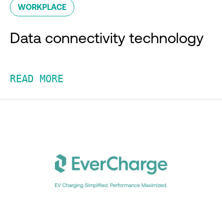
WORKPLACE
Data connectivity technology
READ MORE