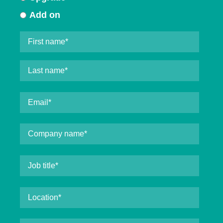
Add on