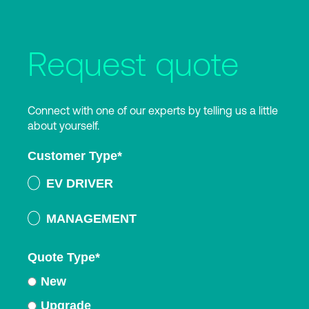
Request quote
Connect with one of our experts by telling us a little
about yourself.
Customer Type
*
EV DRIVER
MANAGEMENT
Quote Type
*
New
Upgrade