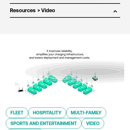
Resources
FLEET
HOSPITALITY
MULTI-FAMILY
SPORTS AND ENTERTAINMENT
VIDEO