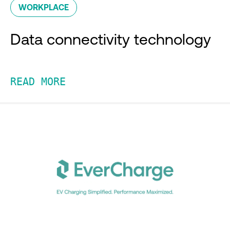
WORKPLACE
Data connectivity technology
READ MORE