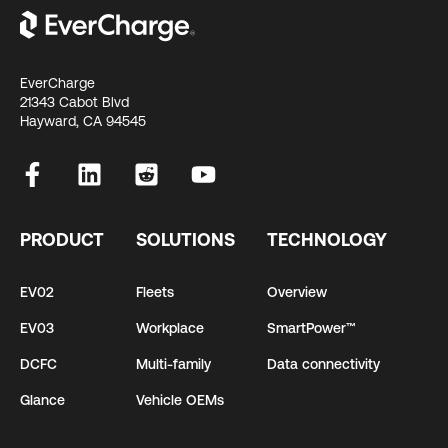
EverCharge
21343 Cabot Blvd
Hayward, CA 94545
PRODUCT
SOLUTIONS
TECHNOLOGY
EV02
Fleets
Overview
EV03
Workplace
SmartPower™
DCFC
Multi-family
Data connectivity
Glance
Vehicle OEMs