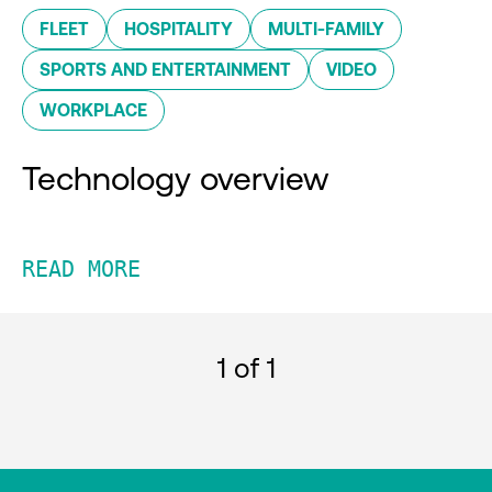
FLEET
HOSPITALITY
MULTI-FAMILY
SPORTS AND ENTERTAINMENT
VIDEO
WORKPLACE
Technology overview
READ MORE
1
of 1