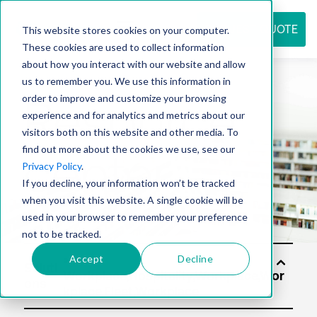
REQUEST QUOTE
This website stores cookies on your computer.
These cookies are used to collect information
about how you interact with our website and allow
us to remember you. We use this information in
Resource
order to improve and customize your browsing
experience and for analytics and metrics about our
visitors both on this website and other media. To
find out more about the cookies we use, see our
center
Privacy Policy
.
If you decline, your information won’t be tracked
when you visit this website. A single cookie will be
used in your browser to remember your preference
not to be tracked.
Accept
Decline
Soluti
ons