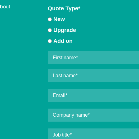
about
Quote Type
*
New
Upgrade
Add on