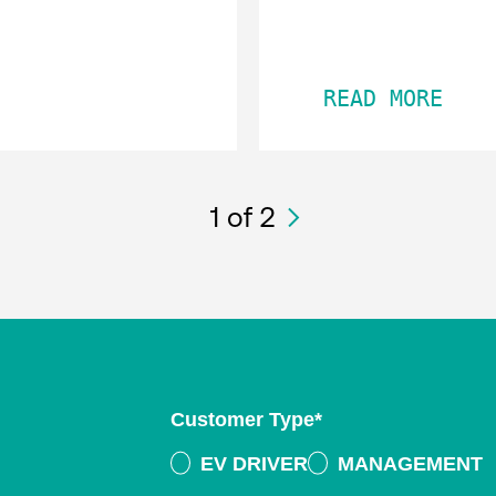
READ MORE
1
of 2
Customer Type
*
EV DRIVER
MANAGEMENT