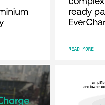
complex 
minium
ready pa
y
EverCha
READ MORE