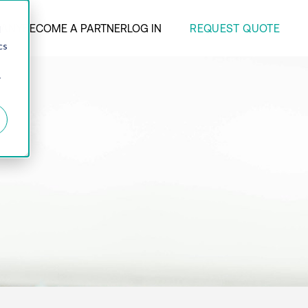
REQUEST QUOTE
ANY
BECOME A PARTNER
LOG IN
d
cs
r