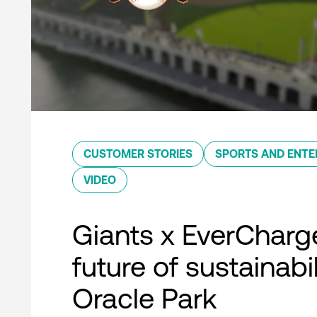
CUSTOMER STORIES
SPORTS AND ENTE
VIDEO
Giants x EverCharg
future of sustainabil
Oracle Park