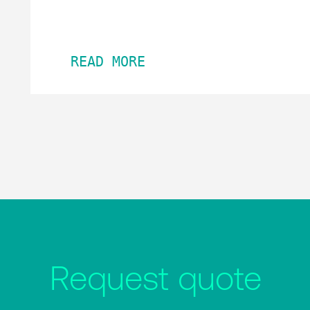
READ MORE
Request quote