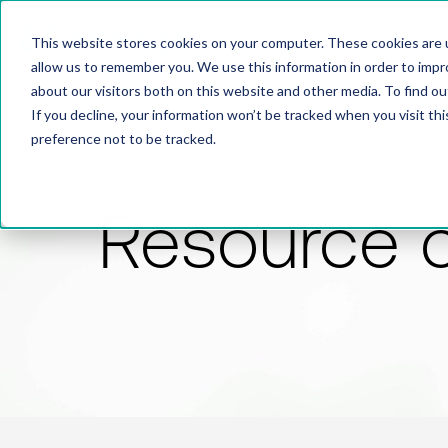
This website stores cookies on your computer. These cookies are u
allow us to remember you. We use this information in order to imp
about our visitors both on this website and other media. To find 
If you decline, your information won’t be tracked when you visit th
preference not to be tracked.
Resource 