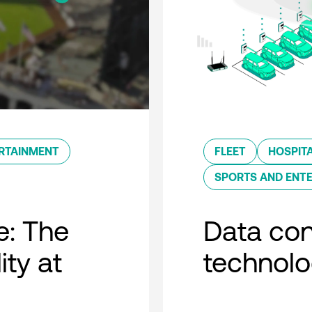
RTAINMENT
FLEET
HOSPITA
SPORTS AND ENT
e: The
Data con
ity at
technol