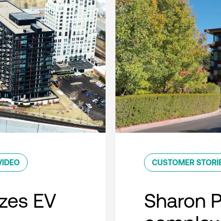
VIDEO
CUSTOMER STORI
zes EV
Sharon 