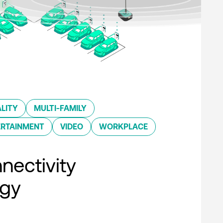
LITY
MULTI-FAMILY
ERTAINMENT
VIDEO
WORKPLACE
nectivity
ogy