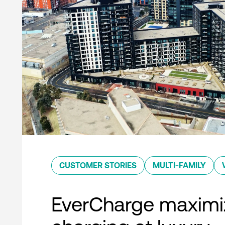
CUSTOMER STORIES
MULTI-FAMILY
EverCharge maximi