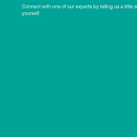
Connect with one of our experts by telling us a little 
yourself.