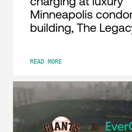
charging at luxury
Minneapolis condo
building, The Legac
READ MORE