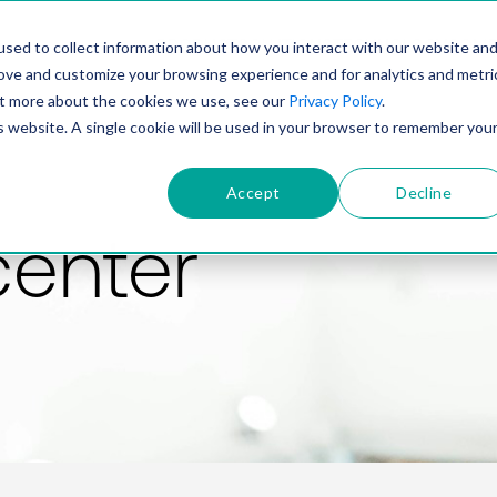
PRODUCT
SOLUTIONS
TECHNOLOGY
COMP
sed to collect information about how you interact with our website an
rove and customize your browsing experience and for analytics and metri
out more about the cookies we use, see our
Privacy Policy
.
is website. A single cookie will be used in your browser to remember you
Accept
Decline
center