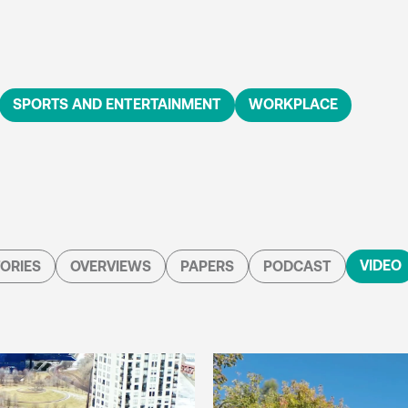
SPORTS AND ENTERTAINMENT
WORKPLACE
VIDEO
ORIES
OVERVIEWS
PAPERS
PODCAST