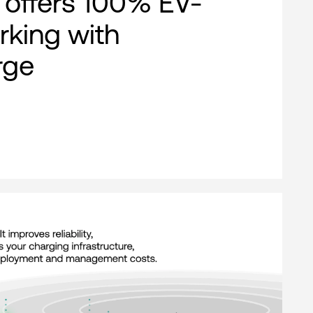
offers 100% EV-
rking with
rge