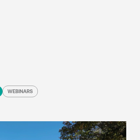
WEBINARS