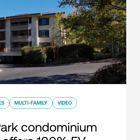
ES
MULTI-FAMILY
VIDEO
Park condominium