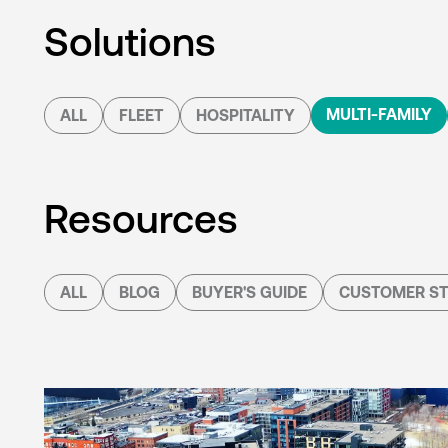
Solutions
MULTI-FAMILY
ALL
FLEET
HOSPITALITY
Resources
ALL
BLOG
BUYER'S GUIDE
CUSTOMER ST