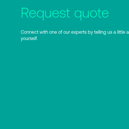
Request quote
Connect with one of our experts by telling us a little 
yourself.