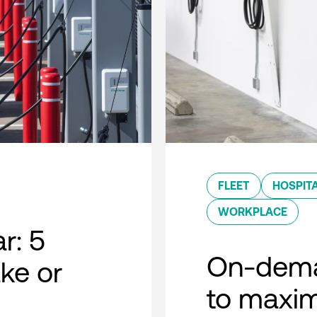
FLEET
HOSPITA
WORKPLACE
r: 5
On-dema
ke or
to maxim