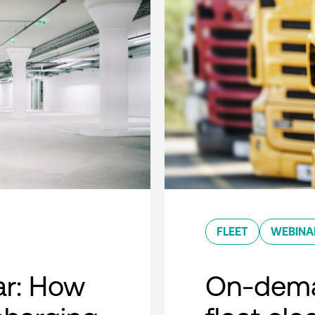
FLEET
WEBINA
r: How
On-dema