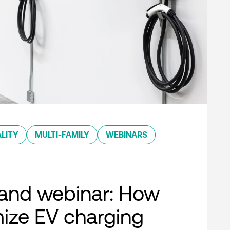
LITY
MULTI-FAMILY
WEBINARS
nd webinar: How
ize EV charging