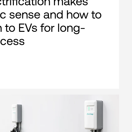
ctrification makes
c sense and how to
n to EVs for long-
ccess