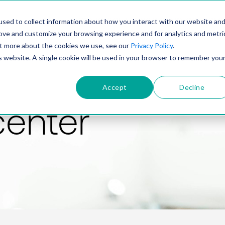
PRODUCT
SOLUTIONS
TECHNOLOGY
COMP
sed to collect information about how you interact with our website an
rove and customize your browsing experience and for analytics and metri
out more about the cookies we use, see our
Privacy Policy
.
is website. A single cookie will be used in your browser to remember you
Accept
Decline
center