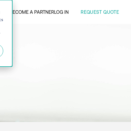
REQUEST QUOTE
ANY
BECOME A PARTNER
LOG IN
d
cs
r