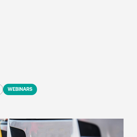
WEBINARS