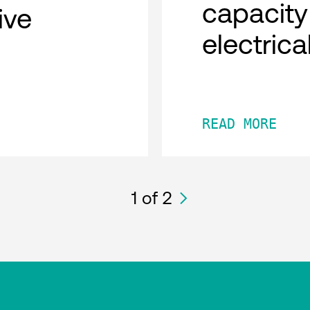
capacity
tive
electric
READ MORE
1
of 2