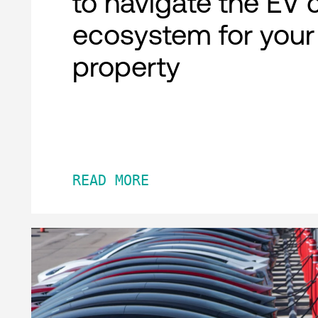
to navigate the EV 
ecosystem for your
property
READ MORE