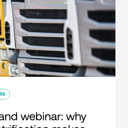
RS
nd webinar: why