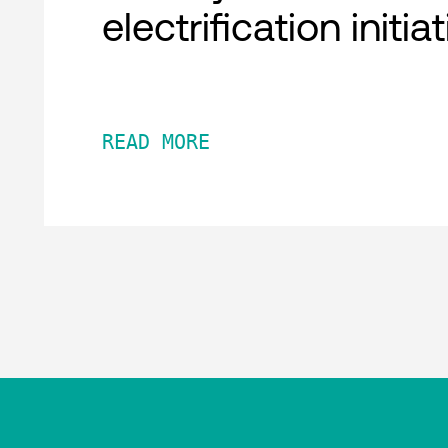
electrification initia
READ MORE