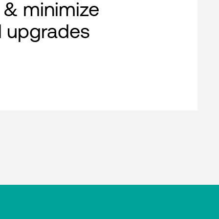
 & minimize
al upgrades