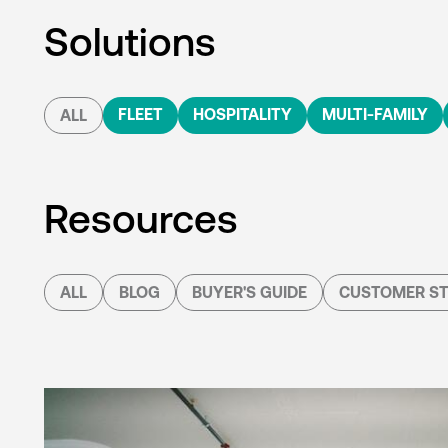
Solutions
FLEET
HOSPITALITY
MULTI-FAMILY
ALL
Resources
ALL
BLOG
BUYER'S GUIDE
CUSTOMER ST