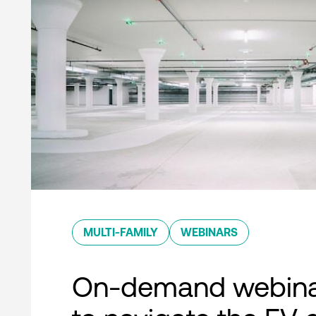
MULTI-FAMILY
WEBINARS
On-demand webina