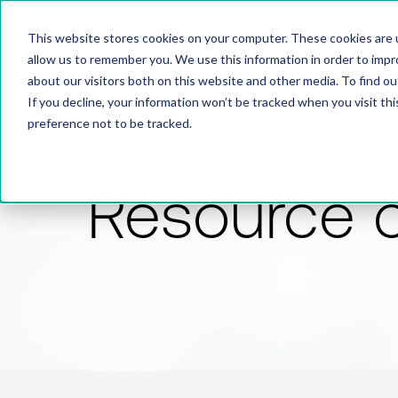
This website stores cookies on your computer. These cookies are u
allow us to remember you. We use this information in order to imp
about our visitors both on this website and other media. To find 
If you decline, your information won’t be tracked when you visit th
preference not to be tracked.
Resource 