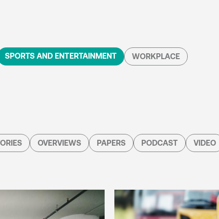
SPORTS AND ENTERTAINMENT
WORKPLACE
ORIES
OVERVIEWS
PAPERS
PODCAST
VIDEO