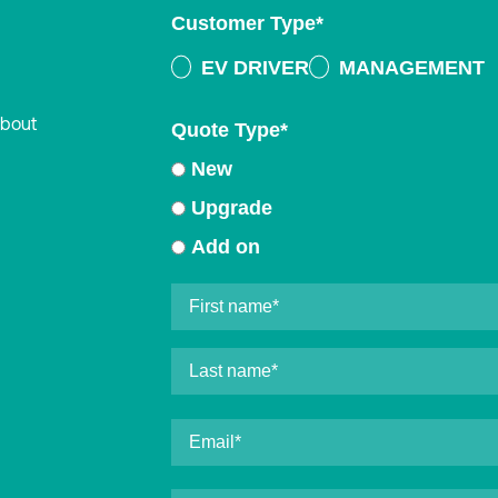
Customer Type
*
EV DRIVER
MANAGEMENT
about
Quote Type
*
New
Upgrade
Add on