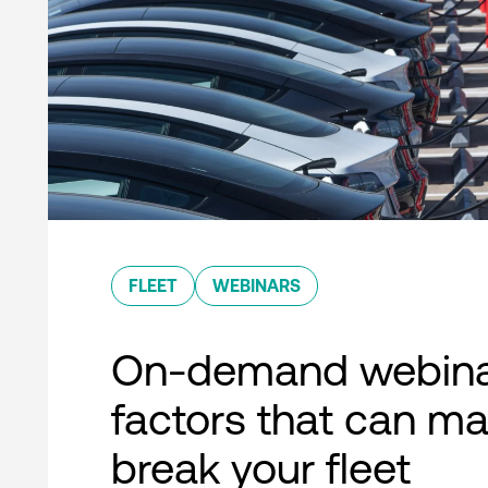
FLEET
WEBINARS
On-demand webina
factors that can ma
break your fleet