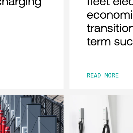
charging
fleet ele
economi
transitio
term su
READ MORE