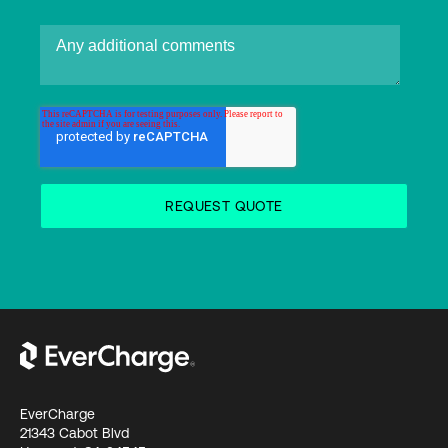
EverCharge
21343 Cabot Blvd