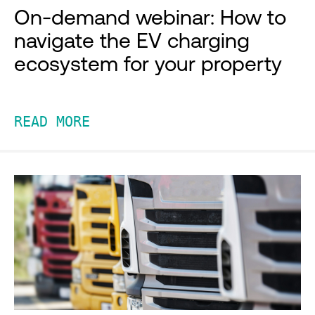
On-demand webinar: How to
navigate the EV charging
ecosystem for your property
READ MORE