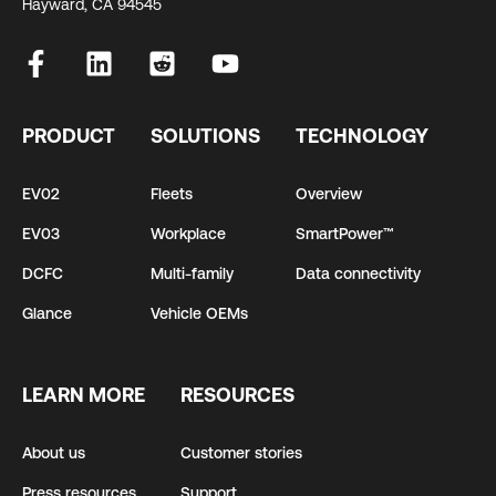
Hayward, CA 94545
PRODUCT
SOLUTIONS
TECHNOLOGY
EV02
Fleets
Overview
EV03
Workplace
SmartPower™
DCFC
Multi-family
Data connectivity
Glance
Vehicle OEMs
LEARN MORE
RESOURCES
About us
Customer stories
Press resources
Support