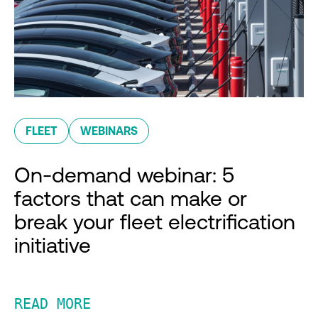
FLEET
WEBINARS
On-demand webinar: 5
factors that can make or
break your fleet electrification
initiative
READ MORE