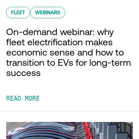
FLEET
WEBINARS
On-demand webinar: why
fleet electrification makes
economic sense and how to
transition to EVs for long-term
success
READ MORE