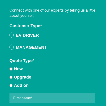
Connect with one of our experts by telling us a little
about yourself.
Customer Type
*
EV DRIVER
MANAGEMENT
Quote Type
*
New
Upgrade
Add on