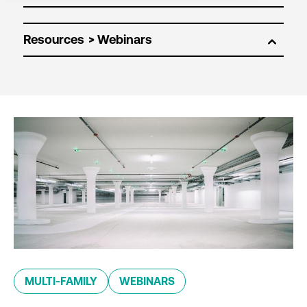
Resources
MULTI-FAMILY
WEBINARS