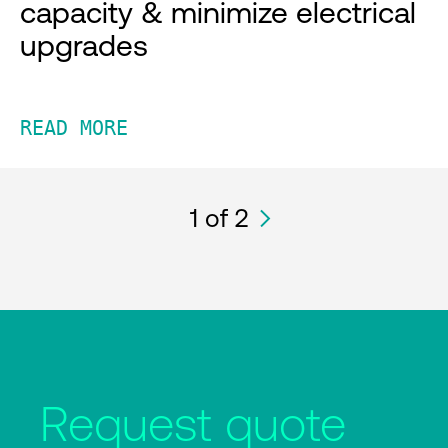
capacity & minimize electrical
upgrades
READ MORE
1
of 2
Request quote