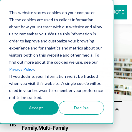
REQUEST QUOTE
This website stores cookies on your computer.
These cookies are used to collect information
about how you interact with our website and allow
us to remember you. We use this information in
Resource
order to improve and customize your browsing
experience and for analytics and metrics about our
visitors both on this website and other media. To
find out more about the cookies we use, see our
center
Privacy Policy
.
If you decline, your information won’t be tracked
when you visit this website. A single cookie will be
used in your browser to remember your preference
not to be tracked.
Accept
Decline
Sol
utio
ns