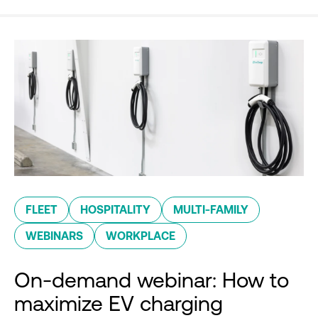
FLEET
HOSPITALITY
MULTI-FAMILY
WEBINARS
WORKPLACE
On-demand webinar: How to
maximize EV charging