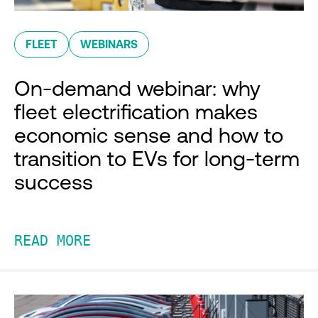
FLEET
WEBINARS
On-demand webinar: why
fleet electrification makes
economic sense and how to
transition to EVs for long-term
success
READ MORE