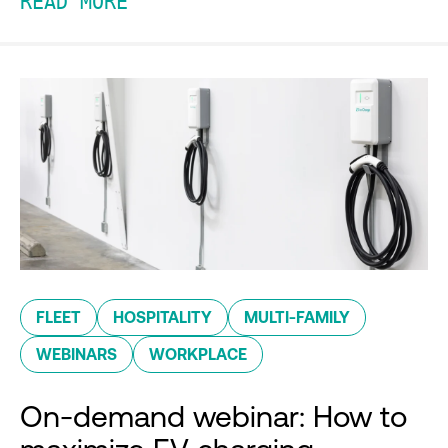
READ MORE
FLEET
HOSPITALITY
MULTI-FAMILY
WEBINARS
WORKPLACE
On-demand webinar: How to