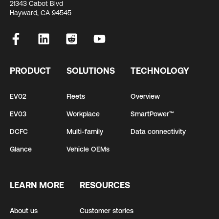
21343 Cabot Blvd
Hayward, CA 94545
PRODUCT
SOLUTIONS
TECHNOLOGY
EV02
Fleets
Overview
EV03
Workplace
SmartPower™
DCFC
Multi-family
Data connectivity
Glance
Vehicle OEMs
LEARN MORE
RESOURCES
About us
Customer stories