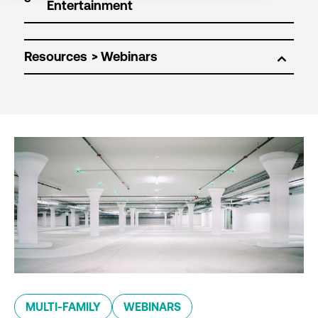
Resources
MULTI-FAMILY
WEBINARS