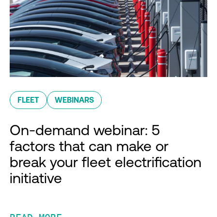
FLEET
WEBINARS
On-demand webinar: 5
factors that can make or
break your fleet electrification
initiative