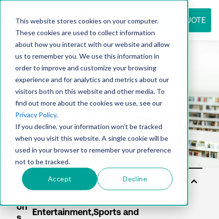
REQUEST QUOTE
This website stores cookies on your computer.
These cookies are used to collect information
about how you interact with our website and allow
us to remember you. We use this information in
Resource
order to improve and customize your browsing
experience and for analytics and metrics about our
visitors both on this website and other media. To
find out more about the cookies we use, see our
center
Privacy Policy
.
If you decline, your information won’t be tracked
when you visit this website. A single cookie will be
used in your browser to remember your preference
not to be tracked.
Accept
Decline
So
luti
on
s