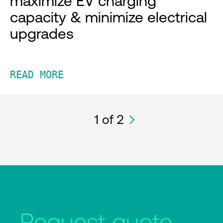
maximize EV charging
capacity & minimize electrical
upgrades
READ MORE
1
of 2
Request quote