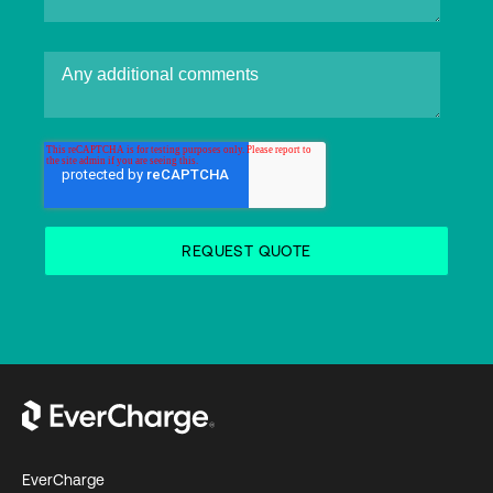
EverCharge