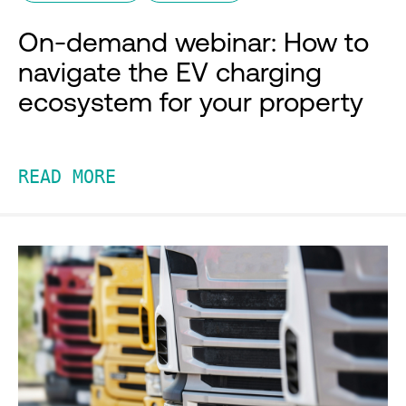
On-demand webinar: How to
navigate the EV charging
ecosystem for your property
READ MORE