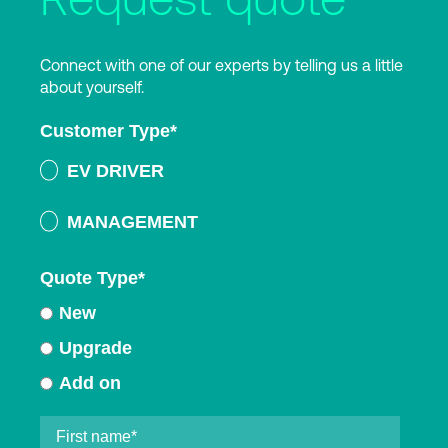
Connect with one of our experts by telling us a little
about yourself.
Customer Type
*
EV DRIVER
MANAGEMENT
Quote Type
*
New
Upgrade
Add on