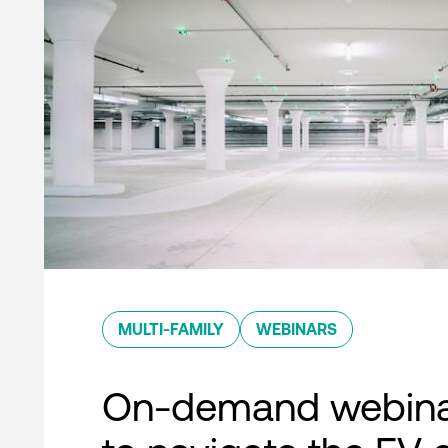
MULTI-FAMILY
WEBINARS
On-demand webina