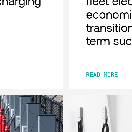
charging
fleet ele
economi
transitio
term su
READ MORE