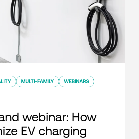
LITY
MULTI-FAMILY
WEBINARS
nd webinar: How
ize EV charging