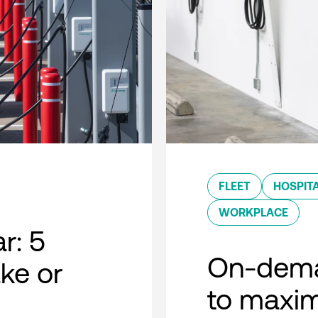
FLEET
HOSPITA
WORKPLACE
r: 5
On-dema
ke or
to maxim