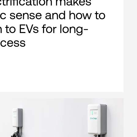
ctrification makes
c sense and how to
n to EVs for long-
ccess