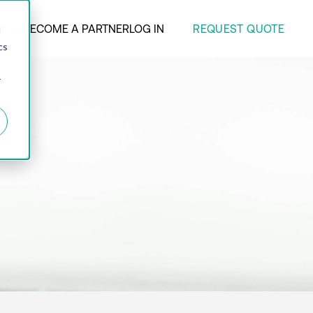
REQUEST QUOTE
ANY
BECOME A PARTNER
LOG IN
d
cs
r