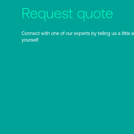
Request quote
Connect with one of our experts by telling us a little 
yourself.