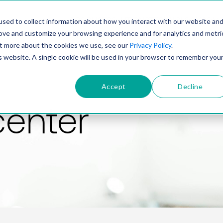
PRODUCT
SOLUTIONS
TECHNOLOGY
COMP
sed to collect information about how you interact with our website an
rove and customize your browsing experience and for analytics and metri
out more about the cookies we use, see our
Privacy Policy
.
is website. A single cookie will be used in your browser to remember you
Accept
Decline
center