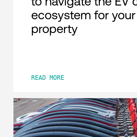
to navigate the EV 
ecosystem for your
property
READ MORE