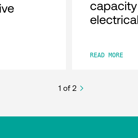
capacity
tive
electric
READ MORE
1
of 2