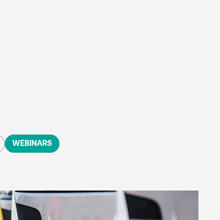
WEBINARS