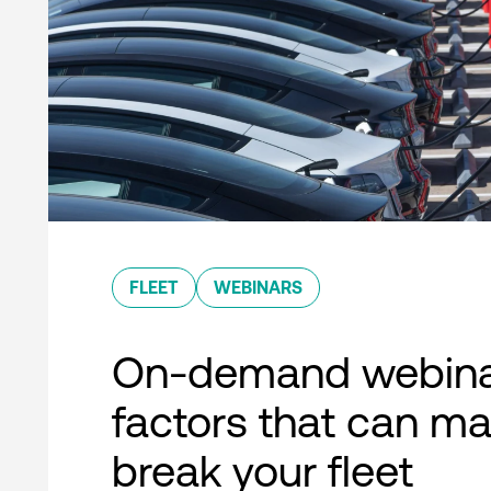
FLEET
WEBINARS
On-demand webina
factors that can ma
break your fleet