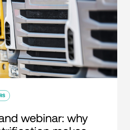
RS
nd webinar: why