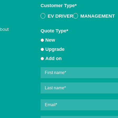
Customer Type
*
EV DRIVER
MANAGEMENT
about
Quote Type
*
New
Upgrade
Add on