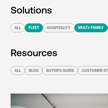
Solutions
FLEET
MULTI-FAMILY
ALL
HOSPITALITY
Resources
ALL
BLOG
BUYER'S GUIDE
CUSTOMER ST