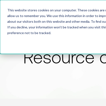
This website stores cookies on your computer. These cookies are u
allow us to remember you. We use this information in order to imp
about our visitors both on this website and other media. To find 
If you decline, your information won’t be tracked when you visit th
preference not to be tracked.
Resource 