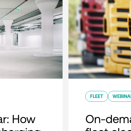
FLEET
WEBINA
r: How
On-dema