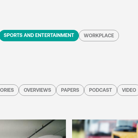
SPORTS AND ENTERTAINMENT
WORKPLACE
ORIES
OVERVIEWS
PAPERS
PODCAST
VIDEO