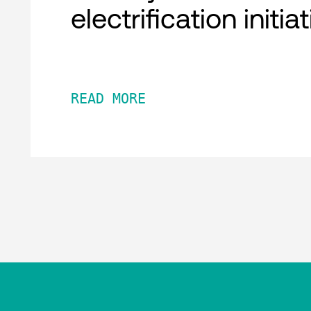
electrification initia
READ MORE