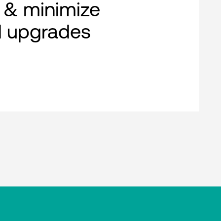
 & minimize
al upgrades