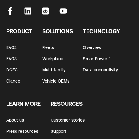
PRODUCT
SOLUTIONS
TECHNOLOGY
EV02
Fleets
Overview
EV03
Workplace
SmartPower™
DCFC
Multi-family
Data connectivity
Glance
Vehicle OEMs
LEARN MORE
RESOURCES
About us
Customer stories
Press resources
Support