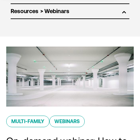
Resources
MULTI-FAMILY
WEBINARS