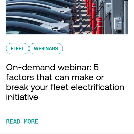
FLEET
WEBINARS
On-demand webinar: 5
factors that can make or
break your fleet electrification
initiative
READ MORE