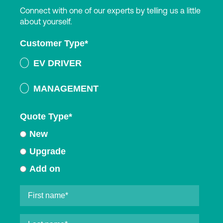
Connect with one of our experts by telling us a little
about yourself.
Customer Type
*
EV DRIVER
MANAGEMENT
Quote Type
*
New
Upgrade
Add on