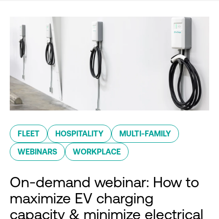
FLEET
HOSPITALITY
MULTI-FAMILY
WEBINARS
WORKPLACE
On-demand webinar: How to
maximize EV charging
capacity & minimize electrical