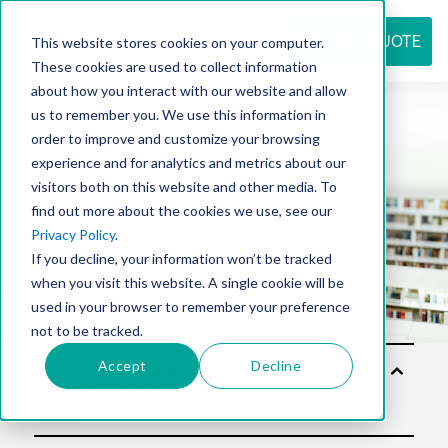
REQUEST QUOTE
This website stores cookies on your computer.
These cookies are used to collect information
about how you interact with our website and allow
us to remember you. We use this information in
Resource
order to improve and customize your browsing
experience and for analytics and metrics about our
visitors both on this website and other media. To
find out more about the cookies we use, see our
center
Privacy Policy
.
If you decline, your information won’t be tracked
when you visit this website. A single cookie will be
used in your browser to remember your preference
not to be tracked.
Accept
Decline
Solu
tion
s