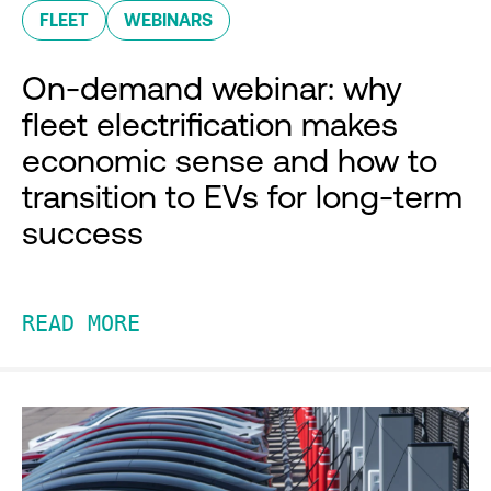
FLEET
WEBINARS
On-demand webinar: why
fleet electrification makes
economic sense and how to
transition to EVs for long-term
success
READ MORE