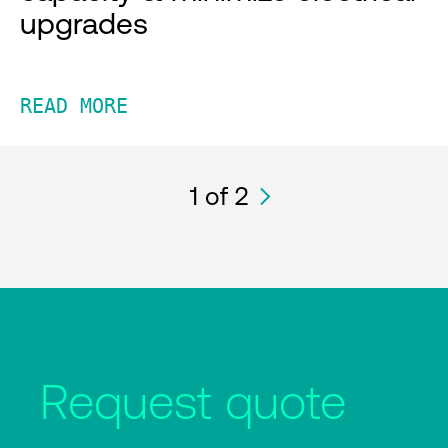
upgrades
READ MORE
1
of 2
Request quote