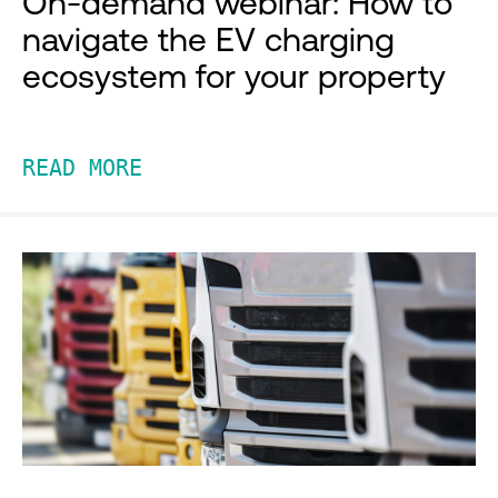
On-demand webinar: How to
navigate the EV charging
ecosystem for your property
READ MORE