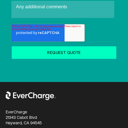
EverCharge
21343 Cabot Blvd
Hayward, CA 94545