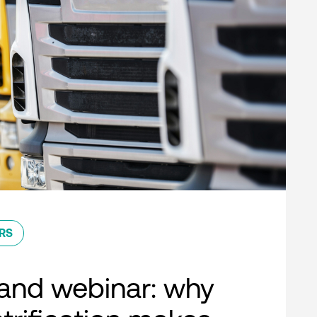
RS
nd webinar: why