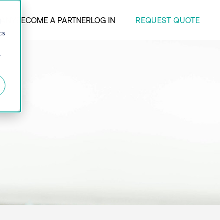
REQUEST QUOTE
ANY
BECOME A PARTNER
LOG IN
d
cs
r