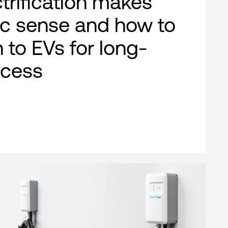
ctrification makes
c sense and how to
n to EVs for long-
ccess