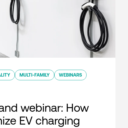
LITY
MULTI-FAMILY
WEBINARS
nd webinar: How
ize EV charging