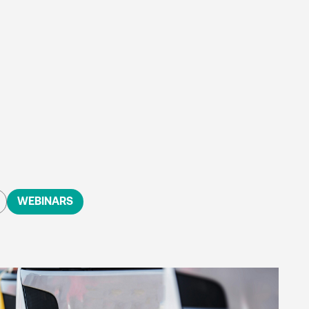
WEBINARS