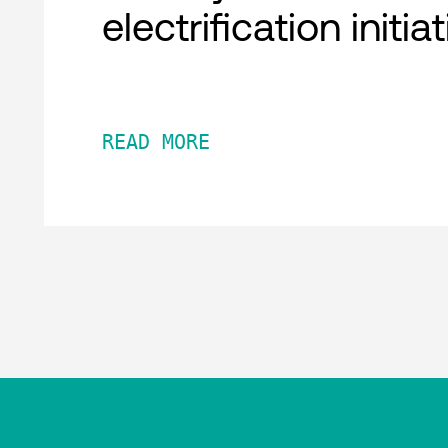
electrification initia
READ MORE