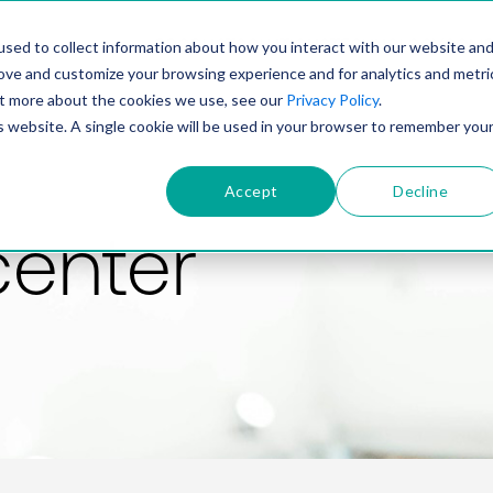
PRODUCT
SOLUTIONS
TECHNOLOGY
COMP
sed to collect information about how you interact with our website an
rove and customize your browsing experience and for analytics and metri
out more about the cookies we use, see our
Privacy Policy
.
is website. A single cookie will be used in your browser to remember you
Accept
Decline
center