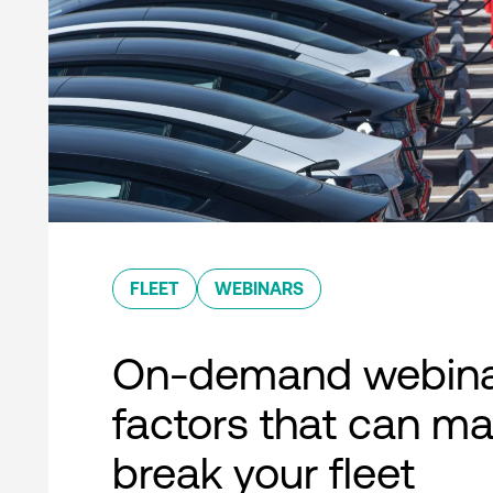
FLEET
WEBINARS
On-demand webina
factors that can ma
break your fleet