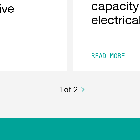
capacity
tive
electric
READ MORE
1
of 2