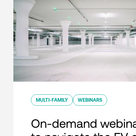
MULTI-FAMILY
WEBINARS
On-demand webina