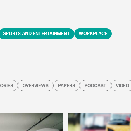
SPORTS AND ENTERTAINMENT
WORKPLACE
ORIES
OVERVIEWS
PAPERS
PODCAST
VIDEO