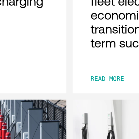
charging
fleet ele
economi
transitio
term su
READ MORE