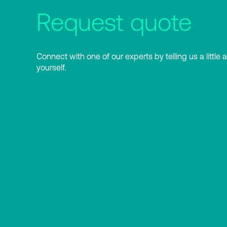
Request quote
Connect with one of our experts by telling us a little 
yourself.