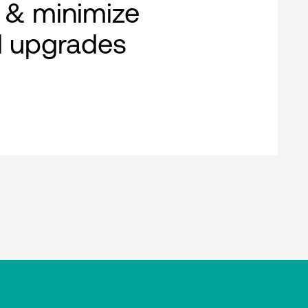
 & minimize
al upgrades