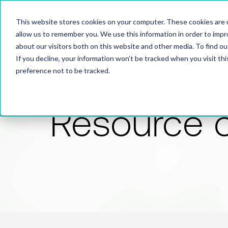
This website stores cookies on your computer. These cookies are u
allow us to remember you. We use this information in order to imp
about our visitors both on this website and other media. To find 
If you decline, your information won’t be tracked when you visit th
preference not to be tracked.
Resource 