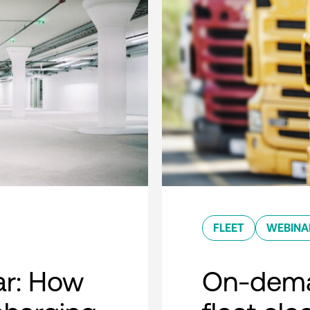
FLEET
WEBINA
r: How
On-dema