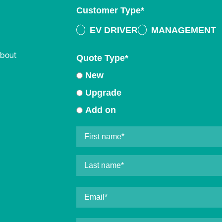
Customer Type
*
EV DRIVER
MANAGEMENT
about
Quote Type
*
New
Upgrade
Add on