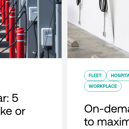
FLEET
HOSPITA
WORKPLACE
r: 5
On-dema
ke or
to maxim