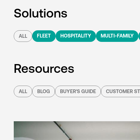
Solutions
FLEET
HOSPITALITY
MULTI-FAMILY
ALL
Resources
ALL
BLOG
BUYER'S GUIDE
CUSTOMER ST