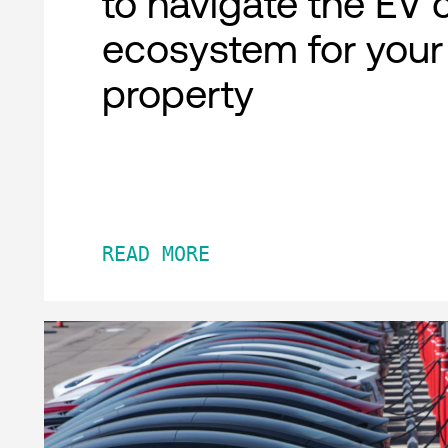
to navigate the EV 
ecosystem for your
property
READ MORE